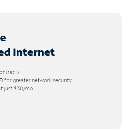
le
ed Internet
ontracts
 for greater network security
 at just $30/mo