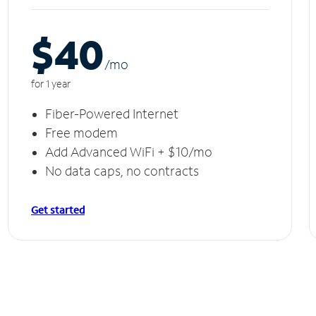
$40
/m
o
for 1 year
Fiber-Powered Internet
Free modem
Add Advanced WiFi + $10/mo
No data caps, no contracts
Get started