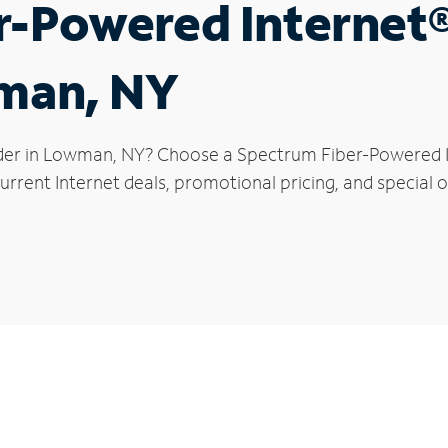
r-Powered Internet
wman, NY
der in Lowman, NY? Choose a Spectrum Fiber-Powered Int
urrent Internet deals, promotional pricing, and special 