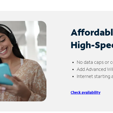
Affordab
High-Spe
No data caps or c
Add Advanced WiFi
Internet starting
Check availability