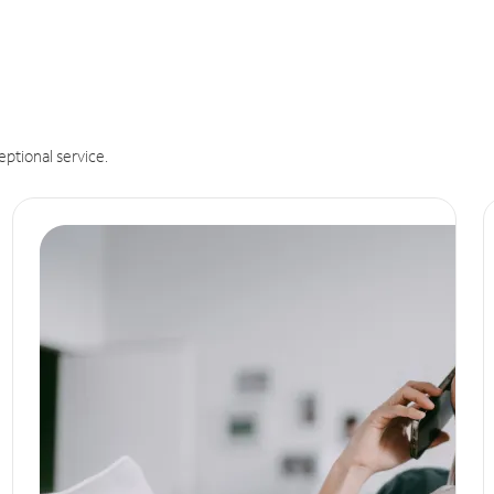
eptional service.