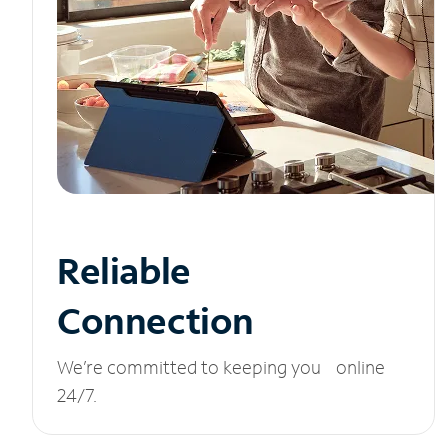
Reliable
Connection
We’re committed to keeping you online
24/7.