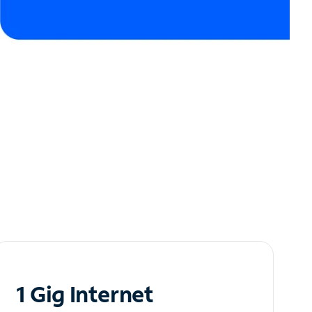
1 Gig Internet