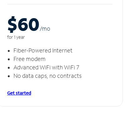
$60
/m
o
for 1 year
Fiber-Powered Internet
Free modem
Advanced WiFi with WiFi 7
No data caps, no contracts
Get started