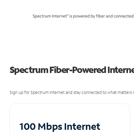
Spectrum Fiber-Powered Interne
Sign up for Spectrum Internet and stay connected to what matters m
100 Mbps Internet