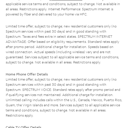
applicable service terms and conditions, subject to change. Not available in
all areas. Restrictions apply. Internet Performance: Spectrum Internet is
powered by fiber and delivered to your home via HFC.
Limited time offer; subject to change; new residential customers only (no
Spectrum services within past 30 days) and in good standing with
Spectrum. Taxes and fees extra in select states. SPECTRUM INTERNET
ADVANTAGE: Offer based on eligibility requirements. Standard rates apply
after promo period. Additional charge for installation. Speeds based on
wired connection. Actual speeds (including wireless) vary and are not
guaranteed. Services subject to all applicable service terms and conditions,
subject to change. Not available in all areas. Restrictions apply.
Home Phone Offer Details
Limited time offer; subject to change; new residential customers only (no
Spectrum services within past 30 days) and in good standing with
Spectrum. SPECTRUM VOICE: Standard rates apply after promo period and
if qualifying services not maintained. Additional charge for installation.
Unlimited calling includes calls within the U.S., Canada, Mexico, Puerto Rico,
Guam, the Virgin Islands and more. Services subject to all applicable service
terms and conditions, subject to change. Not available in all areas.
Restrictions apply.
Cable TV Offer Details