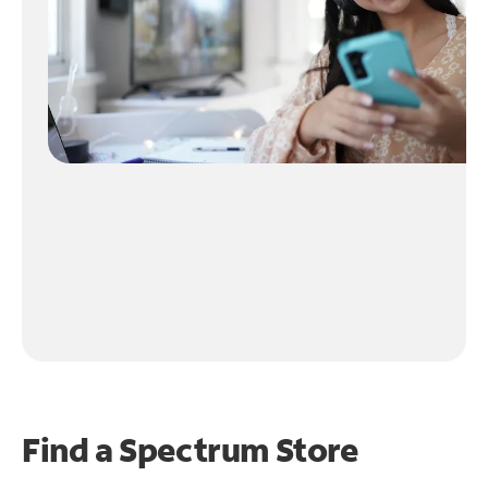
Find a Spectrum Store