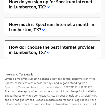
How do you sign up for Spectrum Internet
in Lumberton, TX?
How much is Spectrum Internet a month in
Lumberton, TX?
How do I choose the best internet provider
in Lumberton, TX?
Internet Offer Details
Limited time offer; subject to change; new residential customers only (no
Spectrum services within past 30 days) and in good standing with
Spectrum. Taxes and fees extra in select states. SPECTRUM INTERNET:
Standard rates apply after promo period. Additional charge for installation.
Speeds based on wired connection. Actual speeds (including wireless) vary
and are not guaranteed. Capable modem required for all Gig speeds. For a
list of capable modems, visit
spectrum.net/modem
. Services subject to all