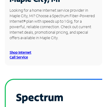
Manage
Looking for a home Internet service provider in
Account
Maple City, MI? Choose a Spectrum Fiber-Powered
Find
Internet® plan with speeds up to 1 Gig, for a
a
powerful, reliable connection. Check out current
Store
Internet deals, promotional pricing, and special
offers available in Maple City.
Shop Internet
Call Service