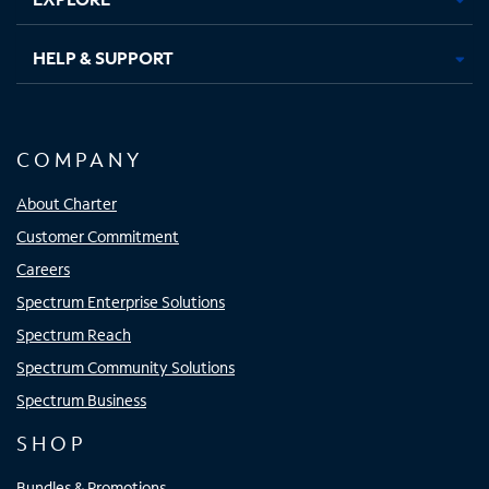
HELP & SUPPORT
COMPANY
About Charter
Customer Commitment
Careers
Spectrum Enterprise Solutions
Spectrum Reach
Spectrum Community Solutions
Spectrum Business
SHOP
Bundles & Promotions