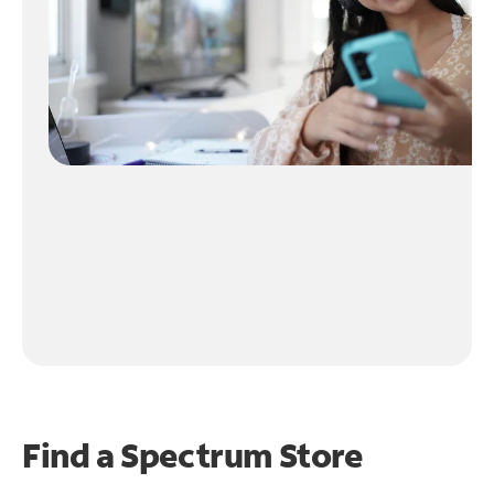
Find a Spectrum Store