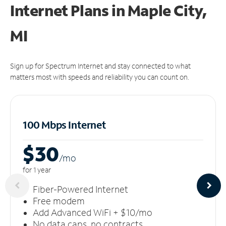
Internet Plans in Maple City,
MI
Sign up for Spectrum Internet and stay connected to what
matters most with speeds and reliability you can count on.
100 Mbps Internet
$30
/m
o
for 1 year
Fiber-Powered Internet
Free modem
Add Advanced WiFi + $10/mo
No data caps, no contracts