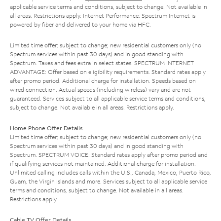
applicable service terms and conditions, subject to change. Not available in
all areas. Restrictions apply. Internet Performance: Spectrum Internet is
powered by fiber and delivered to your home via HFC.
Limited time offer; subject to change; new residential customers only (no
Spectrum services within past 30 days) and in good standing with
Spectrum. Taxes and fees extra in select states. SPECTRUM INTERNET
ADVANTAGE: Offer based on eligibility requirements. Standard rates apply
after promo period. Additional charge for installation. Speeds based on
wired connection. Actual speeds (including wireless) vary and are not
guaranteed. Services subject to all applicable service terms and conditions,
subject to change. Not available in all areas. Restrictions apply.
Home Phone Offer Details
Limited time offer; subject to change; new residential customers only (no
Spectrum services within past 30 days) and in good standing with
Spectrum. SPECTRUM VOICE: Standard rates apply after promo period and
if qualifying services not maintained. Additional charge for installation.
Unlimited calling includes calls within the U.S., Canada, Mexico, Puerto Rico,
Guam, the Virgin Islands and more. Services subject to all applicable service
terms and conditions, subject to change. Not available in all areas.
Restrictions apply.
Cable TV Offer Details