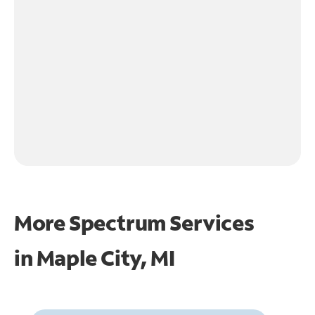
More Spectrum Services
in
Maple City, MI