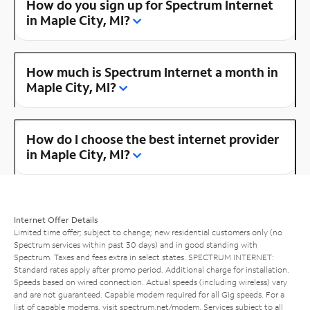
How do you sign up for Spectrum Internet
in Maple City, MI?
How much is Spectrum Internet a month in
Maple City, MI?
How do I choose the best internet provider
in Maple City, MI?
Internet Offer Details
Limited time offer; subject to change; new residential customers only (no
Spectrum services within past 30 days) and in good standing with
Spectrum. Taxes and fees extra in select states. SPECTRUM INTERNET:
Standard rates apply after promo period. Additional charge for installation.
Speeds based on wired connection. Actual speeds (including wireless) vary
and are not guaranteed. Capable modem required for all Gig speeds. For a
list of capable modems, visit
spectrum.net/modem
. Services subject to all