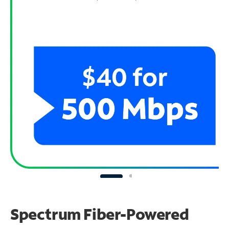
Spectrum Fiber-Powered