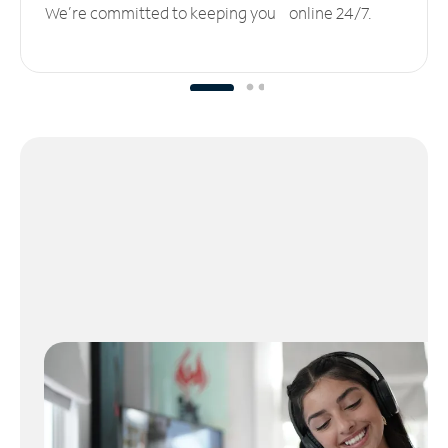
We’re committed to keeping you online 24/7.