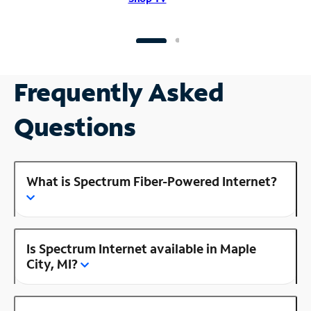
Frequently Asked
Questions
What is Spectrum Fiber-Powered Internet?
Is Spectrum Internet available in Maple
City, MI?