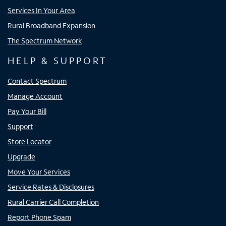
Services In Your Area
Rural Broadband Expansion
The Spectrum Network
HELP & SUPPORT
Contact Spectrum
Manage Account
Pay Your Bill
Support
Store Locator
Upgrade
Move Your Services
Service Rates & Disclosures
Rural Carrier Call Completion
Report Phone Spam