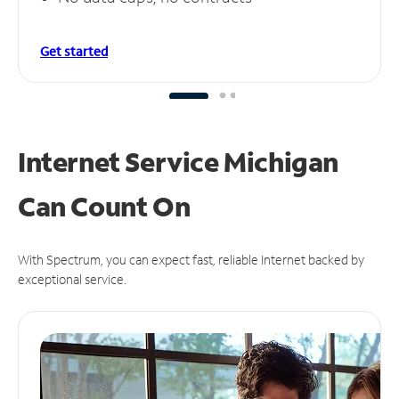
Get started
Internet Service Michigan
Can
Count On
With Spectrum, you can expect fast, reliable Internet backed by
exceptional service.