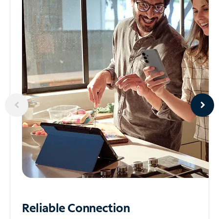
Reliable
Connection