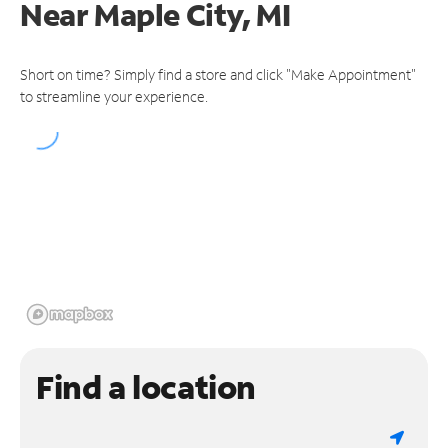
Near
Maple City, MI
Short on time? Simply find a store and click "Make Appointment"
to streamline your experience.
Find a location