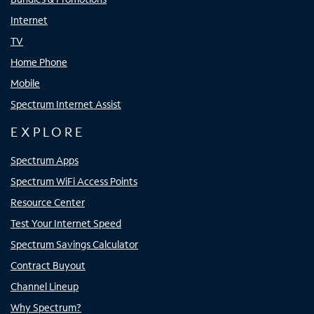
Internet
TV
Home Phone
Mobile
Spectrum Internet Assist
EXPLORE
Spectrum Apps
Spectrum WiFi Access Points
Resource Center
Test Your Internet Speed
Spectrum Savings Calculator
Contract Buyout
Channel Lineup
Why Spectrum?