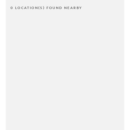
0 LOCATION(S) FOUND NEARBY