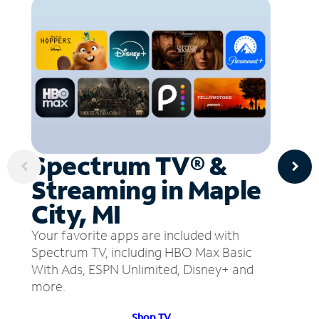
Spectrum TV® &
Streaming in Maple
City, MI
Your favorite apps are included with
Spectrum TV, including HBO Max Basic
With Ads, ESPN Unlimited, Disney+ and
more.
Shop TV