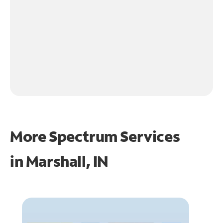
More Spectrum Services
in
Marshall, IN