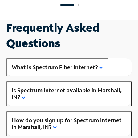
Frequently Asked
Questions
What is Spectrum Fiber Internet?
Is Spectrum Internet available in Marshall,
IN?
How do you sign up for Spectrum Internet
in Marshall, IN?