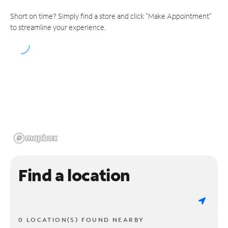
Short on time? Simply find a store and click "Make Appointment"
to streamline your experience.
Find a location
0 LOCATION(S) FOUND NEARBY