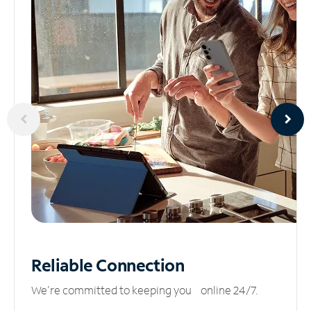
Reliable
Connection
We’re committed to keeping you online 24/7.