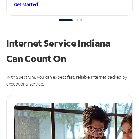
Get started
Internet Service Indiana
Can
Count On
With Spectrum, you can expect fast, reliable Internet backed by
exceptional service.