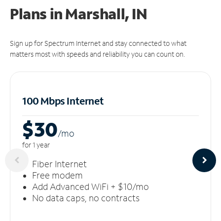
Plans in Marshall, IN
Sign up for Spectrum Internet and stay connected to what
matters most with speeds and reliability you can count on.
100 Mbps Internet
$30
/m
o
for 1 year
Fiber Internet
Free modem
Add Advanced WiFi + $10/mo
No data caps, no contracts