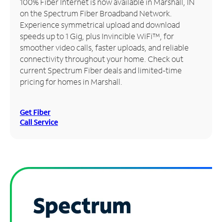
100% Fiber Internet is now available in Marshall, IN
on the Spectrum Fiber Broadband Network.
Manage
Experience symmetrical upload and download
Account
speeds up to 1 Gig, plus Invincible WiFi™, for
Find
smoother video calls, faster uploads, and reliable
a
connectivity throughout your home. Check out
Store
current Spectrum Fiber deals and limited-time
pricing for homes in Marshall.
Get Fiber
Call Service