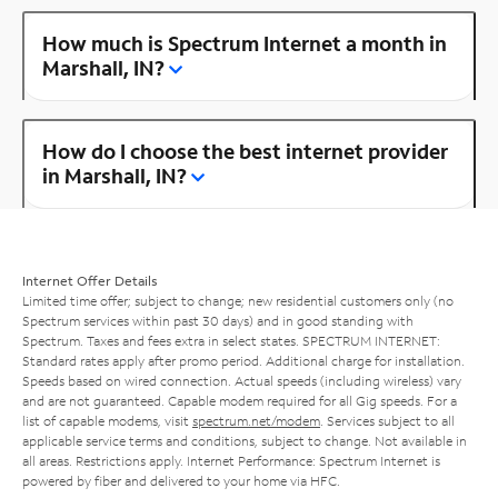
How much is Spectrum Internet a month in
Marshall, IN?
How do I choose the best internet provider
in Marshall, IN?
Internet Offer Details
Limited time offer; subject to change; new residential customers only (no
Spectrum services within past 30 days) and in good standing with
Spectrum. Taxes and fees extra in select states. SPECTRUM INTERNET:
Standard rates apply after promo period. Additional charge for installation.
Speeds based on wired connection. Actual speeds (including wireless) vary
and are not guaranteed. Capable modem required for all Gig speeds. For a
list of capable modems, visit
spectrum.net/modem
. Services subject to all
applicable service terms and conditions, subject to change. Not available in
all areas. Restrictions apply. Internet Performance: Spectrum Internet is
powered by fiber and delivered to your home via HFC.