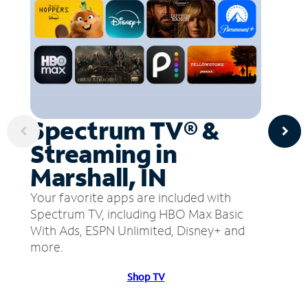
Spectrum TV® &
Streaming in
Marshall, IN
Your favorite apps are included with
Spectrum TV, including HBO Max Basic
With Ads, ESPN Unlimited, Disney+ and
more.
Shop TV