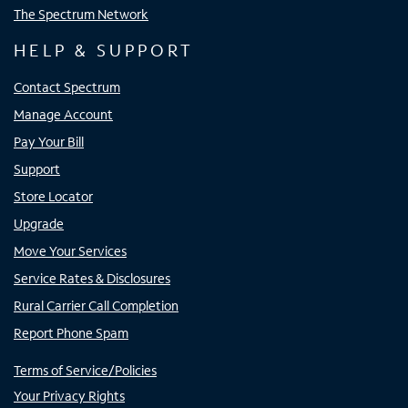
The Spectrum Network
HELP & SUPPORT
Contact Spectrum
Manage Account
Pay Your Bill
Support
Store Locator
Upgrade
Move Your Services
Service Rates & Disclosures
Rural Carrier Call Completion
Report Phone Spam
Terms of Service/Policies
Your Privacy Rights