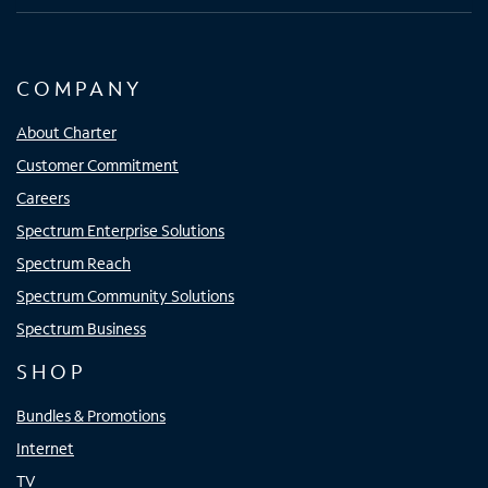
COMPANY
About Charter
Customer Commitment
Careers
Spectrum Enterprise Solutions
Spectrum Reach
Spectrum Community Solutions
Spectrum Business
SHOP
Bundles & Promotions
Internet
TV