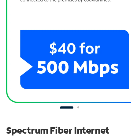
Spectrum Fiber Internet