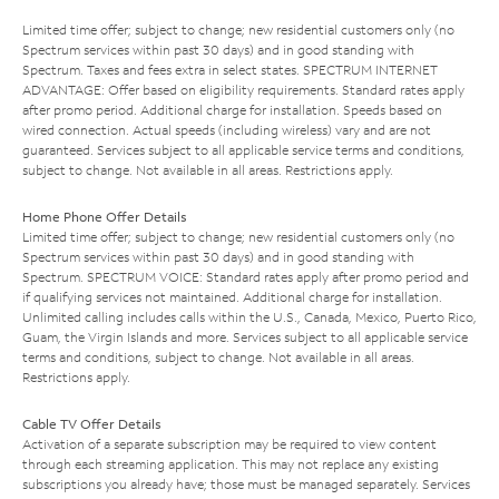
Limited time offer; subject to change; new residential customers only (no
Spectrum services within past 30 days) and in good standing with
Spectrum. Taxes and fees extra in select states. SPECTRUM INTERNET
ADVANTAGE: Offer based on eligibility requirements. Standard rates apply
after promo period. Additional charge for installation. Speeds based on
wired connection. Actual speeds (including wireless) vary and are not
guaranteed. Services subject to all applicable service terms and conditions,
subject to change. Not available in all areas. Restrictions apply.
Home Phone Offer Details
Limited time offer; subject to change; new residential customers only (no
Spectrum services within past 30 days) and in good standing with
Spectrum. SPECTRUM VOICE: Standard rates apply after promo period and
if qualifying services not maintained. Additional charge for installation.
Unlimited calling includes calls within the U.S., Canada, Mexico, Puerto Rico,
Guam, the Virgin Islands and more. Services subject to all applicable service
terms and conditions, subject to change. Not available in all areas.
Restrictions apply.
Cable TV Offer Details
Activation of a separate subscription may be required to view content
through each streaming application. This may not replace any existing
subscriptions you already have; those must be managed separately. Services