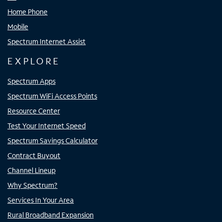
Home Phone
Mobile
Spectrum Internet Assist
EXPLORE
Spectrum Apps
Spectrum WiFi Access Points
Resource Center
Test Your Internet Speed
Spectrum Savings Calculator
Contract Buyout
Channel Lineup
Why Spectrum?
Services In Your Area
Rural Broadband Expansion