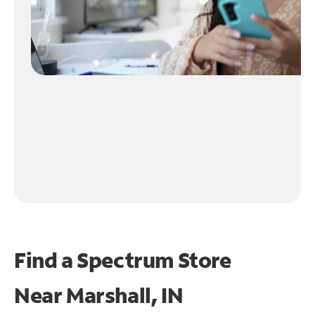
Find a Spectrum Store
Near
Marshall, IN