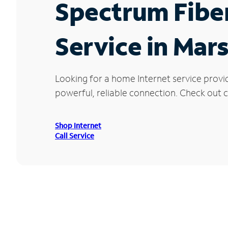
Spectrum Fibe
Service in Mars
Looking for a home Internet service provi
powerful, reliable connection. Check out cu
Shop Internet
Call Service