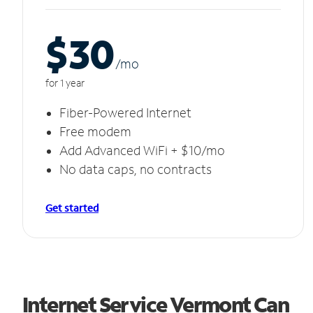
$30
/m
o
for 1 year
Fiber-Powered Internet
Free modem
Add Advanced WiFi + $10/mo
No data caps, no contracts
Get started
Internet Service Vermont Can