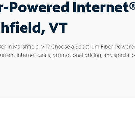
r-Powered Internet
hfield, VT
der in Marshfield, VT? Choose a Spectrum Fiber-Powered 
rrent Internet deals, promotional pricing, and special of