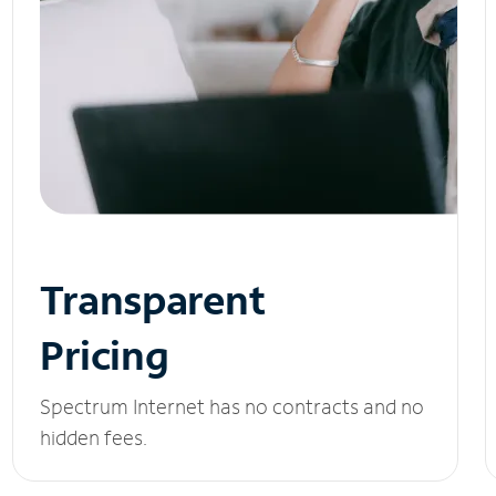
Transparent
Pricing
Spectrum Internet has no contracts and no
hidden fees.