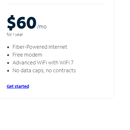
$60
/m
o
for 1 year
Fiber-Powered Internet
Free modem
Advanced WiFi with WiFi 7
No data caps, no contracts
Get started