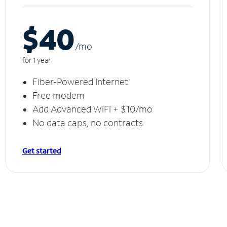
$40
/m
o
for 1 year
Fiber-Powered Internet
Free modem
Add Advanced WiFi + $10/mo
No data caps, no contracts
Get started