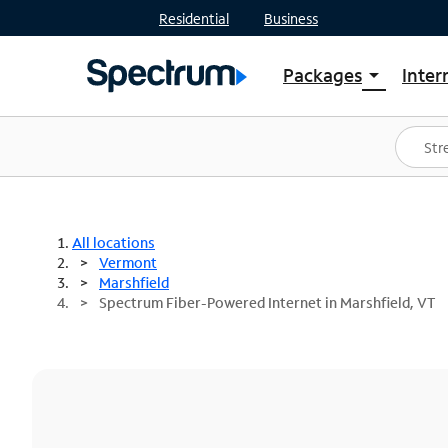
Residential
Business
Packages
Inter
arrow_drop_down
Shop Packages
S
Spectrum One
In
Best Deals
S
Shop Spectrum
In
All locations
Vermont
Marshfield
Spectrum Fiber-Powered Internet in Marshfield, VT