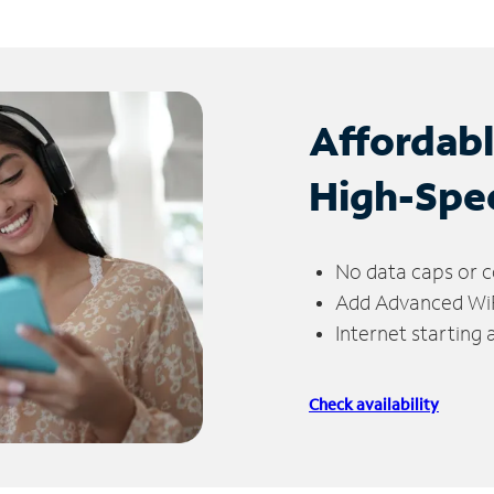
Affordab
High-Spe
No data caps or c
Add Advanced WiFi
Internet starting
Check availability