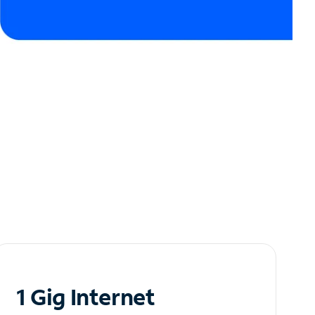
1 Gig Internet