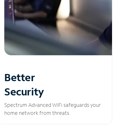
Better
Security
Spectrum Advanced WiFi safeguards your
home network from threats.