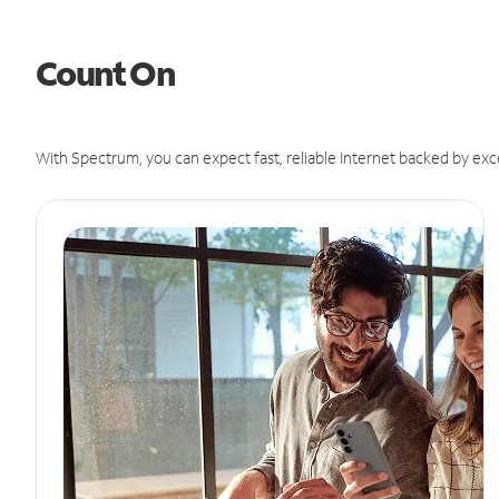
Count On
With Spectrum, you can expect fast, reliable Internet backed by exc