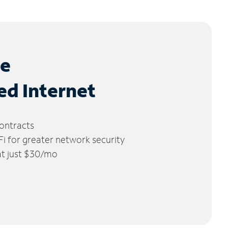
le
ed Internet
ontracts
 for greater network security
 at just $30/mo