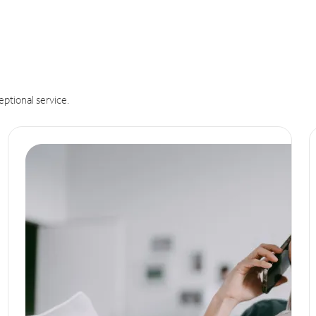
eptional service.