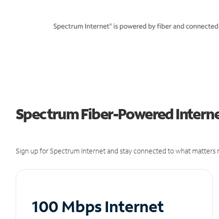
Spectrum Fiber-Powered Internet
Sign up for Spectrum Internet and stay connected to what matters m
100 Mbps Internet