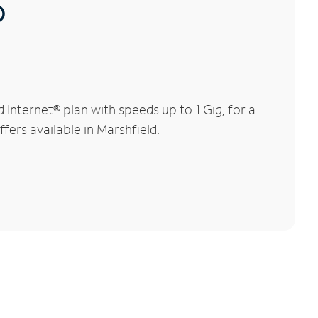
®
Internet® plan with speeds up to 1 Gig, for a
fers available in Marshfield.