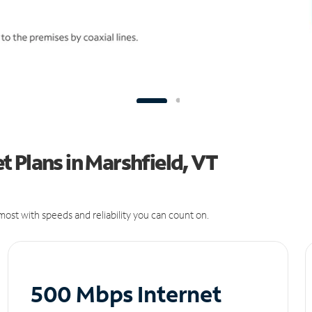
 Plans in Marshfield, VT
ost with speeds and reliability you can count on.
500 Mbps Internet