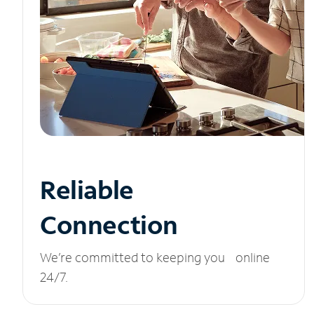
Reliable
Connection
We’re committed to keeping you online
24/7.