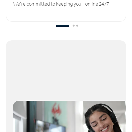
We’re committed to keeping you online 24/7.