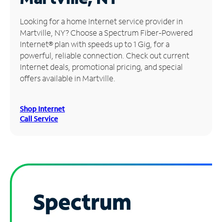
Manage
Looking for a home Internet service provider in
Account
Martville, NY? Choose a Spectrum Fiber-Powered
Find
Internet® plan with speeds up to 1 Gig, for a
a
powerful, reliable connection. Check out current
Store
Internet deals, promotional pricing, and special
offers available in Martville.
Shop Internet
Call Service