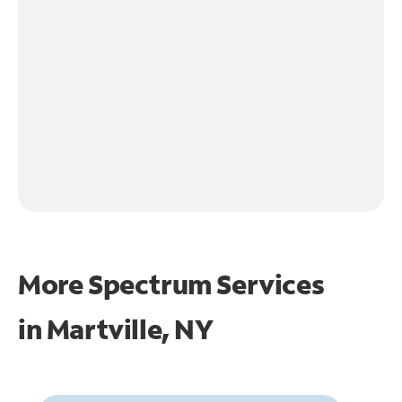
More Spectrum Services
in
Martville, NY