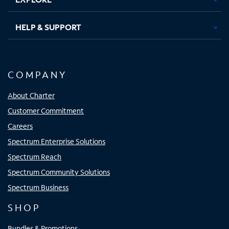
HELP & SUPPORT
COMPANY
About Charter
Customer Commitment
Careers
Spectrum Enterprise Solutions
Spectrum Reach
Spectrum Community Solutions
Spectrum Business
SHOP
Bundles & Promotions