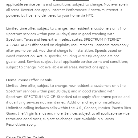
applicable service terms and conditions, subject to change. Not available in
all areas. Restrictions apply. Internet Performance: Spectrum Internet is
powered by fiber and delivered to your home via HFC.
Limited time offer; subject to change; new residential customers only (no
Spectrum services within past 30 days) and in good standing with
Spectrum. Taxes and fees extra in select states. SPECTRUM INTERNET
ADVANTAGE: Offer based on eligibility requirements. Standard rates apply
after promo period. Additional charge for installation. Speeds based on
wired connection. Actual speeds (including wireless) vary and are not
guaranteed. Services subject to all applicable service terms and conditions,
subject to change. Not available in all areas. Restrictions apply.
Home Phone Offer Details
Limited time offer; subject to change; new residential customers only (no
Spectrum services within past 30 days) and in good standing with
Spectrum. SPECTRUM VOICE: Standard rates apply after promo period and
if qualifying services not maintained. Additional charge for installation.
Unlimited calling includes calls within the U.S., Canada, Mexico, Puerto Rico,
Guam, the Virgin Islands and more. Services subject to all applicable service
terms and conditions, subject to change. Not available in all areas.
Restrictions apply.
Cable TV Offer Details