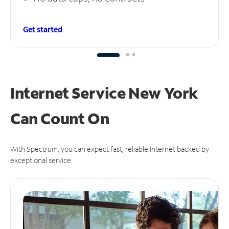
Get started
Internet Service New York
Can
Count On
With Spectrum, you can expect fast, reliable Internet backed by
exceptional service.