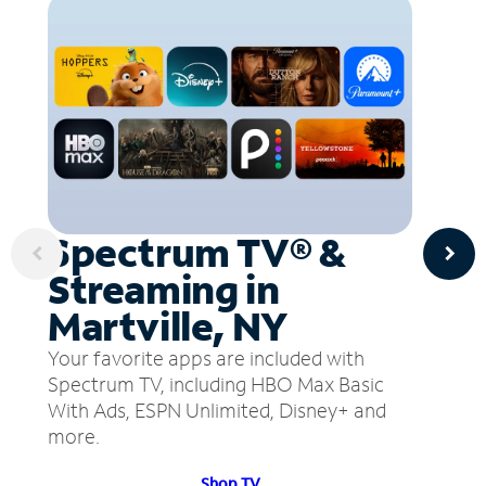
Spectrum TV® &
Streaming in
Martville, NY
Your favorite apps are included with
Spectrum TV, including HBO Max Basic
With Ads, ESPN Unlimited, Disney+ and
more.
Shop TV