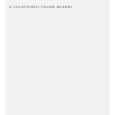
0 LOCATION(S) FOUND NEARBY