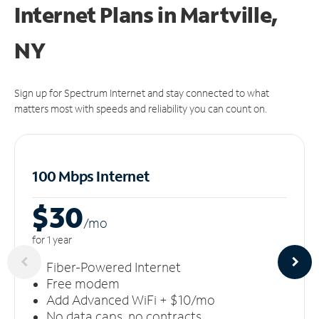
Internet Plans in Martville,
NY
Sign up for Spectrum Internet and stay connected to what
matters most with speeds and reliability you can count on.
100 Mbps Internet
$30
/m
o
for 1 year
Fiber-Powered Internet
Free modem
Add Advanced WiFi + $10/mo
No data caps, no contracts