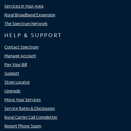
Services In Your Area
Rural Broadband Expansion
The Spectrum Network
HELP & SUPPORT
Contact Spectrum
Manage Account
Pay Your Bill
Support
Store Locator
Upgrade
Move Your Services
Service Rates & Disclosures
Rural Carrier Call Completion
Report Phone Spam