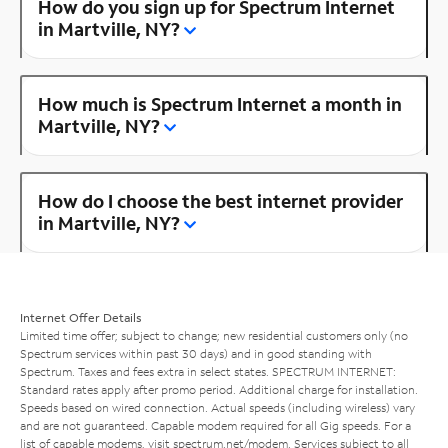
How do you sign up for Spectrum Internet
in Martville, NY?
How much is Spectrum Internet a month in
Martville, NY?
How do I choose the best internet provider
in Martville, NY?
Internet Offer Details
Limited time offer; subject to change; new residential customers only (no
Spectrum services within past 30 days) and in good standing with
Spectrum. Taxes and fees extra in select states. SPECTRUM INTERNET:
Standard rates apply after promo period. Additional charge for installation.
Speeds based on wired connection. Actual speeds (including wireless) vary
and are not guaranteed. Capable modem required for all Gig speeds. For a
list of capable modems, visit
spectrum.net/modem
. Services subject to all