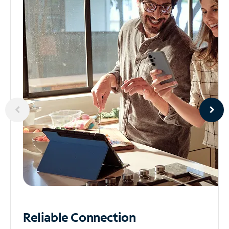
Reliable
Connection