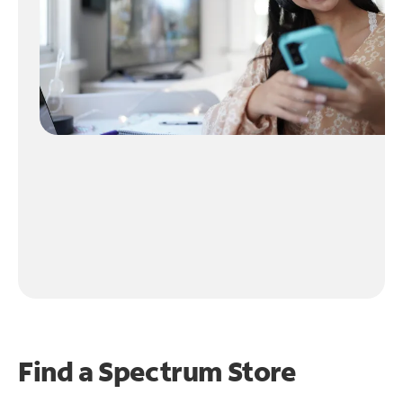
Find a Spectrum Store