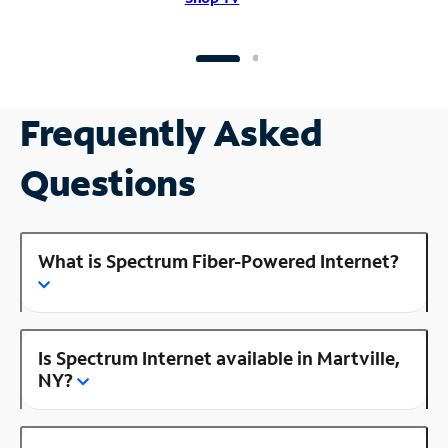
Frequently Asked
Questions
What is Spectrum Fiber-Powered Internet?
Is Spectrum Internet available in Martville,
NY?