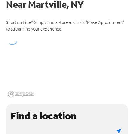
Near
Martville, NY
Short on time? Simply find a store and click "Make Appointment"
to streamline your experience.
Find a location