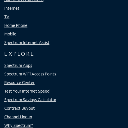
Internet
TV
Home Phone
Mobile
Spectrum Internet Assist
EXPLORE
Spectrum Apps
Spectrum WiFi Access Points
Resource Center
Test Your Internet Speed
Spectrum Savings Calculator
Contract Buyout
Channel Lineup
Why Spectrum?