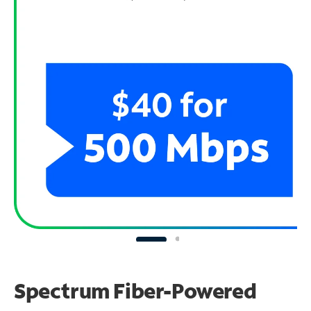
Spectrum Fiber-Powered