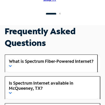
Frequently Asked
Questions
What is Spectrum Fiber-Powered Internet?
Is Spectrum Internet available in
McQueeney, TX?