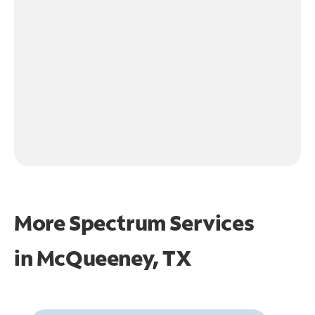
More Spectrum Services
in
McQueeney, TX