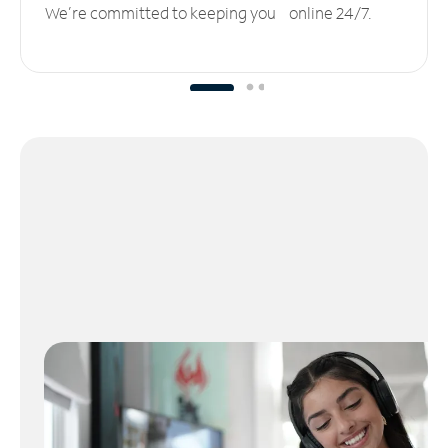
We’re committed to keeping you online 24/7.