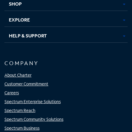
SHOP
EXPLORE
HELP & SUPPORT
COMPANY
About Charter
Customer Commitment
Careers
Spectrum Enterprise Solutions
Spectrum Reach
Spectrum Community Solutions
Spectrum Business