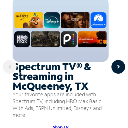
Spectrum TV® &
Streaming in
McQueeney, TX
Your favorite apps are included with
Spectrum TV, including HBO Max Basic
With Ads, ESPN Unlimited, Disney+ and
more.
Shop TV