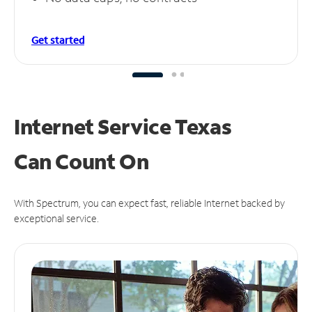
Get started
Internet Service Texas
Can
Count On
With Spectrum, you can expect fast, reliable Internet backed by
exceptional service.