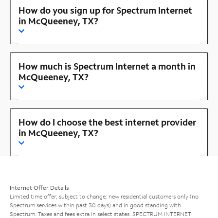
How do you sign up for Spectrum Internet
in McQueeney, TX?
How much is Spectrum Internet a month in
McQueeney, TX?
How do I choose the best internet provider
in McQueeney, TX?
Internet Offer Details
Limited time offer; subject to change; new residential customers only (no
Spectrum services within past 30 days) and in good standing with
Spectrum. Taxes and fees extra in select states. SPECTRUM INTERNET: