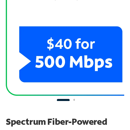
Spectrum Fiber-Powered