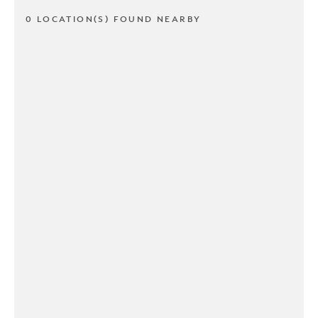
0 LOCATION(S) FOUND NEARBY