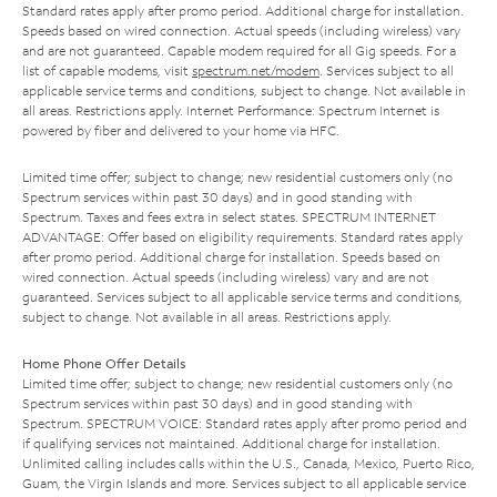
Standard rates apply after promo period. Additional charge for installation.
Speeds based on wired connection. Actual speeds (including wireless) vary
and are not guaranteed. Capable modem required for all Gig speeds. For a
list of capable modems, visit
spectrum.net/modem
. Services subject to all
applicable service terms and conditions, subject to change. Not available in
all areas. Restrictions apply. Internet Performance: Spectrum Internet is
powered by fiber and delivered to your home via HFC.
Limited time offer; subject to change; new residential customers only (no
Spectrum services within past 30 days) and in good standing with
Spectrum. Taxes and fees extra in select states. SPECTRUM INTERNET
ADVANTAGE: Offer based on eligibility requirements. Standard rates apply
after promo period. Additional charge for installation. Speeds based on
wired connection. Actual speeds (including wireless) vary and are not
guaranteed. Services subject to all applicable service terms and conditions,
subject to change. Not available in all areas. Restrictions apply.
Home Phone Offer Details
Limited time offer; subject to change; new residential customers only (no
Spectrum services within past 30 days) and in good standing with
Spectrum. SPECTRUM VOICE: Standard rates apply after promo period and
if qualifying services not maintained. Additional charge for installation.
Unlimited calling includes calls within the U.S., Canada, Mexico, Puerto Rico,
Guam, the Virgin Islands and more. Services subject to all applicable service