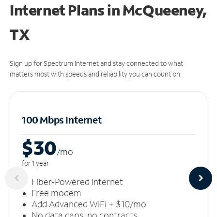
Internet Plans in McQueeney,
TX
Sign up for Spectrum Internet and stay connected to what
matters most with speeds and reliability you can count on.
100 Mbps Internet
$30
/m
o
for 1 year
Fiber-Powered Internet
Free modem
Add Advanced WiFi + $10/mo
No data caps, no contracts