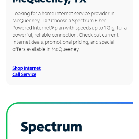
Manage
Looking for a home Internet service provider in
Account
McQueeney, TX? Choose a Spectrum Fiber-
Find
Powered Internet® plan with speeds up to 1 Gig, for a
a
powerful, reliable connection. Check out current
Store
Internet deals, promotional pricing, and special
offers available in McQueeney.
Shop Internet
Call Service