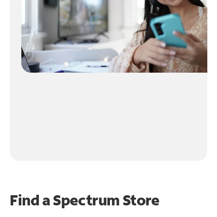
Find a Spectrum Store