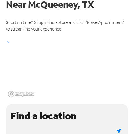
Near
McQueeney, TX
Short on time? Simply find a store and click "Make Appointment"
to streamline your experience.
Find a location