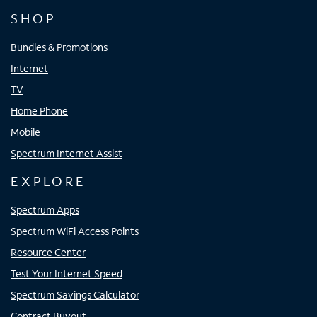
SHOP
Bundles & Promotions
Internet
TV
Home Phone
Mobile
Spectrum Internet Assist
EXPLORE
Spectrum Apps
Spectrum WiFi Access Points
Resource Center
Test Your Internet Speed
Spectrum Savings Calculator
Contract Buyout