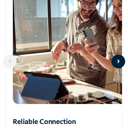
Reliable
Connection