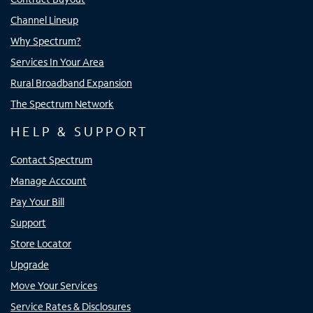
Channel Lineup
Why Spectrum?
Services In Your Area
Rural Broadband Expansion
The Spectrum Network
HELP & SUPPORT
Contact Spectrum
Manage Account
Pay Your Bill
Support
Store Locator
Upgrade
Move Your Services
Service Rates & Disclosures