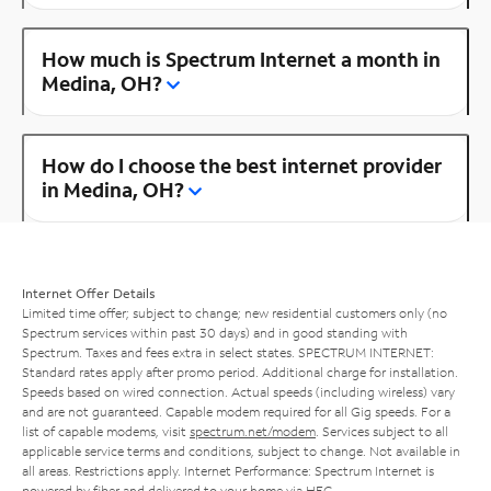
How much is Spectrum Internet a month in
Medina, OH?
How do I choose the best internet provider
in Medina, OH?
Internet Offer Details
Limited time offer; subject to change; new residential customers only (no
Spectrum services within past 30 days) and in good standing with
Spectrum. Taxes and fees extra in select states. SPECTRUM INTERNET:
Standard rates apply after promo period. Additional charge for installation.
Speeds based on wired connection. Actual speeds (including wireless) vary
and are not guaranteed. Capable modem required for all Gig speeds. For a
list of capable modems, visit
spectrum.net/modem
. Services subject to all
applicable service terms and conditions, subject to change. Not available in
all areas. Restrictions apply. Internet Performance: Spectrum Internet is
powered by fiber and delivered to your home via HFC.