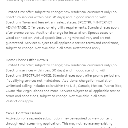
Limited time offer; subject to change; new residential customers only (no
Spectrum services within past 30 days) and in good standing with
Spectrum. Taxes and fees extra in select states. SPECTRUM INTERNET
ADVANTAGE: Offer based on eligibility requirements. Standard rates apply
after promo period. Additional charge for installation. Speeds based on
wired connection. Actual speeds (including wireless) vary and are not
guaranteed. Services subject to all applicable service terms and conditions,
subject to change. Not available in all areas. Restrictions apply.
Home Phone Offer Details
Limited time offer; subject to change; new residential customers only (no
Spectrum services within past 30 days) and in good standing with
Spectrum. SPECTRUM VOICE: Standard rates apply after promo period and
if qualifying services not maintained. Additional charge for installation.
Unlimited calling includes calls within the U.S., Canada, Mexico, Puerto Rico,
Guam, the Virgin Islands and more. Services subject to all applicable service
terms and conditions, subject to change. Not available in all areas.
Restrictions apply.
Cable TV Offer Details
Activation of a separate subscription may be required to view content
through each streaming application. This may not replace any existing