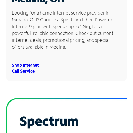
Manage
Looking for a home Internet service provider in
Account
Medina, OH? Choose a Spectrum Fiber-Powered
Find
Internet® plan with speeds up to 1 Gig, for a
a
powerful, reliable connection. Check out current
Store
Internet deals, promotional pricing, and special
offers available in Medina.
Shop Internet
Call Service