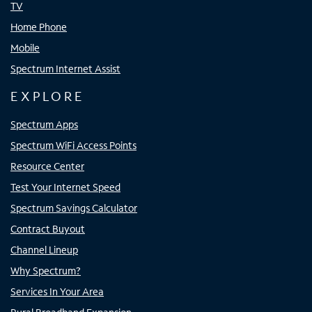
TV
Home Phone
Mobile
Spectrum Internet Assist
EXPLORE
Spectrum Apps
Spectrum WiFi Access Points
Resource Center
Test Your Internet Speed
Spectrum Savings Calculator
Contract Buyout
Channel Lineup
Why Spectrum?
Services In Your Area