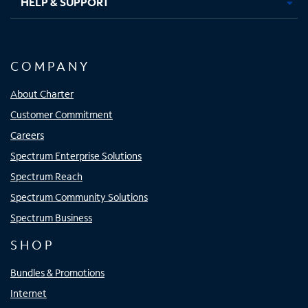
HELP & SUPPORT
COMPANY
About Charter
Customer Commitment
Careers
Spectrum Enterprise Solutions
Spectrum Reach
Spectrum Community Solutions
Spectrum Business
SHOP
Bundles & Promotions
Internet