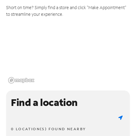
Short on time? Simply find a store and click "Make Appointment"
to streamline your experience.
Find a location
0 LOCATION(S) FOUND NEARBY