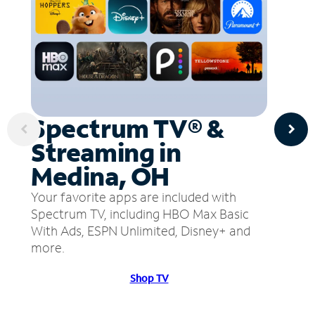
Spectrum TV® &
Streaming in
Medina, OH
Your favorite apps are included with
Spectrum TV, including HBO Max Basic
With Ads, ESPN Unlimited, Disney+ and
more.
Shop TV