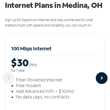
Internet Plans in Medina, OH
Sign up for Spectrum Internet and stay connected to what
matters most with speeds and reliability you can count on.
100 Mbps Internet
$30
/m
o
for 1 year
Fiber-Powered Internet
Free modem
Add Advanced WiFi + $10/mo
No data caps, no contracts