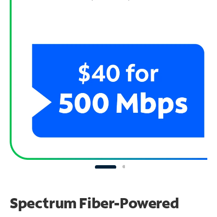
Spectrum Fiber-Powered