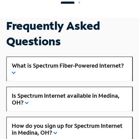
Frequently Asked
Questions
What is Spectrum Fiber-Powered Internet?
Is Spectrum Internet available in Medina,
OH?
How do you sign up for Spectrum Internet
in Medina, OH?