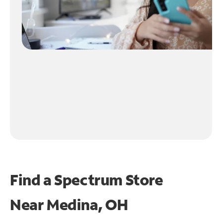
Find a Spectrum Store
Near
Medina, OH