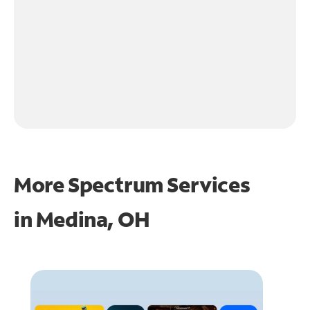
More Spectrum Services
in
Medina, OH