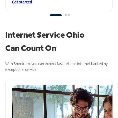
Get started
Internet Service Ohio
Can
Count On
With Spectrum, you can expect fast, reliable Internet backed by
exceptional service.