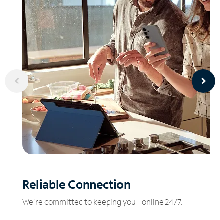
Reliable
Connection
We’re committed to keeping you online 24/7.