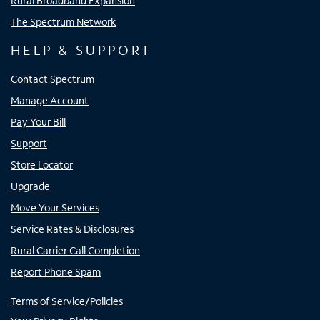
Rural Broadband Expansion
The Spectrum Network
HELP & SUPPORT
Contact Spectrum
Manage Account
Pay Your Bill
Support
Store Locator
Upgrade
Move Your Services
Service Rates & Disclosures
Rural Carrier Call Completion
Report Phone Spam
Terms of Service/Policies