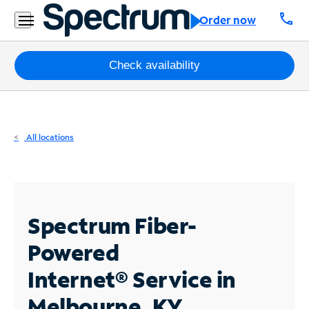
Residential
call
Order now
Business
Packages
Check availability
Internet
TV
All locations
Mobile
Home
Phone
Spectrum Fiber-
Business
Powered
Contact
Internet®
Service in
Us
Melbourne, KY
Español