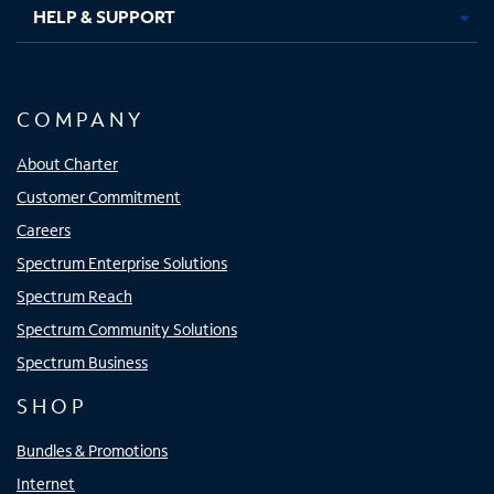
HELP & SUPPORT
COMPANY
About Charter
Customer Commitment
Careers
Spectrum Enterprise Solutions
Spectrum Reach
Spectrum Community Solutions
Spectrum Business
SHOP
Bundles & Promotions
Internet