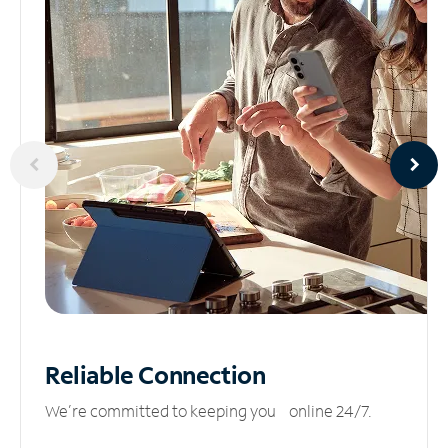
Reliable
Connection
We’re committed to keeping you online 24/7.