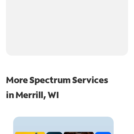
More Spectrum Services
in
Merrill, WI