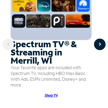
Spectrum TV® &
Streaming in
Merrill, WI
Your favorite apps are included with
Spectrum TV, including HBO Max Basic
With Ads, ESPN Unlimited, Disney+ and
more.
Shop TV