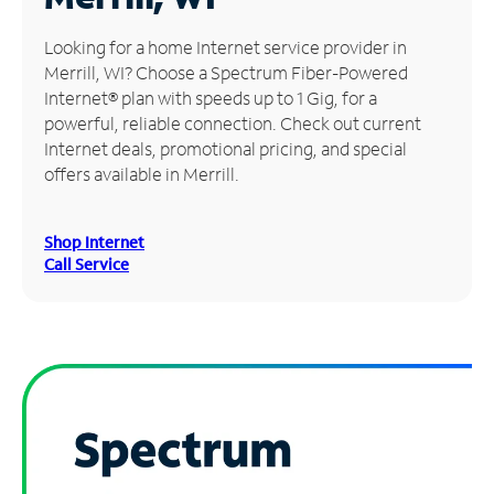
Manage
Looking for a home Internet service provider in
Account
Merrill, WI? Choose a Spectrum Fiber-Powered
Find
Internet® plan with speeds up to 1 Gig, for a
a
powerful, reliable connection. Check out current
Store
Internet deals, promotional pricing, and special
offers available in Merrill.
Shop Internet
Call Service