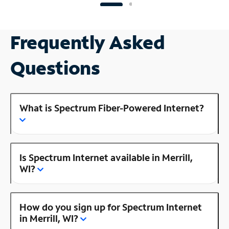
Frequently Asked
Questions
What is Spectrum Fiber-Powered Internet?
Is Spectrum Internet available in Merrill,
WI?
How do you sign up for Spectrum Internet
in Merrill, WI?