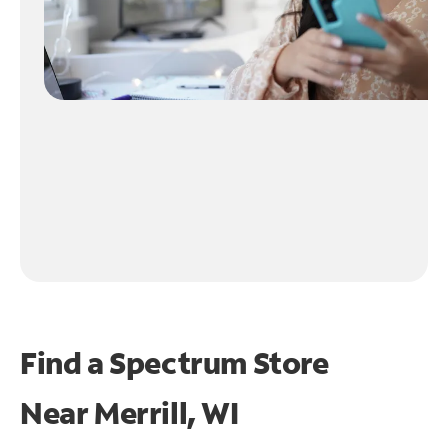
Find a Spectrum Store
Near
Merrill, WI