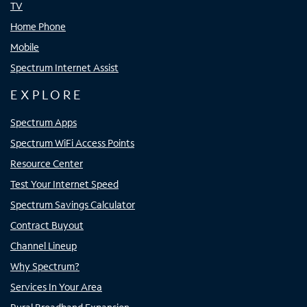
TV
Home Phone
Mobile
Spectrum Internet Assist
EXPLORE
Spectrum Apps
Spectrum WiFi Access Points
Resource Center
Test Your Internet Speed
Spectrum Savings Calculator
Contract Buyout
Channel Lineup
Why Spectrum?
Services In Your Area