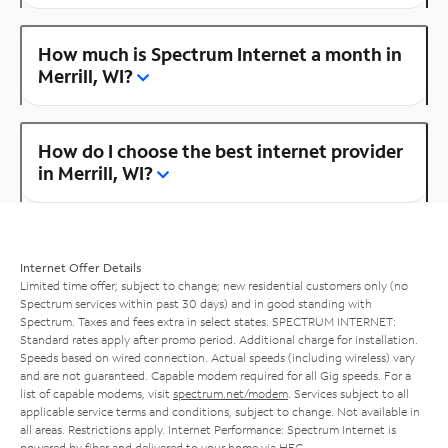
How much is Spectrum Internet a month in
Merrill, WI?
How do I choose the best internet provider
in Merrill, WI?
Internet Offer Details
Limited time offer; subject to change; new residential customers only (no
Spectrum services within past 30 days) and in good standing with
Spectrum. Taxes and fees extra in select states. SPECTRUM INTERNET:
Standard rates apply after promo period. Additional charge for installation.
Speeds based on wired connection. Actual speeds (including wireless) vary
and are not guaranteed. Capable modem required for all Gig speeds. For a
list of capable modems, visit
spectrum.net/modem
. Services subject to all
applicable service terms and conditions, subject to change. Not available in
all areas. Restrictions apply. Internet Performance: Spectrum Internet is
powered by fiber and delivered to your home via HFC.