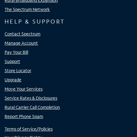
Rural Broadband Expansion
The Spectrum Network
HELP & SUPPORT
Contact Spectrum
Manage Account
Pay Your Bill
Support
Store Locator
Upgrade
Move Your Services
Service Rates & Disclosures
Rural Carrier Call Completion
Report Phone Spam
Terms of Service/Policies