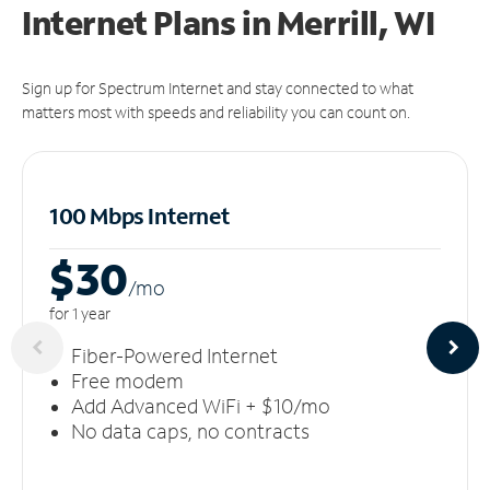
Internet Plans in Merrill, WI
Sign up for Spectrum Internet and stay connected to what
matters most with speeds and reliability you can count on.
100 Mbps Internet
$30
/m
o
for 1 year
Fiber-Powered Internet
Free modem
Add Advanced WiFi + $10/mo
No data caps, no contracts