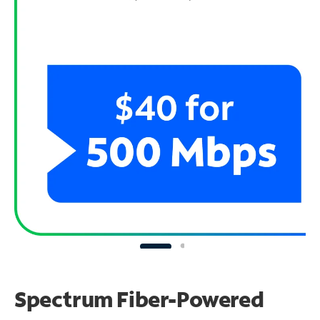
Spectrum Fiber-Powered