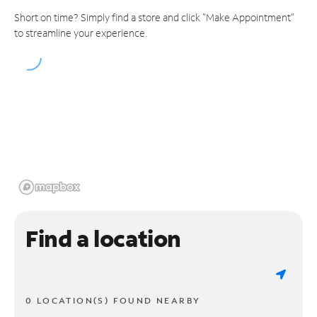
Short on time? Simply find a store and click "Make Appointment"
to streamline your experience.
Find a location
0 LOCATION(S) FOUND NEARBY