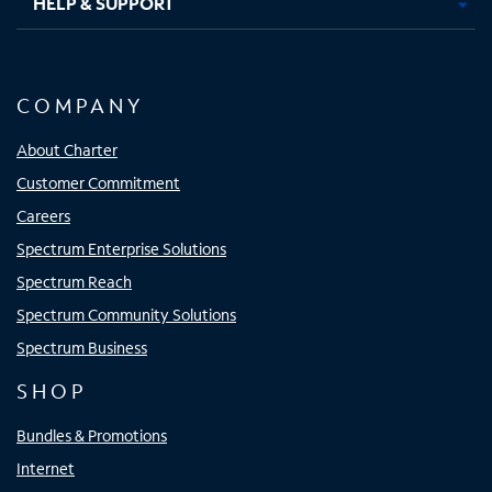
HELP & SUPPORT
COMPANY
About Charter
Customer Commitment
Careers
Spectrum Enterprise Solutions
Spectrum Reach
Spectrum Community Solutions
Spectrum Business
SHOP
Bundles & Promotions
Internet