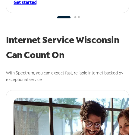
Get started
Internet Service Wisconsin
Can
Count On
With Spectrum, you can expect fast, reliable Internet backed by
exceptional service.