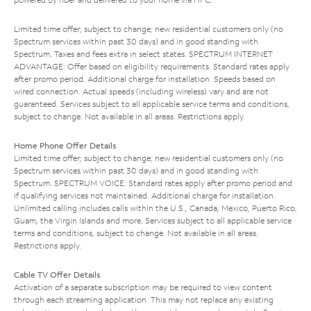
Limited time offer; subject to change; new residential customers only (no
Spectrum services within past 30 days) and in good standing with
Spectrum. Taxes and fees extra in select states. SPECTRUM INTERNET
ADVANTAGE: Offer based on eligibility requirements. Standard rates apply
after promo period. Additional charge for installation. Speeds based on
wired connection. Actual speeds (including wireless) vary and are not
guaranteed. Services subject to all applicable service terms and conditions,
subject to change. Not available in all areas. Restrictions apply.
Home Phone Offer Details
Limited time offer; subject to change; new residential customers only (no
Spectrum services within past 30 days) and in good standing with
Spectrum. SPECTRUM VOICE: Standard rates apply after promo period and
if qualifying services not maintained. Additional charge for installation.
Unlimited calling includes calls within the U.S., Canada, Mexico, Puerto Rico,
Guam, the Virgin Islands and more. Services subject to all applicable service
terms and conditions, subject to change. Not available in all areas.
Restrictions apply.
Cable TV Offer Details
Activation of a separate subscription may be required to view content
through each streaming application. This may not replace any existing