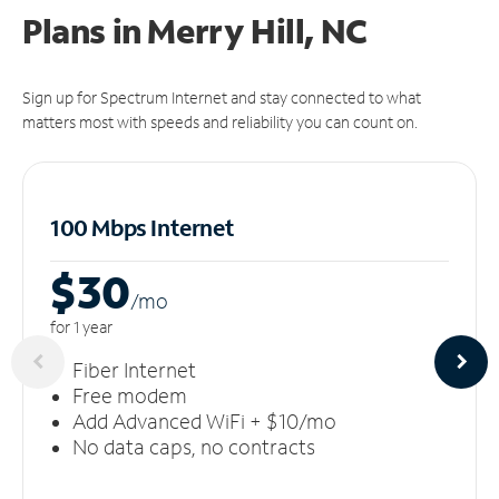
Plans in Merry Hill, NC
Sign up for Spectrum Internet and stay connected to what
matters most with speeds and reliability you can count on.
100 Mbps Internet
$30
/m
o
for 1 year
Fiber Internet
Free modem
Add Advanced WiFi + $10/mo
No data caps, no contracts