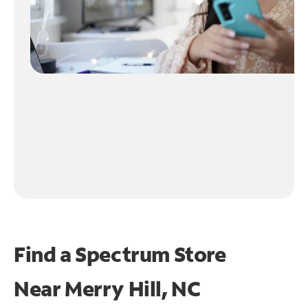
Find a Spectrum Store
Near
Merry Hill, NC