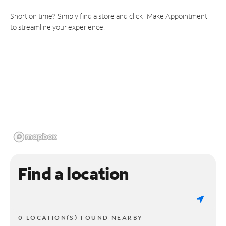
Short on time? Simply find a store and click "Make Appointment"
to streamline your experience.
Find a location
0 LOCATION(S) FOUND NEARBY