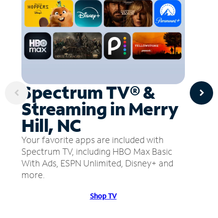
Spectrum TV® &
Streaming in Merry
Hill, NC
Your favorite apps are included with
Spectrum TV, including HBO Max Basic
With Ads, ESPN Unlimited, Disney+ and
more.
Shop TV