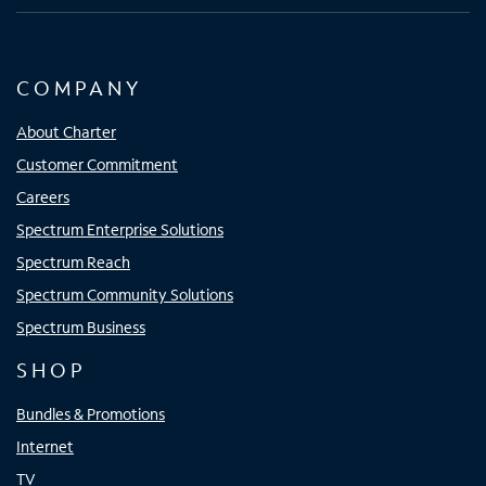
COMPANY
About Charter
Customer Commitment
Careers
Spectrum Enterprise Solutions
Spectrum Reach
Spectrum Community Solutions
Spectrum Business
SHOP
Bundles & Promotions
Internet
TV