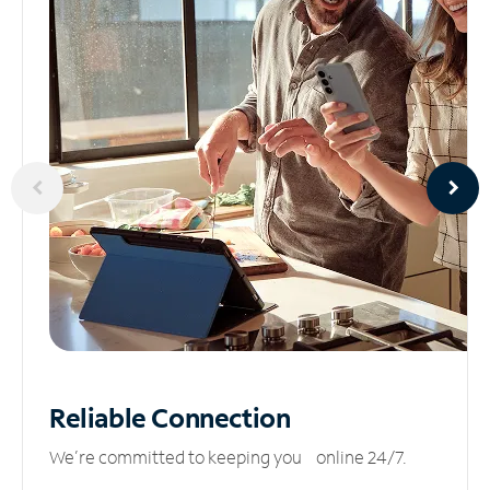
Reliable
Connection
We’re committed to keeping you online 24/7.