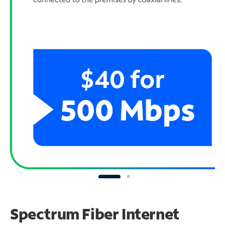
Spectrum Fiber Internet