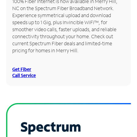
100% Fiber Internet is now available in Merry Hill,
NC on the Spectrum Fiber Broadband Network.
Manage
Experience symmetrical upload and download
Account
speeds up to 1 Gig, plus Invincible WiFi™, for
Find
smoother video calls, faster uploads, and reliable
a
connectivity throughout your home. Check out
Store
current Spectrum Fiber deals and limited-time
pricing for homes in Merry Hill.
Get Fiber
Call Service