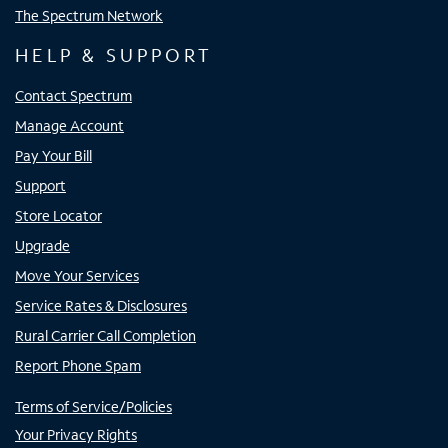
The Spectrum Network
HELP & SUPPORT
Contact Spectrum
Manage Account
Pay Your Bill
Support
Store Locator
Upgrade
Move Your Services
Service Rates & Disclosures
Rural Carrier Call Completion
Report Phone Spam
Terms of Service/Policies
Your Privacy Rights