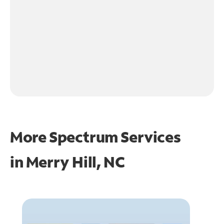
More Spectrum Services
in
Merry Hill, NC