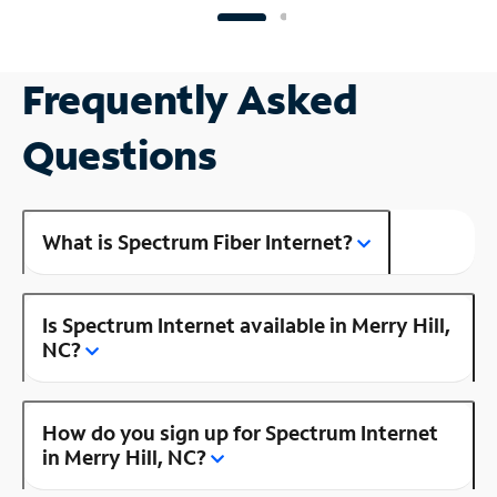
Frequently Asked
Questions
What is Spectrum Fiber Internet?
Is Spectrum Internet available in Merry Hill,
NC?
How do you sign up for Spectrum Internet
in Merry Hill, NC?