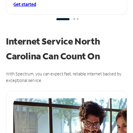
Get started
Internet Service North
Carolina Can
Count On
With Spectrum, you can expect fast, reliable Internet backed by
exceptional service.