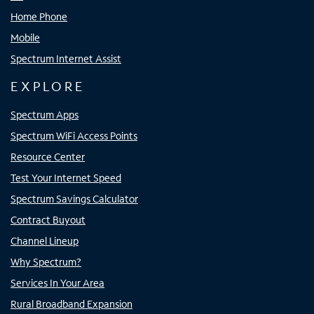
Home Phone
Mobile
Spectrum Internet Assist
EXPLORE
Spectrum Apps
Spectrum WiFi Access Points
Resource Center
Test Your Internet Speed
Spectrum Savings Calculator
Contract Buyout
Channel Lineup
Why Spectrum?
Services In Your Area
Rural Broadband Expansion