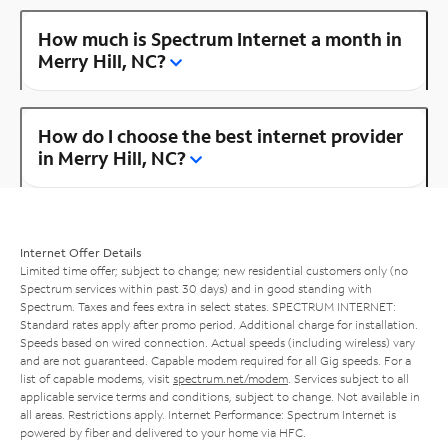
How much is Spectrum Internet a month in
Merry Hill, NC?
How do I choose the best internet provider
in Merry Hill, NC?
Internet Offer Details
Limited time offer; subject to change; new residential customers only (no
Spectrum services within past 30 days) and in good standing with
Spectrum. Taxes and fees extra in select states. SPECTRUM INTERNET:
Standard rates apply after promo period. Additional charge for installation.
Speeds based on wired connection. Actual speeds (including wireless) vary
and are not guaranteed. Capable modem required for all Gig speeds. For a
list of capable modems, visit
spectrum.net/modem
. Services subject to all
applicable service terms and conditions, subject to change. Not available in
all areas. Restrictions apply. Internet Performance: Spectrum Internet is
powered by fiber and delivered to your home via HFC.