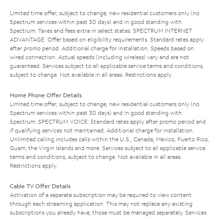
Limited time offer; subject to change; new residential customers only (no
Spectrum services within past 30 days) and in good standing with
Spectrum. Taxes and fees extra in select states. SPECTRUM INTERNET
ADVANTAGE: Offer based on eligibility requirements. Standard rates apply
after promo period. Additional charge for installation. Speeds based on
wired connection. Actual speeds (including wireless) vary and are not
guaranteed. Services subject to all applicable service terms and conditions,
subject to change. Not available in all areas. Restrictions apply.
Home Phone Offer Details
Limited time offer; subject to change; new residential customers only (no
Spectrum services within past 30 days) and in good standing with
Spectrum. SPECTRUM VOICE: Standard rates apply after promo period and
if qualifying services not maintained. Additional charge for installation.
Unlimited calling includes calls within the U.S., Canada, Mexico, Puerto Rico,
Guam, the Virgin Islands and more. Services subject to all applicable service
terms and conditions, subject to change. Not available in all areas.
Restrictions apply.
Cable TV Offer Details
Activation of a separate subscription may be required to view content
through each streaming application. This may not replace any existing
subscriptions you already have; those must be managed separately. Services