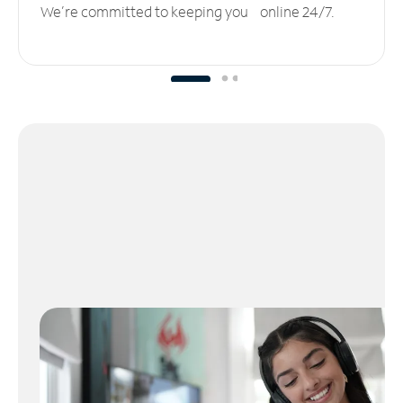
We’re committed to keeping you online 24/7.