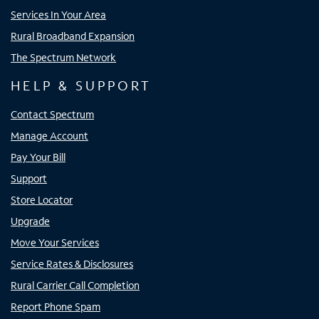
Services In Your Area
Rural Broadband Expansion
The Spectrum Network
HELP & SUPPORT
Contact Spectrum
Manage Account
Pay Your Bill
Support
Store Locator
Upgrade
Move Your Services
Service Rates & Disclosures
Rural Carrier Call Completion
Report Phone Spam