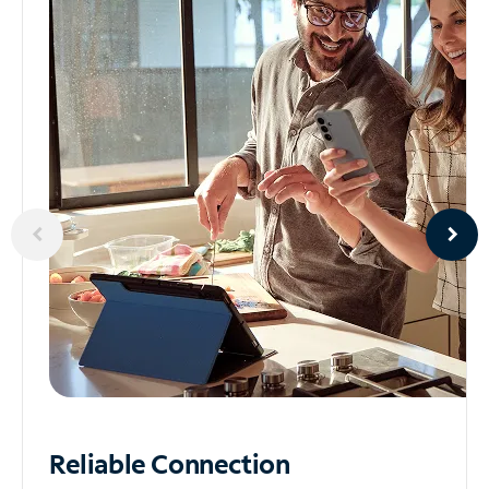
Reliable
Connection