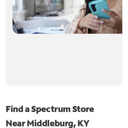
Find a Spectrum Store
Near
Middleburg, KY