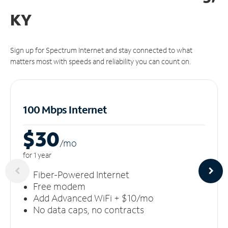
KY
Sign up for Spectrum Internet and stay connected to what
matters most with speeds and reliability you can count on.
100 Mbps Internet
$30
/m
o
for 1 year
Fiber-Powered Internet
Free modem
Add Advanced WiFi + $10/mo
No data caps, no contracts