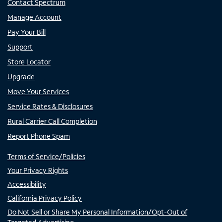
Contact Spectrum
Manage Account
Pay Your Bill
Support
Store Locator
Upgrade
Move Your Services
Service Rates & Disclosures
Rural Carrier Call Completion
Report Phone Spam
Terms of Service/Policies
Your Privacy Rights
Accessibility
California Privacy Policy
Do Not Sell or Share My Personal Information/Opt-Out of