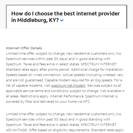
How do I choose the best internet provider
in Middleburg, KY?
Internet Offer Details
Limited time offer; subject to change; new residential customers only (no
Spectrum services within past 30 days) and in good standing with
Spectrum. Taxes and fees extra in select states. SPECTRUM INTERNET:
Standard rates apply after promo period. Additional charge for installation.
Speeds based on wired connection. Actual speeds (including wireless) vary
and are not guaranteed. Capable modem required for all Gig speeds. For a
list of capable modems, visit
spectrum.net/modem
. Services subject to all
applicable service terms and conditions, subject to change. Not available in
all areas. Restrictions apply. Internet Performance: Spectrum Internet is
powered by fiber and delivered to your home via HFC.
Limited time offer; subject to change; new residential customers only (no
Spectrum services within past 30 days) and in good standing with
Spectrum. Taxes and fees extra in select states. SPECTRUM INTERNET
ADVANTAGE: Offer based on eligibility requirements. Standard rates apply