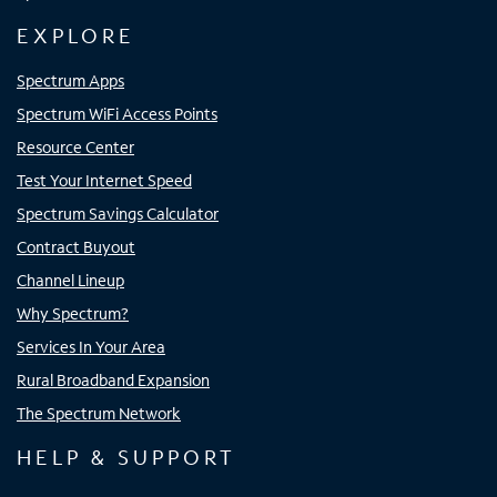
EXPLORE
Spectrum Apps
Spectrum WiFi Access Points
Resource Center
Test Your Internet Speed
Spectrum Savings Calculator
Contract Buyout
Channel Lineup
Why Spectrum?
Services In Your Area
Rural Broadband Expansion
The Spectrum Network
HELP & SUPPORT