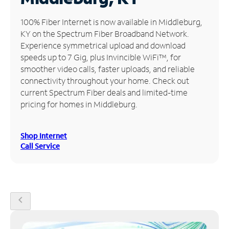
Manage
100% Fiber Internet is now available in Middleburg,
Account
KY on the Spectrum Fiber Broadband Network.
Find
Experience symmetrical upload and download
a
speeds up to 7 Gig, plus Invincible WiFi™, for
Store
smoother video calls, faster uploads, and reliable
connectivity throughout your home. Check out
current Spectrum Fiber deals and limited-time
pricing for homes in Middleburg.
Shop Internet
Call Service
chevron_left