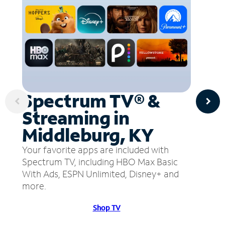
Spectrum TV® &
Streaming in
Middleburg, KY
Your favorite apps are included with
Spectrum TV, including HBO Max Basic
With Ads, ESPN Unlimited, Disney+ and
more.
Shop TV