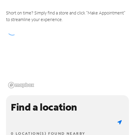
Short on time? Simply find a store and click "Make Appointment"
to streamline your experience.
Find a location
0 LOCATION(S) FOUND NEARBY