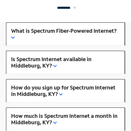
What is Spectrum Fiber-Powered Internet?
Is Spectrum Internet available in
Middleburg, KY?
How do you sign up for Spectrum Internet
in Middleburg, KY?
How much is Spectrum Internet a month in
Middleburg, KY?