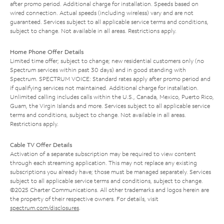
after promo period. Additional charge for installation. Speeds based on
wired connection. Actual speeds (including wireless) vary and are not
guaranteed. Services subject to all applicable service terms and conditions,
subject to change. Not available in all areas. Restrictions apply.
Home Phone Offer Details
Limited time offer; subject to change; new residential customers only (no
Spectrum services within past 30 days) and in good standing with
Spectrum. SPECTRUM VOICE: Standard rates apply after promo period and
if qualifying services not maintained. Additional charge for installation.
Unlimited calling includes calls within the U.S., Canada, Mexico, Puerto Rico,
Guam, the Virgin Islands and more. Services subject to all applicable service
terms and conditions, subject to change. Not available in all areas.
Restrictions apply.
Cable TV Offer Details
Activation of a separate subscription may be required to view content
through each streaming application. This may not replace any existing
subscriptions you already have; those must be managed separately. Services
subject to all applicable service terms and conditions, subject to change.
©2025 Charter Communications. All other trademarks and logos herein are
the property of their respective owners. For details, visit
spectrum.com/disclosures
.