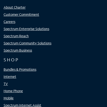
About Charter
Customer Commitment
Careers
Spectrum Enterprise Solutions
Spectrum Reach
Spectrum Community Solutions
Spectrum Business
SHOP
Bundles & Promotions
Internet
TV
Home Phone
Mobile
Spectrum Internet Assist