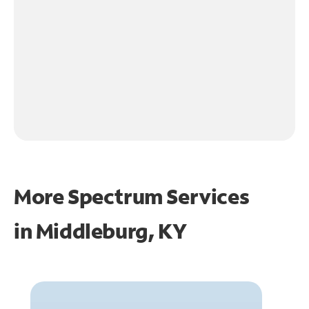
More Spectrum Services
in
Middleburg, KY