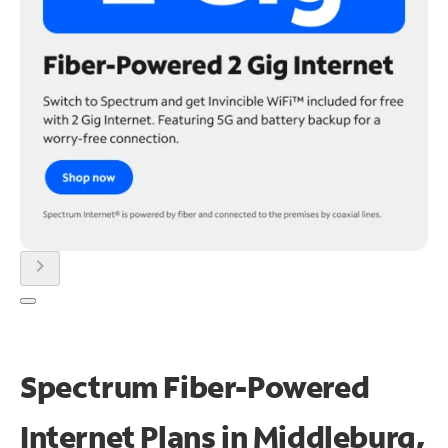
chevron_right
Spectrum Fiber-Powered
Internet Plans in Middleburg,