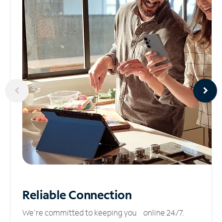
Reliable
Connection
We’re committed to keeping you online 24/7.