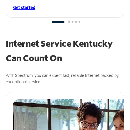
Get started
Internet Service Kentucky
Can
Count On
With Spectrum, you can expect fast, reliable Internet backed by
exceptional service.