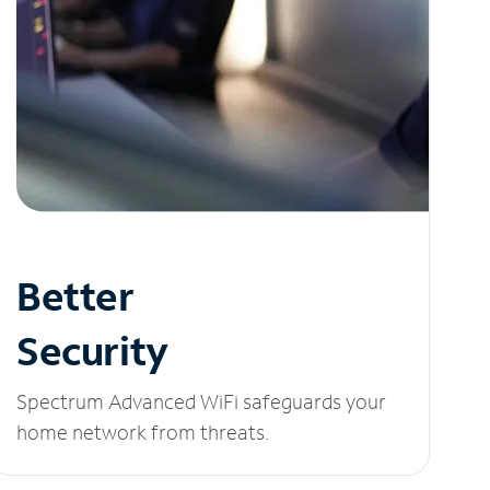
Better
Security
Spectrum Advanced WiFi safeguards your
home network from threats.