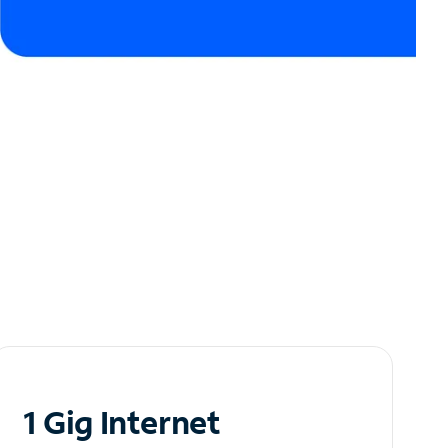
1 Gig Internet