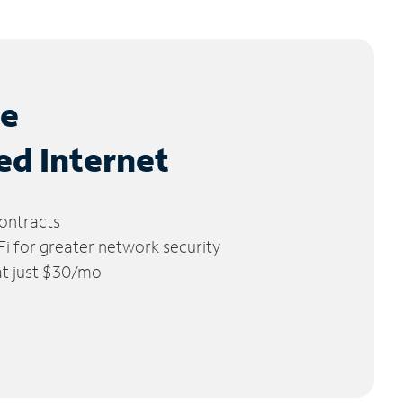
le
ed Internet
ontracts
 for greater network security
 at just $30/mo