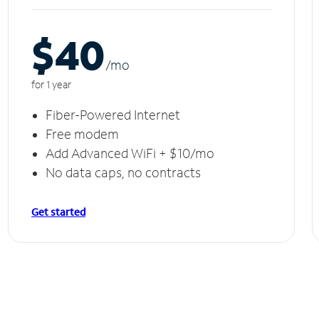
$40
/m
o
for 1 year
Fiber-Powered Internet
Free modem
Add Advanced WiFi + $10/mo
No data caps, no contracts
Get started