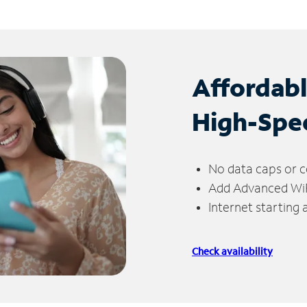
Affordab
High-Spe
No data caps or c
Add Advanced WiFi
Internet starting
Check availability