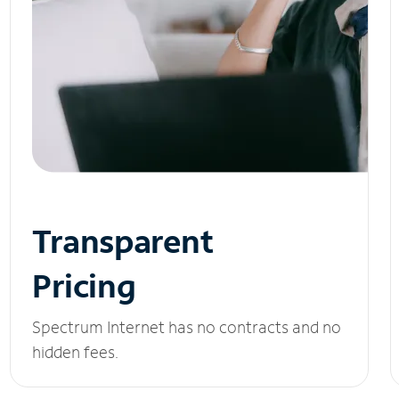
Transparent
Pricing
Spectrum Internet has no contracts and no
hidden fees.