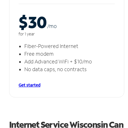
$30
/m
o
for 1 year
Fiber-Powered Internet
Free modem
Add Advanced WiFi + $10/mo
No data caps, no contracts
Get started
Internet Service Wisconsin Can