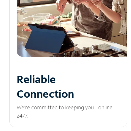
Reliable
Connection
We’re committed to keeping you online
24/7.