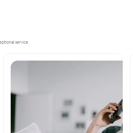
eptional service.