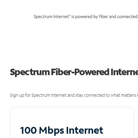
Spectrum Fiber-Powered Internet
Sign up for Spectrum Internet and stay connected to what matters m
100 Mbps Internet