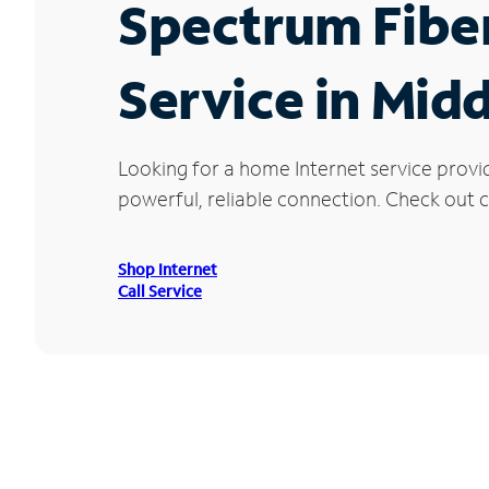
Spectrum Fibe
Service in Mid
Looking for a home Internet service provi
powerful, reliable connection. Check out cu
Shop Internet
Call Service