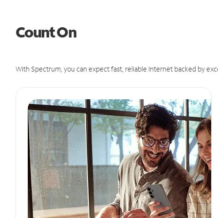
Count On
With Spectrum, you can expect fast, reliable Internet backed by exc