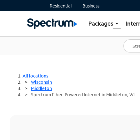
Residential
Business
Packages
Inter
arrow_drop_down
Shop Packages
S
Spectrum One
In
Best Deals
S
Shop Spectrum
In
All locations
Wisconsin
Middleton
Spectrum Fiber-Powered Internet in Middleton, WI