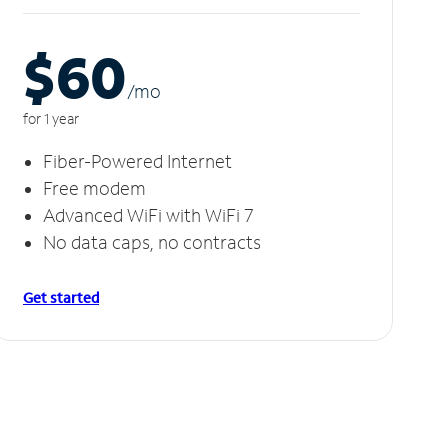
$60
/m
o
for 1 year
Fiber-Powered Internet
Free modem
Advanced WiFi with WiFi 7
No data caps, no contracts
Get started