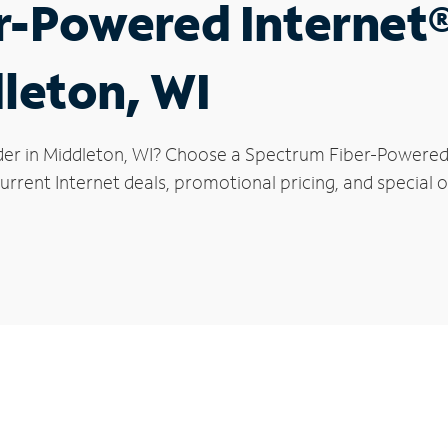
r-Powered Internet
dleton, WI
der in Middleton, WI? Choose a Spectrum Fiber-Powered I
rrent Internet deals, promotional pricing, and special o