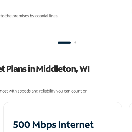
 Plans in Middleton, WI
ost with speeds and reliability you can count on.
500 Mbps Internet