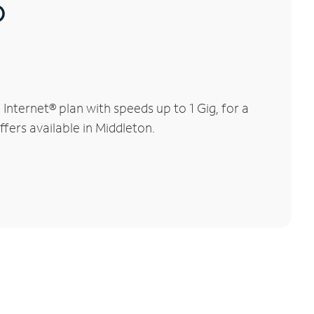
®
nternet® plan with speeds up to 1 Gig, for a
ffers available in Middleton.