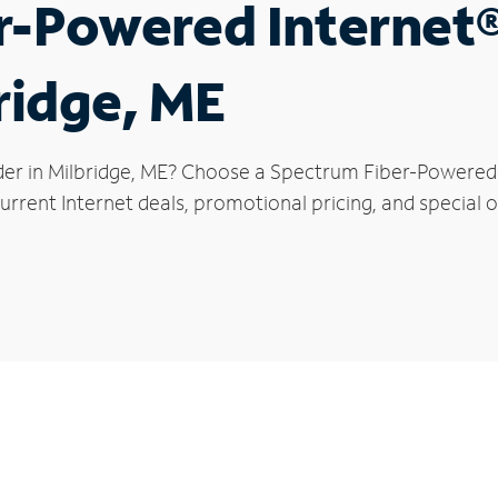
r-Powered Internet
ridge, ME
der in Milbridge, ME? Choose a Spectrum Fiber-Powered I
rrent Internet deals, promotional pricing, and special of