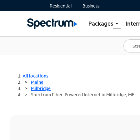
Residential
Business
Packages
Inter
arrow_drop_down
Shop Packages
S
Spectrum One
In
Best Deals
S
Shop Spectrum
In
All locations
Maine
Milbridge
Spectrum Fiber-Powered Internet in Milbridge, ME