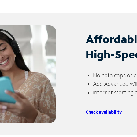
Affordab
High-Spe
No data caps or c
Add Advanced WiFi
Internet starting
Check availability