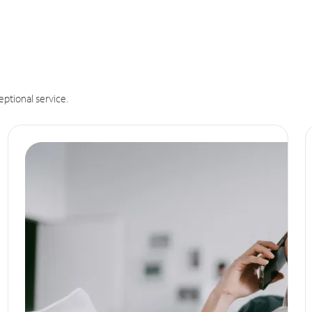
eptional service.