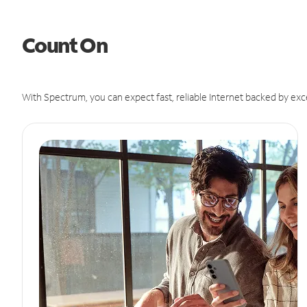
Count On
With Spectrum, you can expect fast, reliable Internet backed by exc