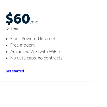
$60
/m
o
for 1 year
Fiber-Powered Internet
Free modem
Advanced WiFi with WiFi 7
No data caps, no contracts
Get started