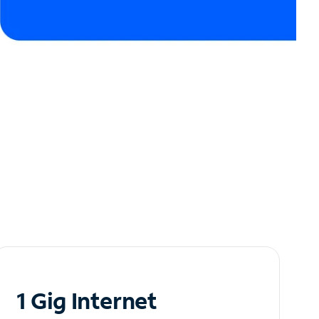
1 Gig Internet