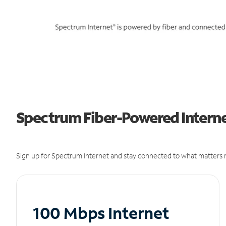
Spectrum Fiber-Powered Internet
Sign up for Spectrum Internet and stay connected to what matters m
100 Mbps Internet