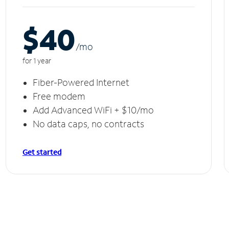
$40
/m
o
for 1 year
Fiber-Powered Internet
Free modem
Add Advanced WiFi + $10/mo
No data caps, no contracts
Get started