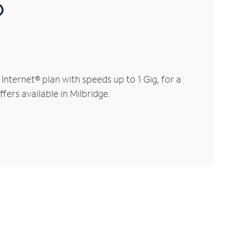
®
nternet® plan with speeds up to 1 Gig, for a
fers available in Milbridge.