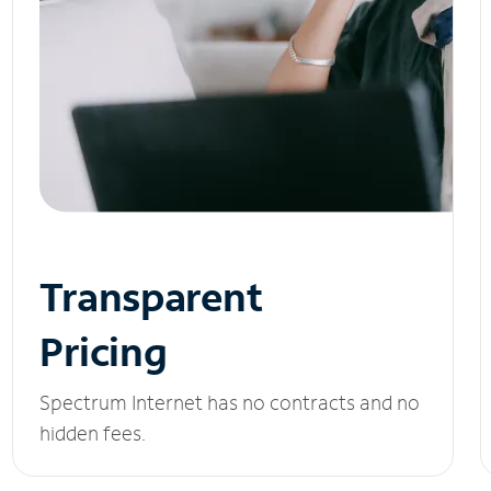
Transparent
Pricing
Spectrum Internet has no contracts and no
hidden fees.