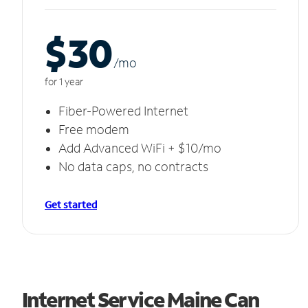
$30
/m
o
for 1 year
Fiber-Powered Internet
Free modem
Add Advanced WiFi + $10/mo
No data caps, no contracts
Get started
Internet Service Maine Can