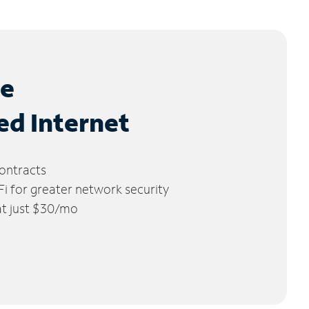
le
ed Internet
ontracts
 for greater network security
 at just $30/mo