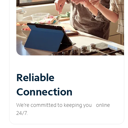
Reliable
Connection
We’re committed to keeping you online
24/7.