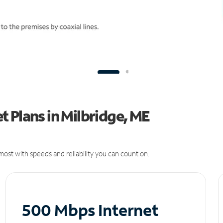
 Plans in Milbridge, ME
ost with speeds and reliability you can count on.
500 Mbps Internet