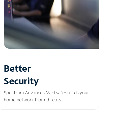
Better
Security
Spectrum Advanced WiFi safeguards your
home network from threats.