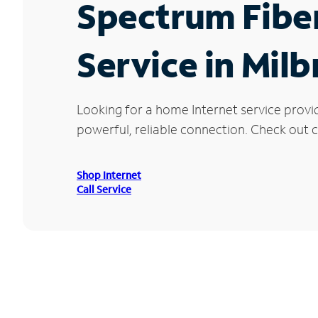
Spectrum Fibe
Service in Milb
Looking for a home Internet service provi
powerful, reliable connection. Check out cu
Shop Internet
Call Service