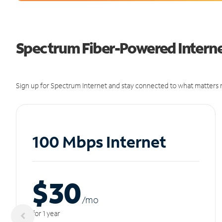
Spectrum Fiber-Powered Internet
Sign up for Spectrum Internet and stay connected to what matters m
100 Mbps Internet
$30
/m
o
for 1 year