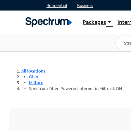
Residential
Business
Packages
Inter
arrow_drop_down
Shop Packages
S
Spectrum One
In
Best Deals
S
Shop Spectrum
In
All locations
Ohio
Milford
Spectrum Fiber-Powered Internet in Milford, OH