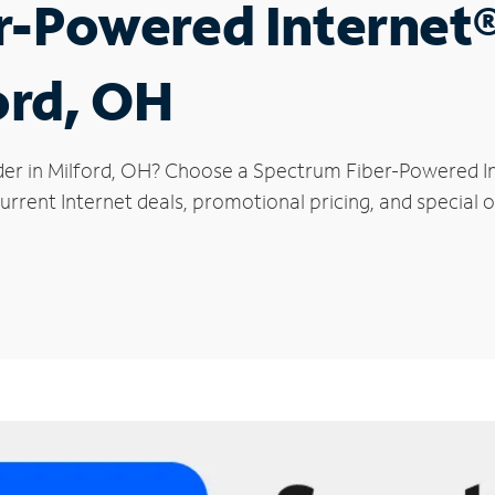
r-Powered Internet
ord, OH
der in Milford, OH? Choose a Spectrum Fiber-Powered Int
rrent Internet deals, promotional pricing, and special of