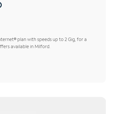
®
ernet® plan with speeds up to 2 Gig, for a
fers available in Milford.