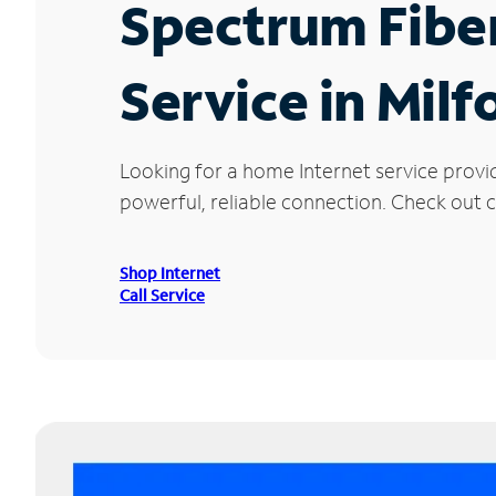
Spectrum Fibe
Service in Milf
Looking for a home Internet service provi
powerful, reliable connection. Check out cu
Shop Internet
Call Service