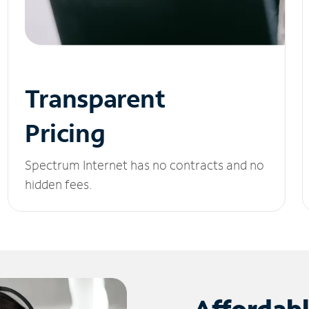
Transparent
Pricing
Spectrum Internet has no contracts and no
hidden fees.
Affordab