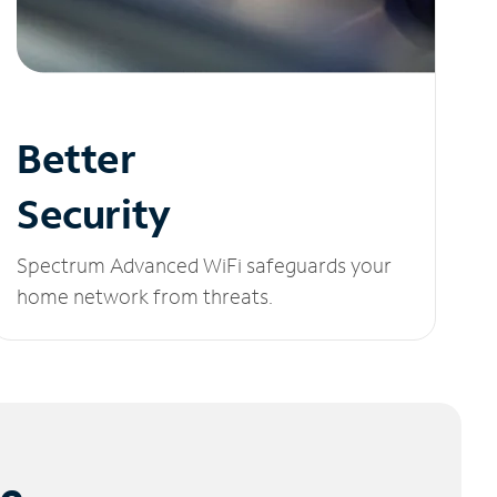
Better
Security
Spectrum Advanced WiFi safeguards your
home network from threats.
le