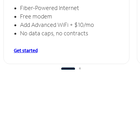
Fiber-Powered Internet
Free modem
Add Advanced WiFi + $10/mo
No data caps, no contracts
Get started