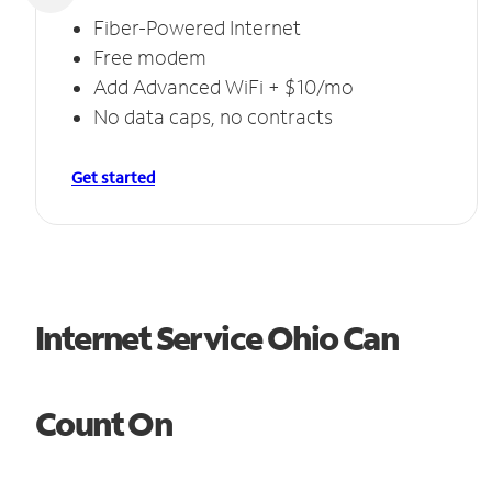
Fiber-Powered Internet
Free modem
Add Advanced WiFi + $10/mo
No data caps, no contracts
Get started
Internet Service Ohio Can
Count On