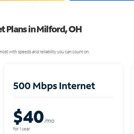
 Plans in Milford, OH
ost with speeds and reliability you can count on.
500 Mbps Internet
$40
/m
o
for 1 year