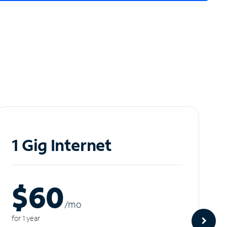
1 Gig Internet
$60
/m
o
for 1 year