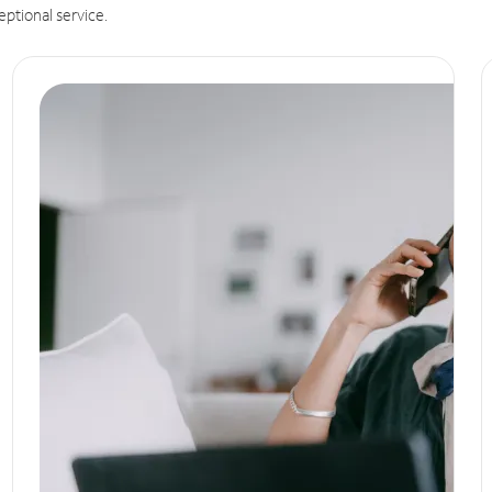
eptional service.