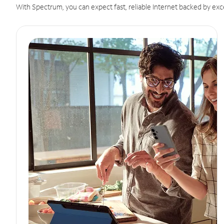
With Spectrum, you can expect fast, reliable Internet backed by exc