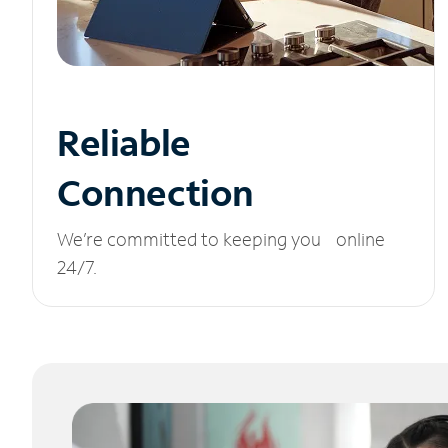
Reliable
Connection
We’re committed to keeping you online
24/7.