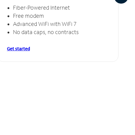
Fiber-Powered Internet
Free modem
Advanced WiFi with WiFi 7
No data caps, no contracts
Get started