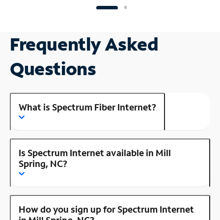
Frequently Asked
Questions
What is Spectrum Fiber Internet?
Is Spectrum Internet available in Mill
Spring, NC?
How do you sign up for Spectrum Internet
in Mill Spring, NC?