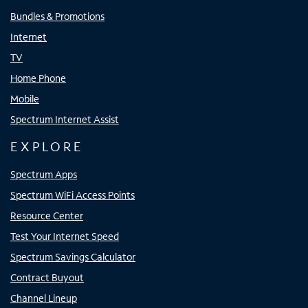
Bundles & Promotions
Internet
TV
Home Phone
Mobile
Spectrum Internet Assist
EXPLORE
Spectrum Apps
Spectrum WiFi Access Points
Resource Center
Test Your Internet Speed
Spectrum Savings Calculator
Contract Buyout
Channel Lineup