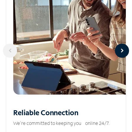
Reliable
Connection
We’re committed to keeping you online 24/7.