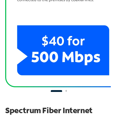
Spectrum Fiber Internet