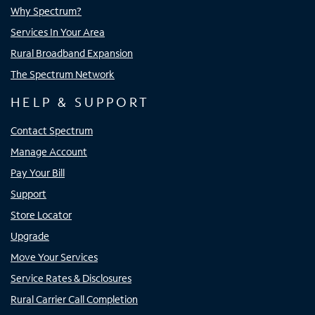
Why Spectrum?
Services In Your Area
Rural Broadband Expansion
The Spectrum Network
HELP & SUPPORT
Contact Spectrum
Manage Account
Pay Your Bill
Support
Store Locator
Upgrade
Move Your Services
Service Rates & Disclosures
Rural Carrier Call Completion