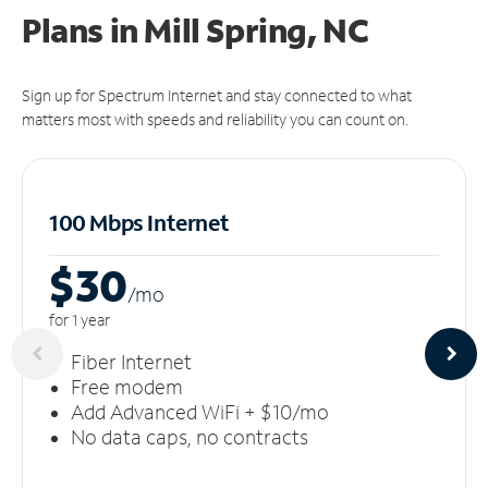
Plans in Mill Spring, NC
Sign up for Spectrum Internet and stay connected to what
matters most with speeds and reliability you can count on.
100 Mbps Internet
$30
/m
o
for 1 year
Fiber Internet
Free modem
Add Advanced WiFi + $10/mo
No data caps, no contracts