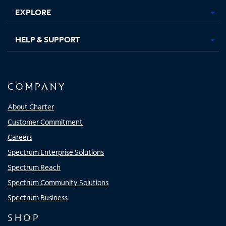
EXPLORE
HELP & SUPPORT
COMPANY
About Charter
Customer Commitment
Careers
Spectrum Enterprise Solutions
Spectrum Reach
Spectrum Community Solutions
Spectrum Business
SHOP