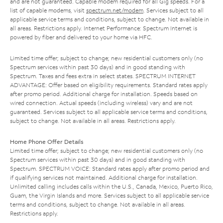
and are not guaranteed. Capable modem required for all Gig speeds. For a
list of capable modems, visit
spectrum.net/modem
. Services subject to all
applicable service terms and conditions, subject to change. Not available in
all areas. Restrictions apply. Internet Performance: Spectrum Internet is
powered by fiber and delivered to your home via HFC.
Limited time offer; subject to change; new residential customers only (no
Spectrum services within past 30 days) and in good standing with
Spectrum. Taxes and fees extra in select states. SPECTRUM INTERNET
ADVANTAGE: Offer based on eligibility requirements. Standard rates apply
after promo period. Additional charge for installation. Speeds based on
wired connection. Actual speeds (including wireless) vary and are not
guaranteed. Services subject to all applicable service terms and conditions,
subject to change. Not available in all areas. Restrictions apply.
Home Phone Offer Details
Limited time offer; subject to change; new residential customers only (no
Spectrum services within past 30 days) and in good standing with
Spectrum. SPECTRUM VOICE: Standard rates apply after promo period and
if qualifying services not maintained. Additional charge for installation.
Unlimited calling includes calls within the U.S., Canada, Mexico, Puerto Rico,
Guam, the Virgin Islands and more. Services subject to all applicable service
terms and conditions, subject to change. Not available in all areas.
Restrictions apply.