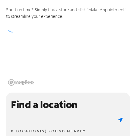
Short on time? Simply find a store and click "Make Appointment"
to streamline your experience.
Find a location
0 LOCATION(S) FOUND NEARBY