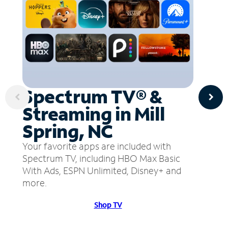
Spectrum TV® &
Streaming in Mill
Spring, NC
Your favorite apps are included with
Spectrum TV, including HBO Max Basic
With Ads, ESPN Unlimited, Disney+ and
more.
Shop TV