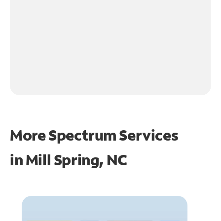
More Spectrum Services
in
Mill Spring, NC