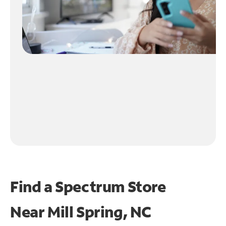
Find a Spectrum Store
Near
Mill Spring, NC