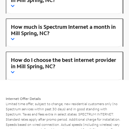
How much is Spectrum Internet a month in
Mill Spring, NC?
How do I choose the best internet provider
in Mill Spring, NC?
Internet Offer Details
Limited time offer; subject to change; new residential customers only (no
Spectrum services within past 30 days) and in good standing with
Spectrum. Taxes and fees extra in select states. SPECTRUM INTERNET:
Standard rates apply after promo period. Additional charge for installation.
Speeds based on wired connection. Actual speeds (including wireless) vary