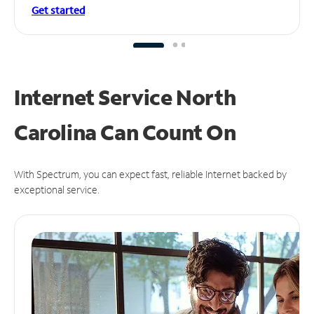
Get started
Internet Service North
Carolina Can
Count On
With Spectrum, you can expect fast, reliable Internet backed by
exceptional service.