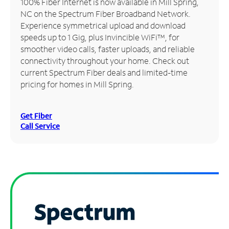
100% Fiber Internet is now available in Mill Spring,
NC on the Spectrum Fiber Broadband Network.
Manage
Experience symmetrical upload and download
Account
speeds up to 1 Gig, plus Invincible WiFi™, for
Find
smoother video calls, faster uploads, and reliable
a
connectivity throughout your home. Check out
Store
current Spectrum Fiber deals and limited-time
pricing for homes in Mill Spring.
Get Fiber
Call Service