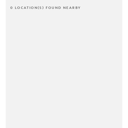
0 LOCATION(S) FOUND NEARBY