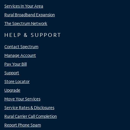
Services In Your Area
Rural Broadband Expansion
The Spectrum Network
HELP & SUPPORT
Contact Spectrum
Manage Account
Pay Your Bill
Support
Store Locator
Upgrade
Move Your Services
Service Rates & Disclosures
Rural Carrier Call Completion
Report Phone Spam