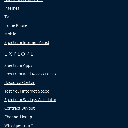
Internet
TV
Home Phone
Mobile
Spectrum Internet Assist
EXPLORE
Spectrum Apps
Spectrum WiFi Access Points
Resource Center
Test Your Internet Speed
Spectrum Savings Calculator
Contract Buyout
Channel Lineup
Why Spectrum?