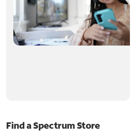
Find a Spectrum Store