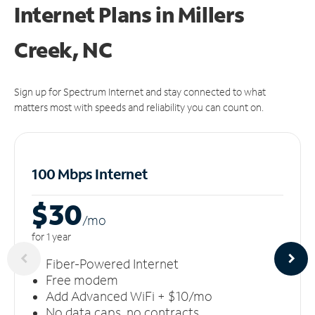
Internet Plans in Millers
Creek, NC
Sign up for Spectrum Internet and stay connected to what
matters most with speeds and reliability you can count on.
100 Mbps Internet
$30
/m
o
for 1 year
Fiber-Powered Internet
Free modem
Add Advanced WiFi + $10/mo
No data caps, no contracts