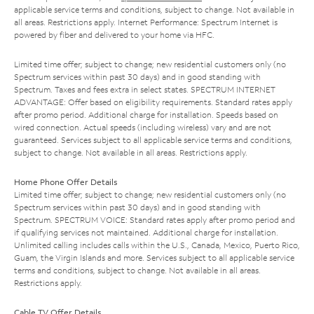
applicable service terms and conditions, subject to change. Not available in
all areas. Restrictions apply. Internet Performance: Spectrum Internet is
powered by fiber and delivered to your home via HFC.
Limited time offer; subject to change; new residential customers only (no
Spectrum services within past 30 days) and in good standing with
Spectrum. Taxes and fees extra in select states. SPECTRUM INTERNET
ADVANTAGE: Offer based on eligibility requirements. Standard rates apply
after promo period. Additional charge for installation. Speeds based on
wired connection. Actual speeds (including wireless) vary and are not
guaranteed. Services subject to all applicable service terms and conditions,
subject to change. Not available in all areas. Restrictions apply.
Home Phone Offer Details
Limited time offer; subject to change; new residential customers only (no
Spectrum services within past 30 days) and in good standing with
Spectrum. SPECTRUM VOICE: Standard rates apply after promo period and
if qualifying services not maintained. Additional charge for installation.
Unlimited calling includes calls within the U.S., Canada, Mexico, Puerto Rico,
Guam, the Virgin Islands and more. Services subject to all applicable service
terms and conditions, subject to change. Not available in all areas.
Restrictions apply.
Cable TV Offer Details