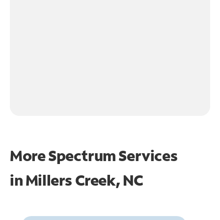
More Spectrum Services
in
Millers Creek, NC