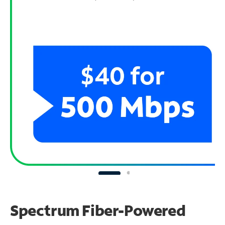
Spectrum Fiber-Powered