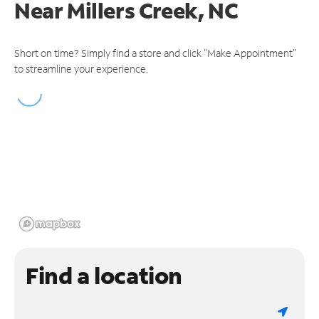
Near
Millers Creek, NC
Short on time? Simply find a store and click "Make Appointment"
to streamline your experience.
Find a location