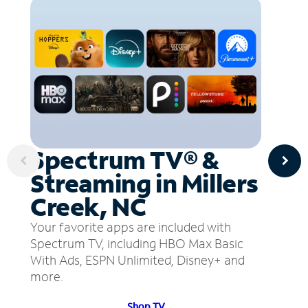
Spectrum TV® &
Streaming in Millers
Creek, NC
Your favorite apps are included with
Spectrum TV, including HBO Max Basic
With Ads, ESPN Unlimited, Disney+ and
more.
Shop TV