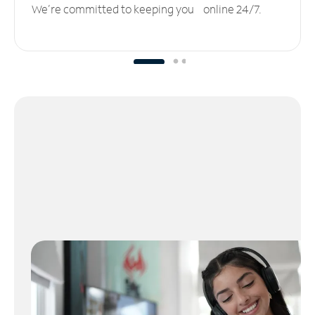
We’re committed to keeping you online 24/7.