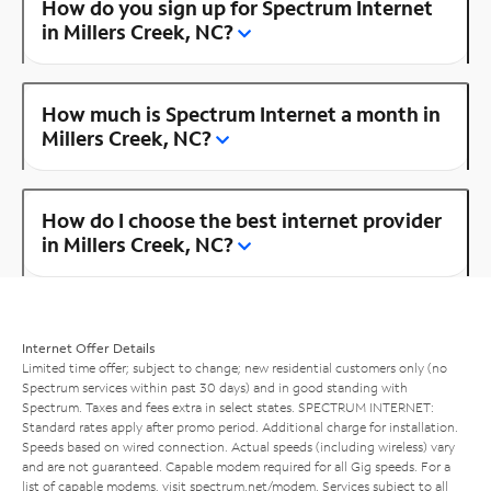
How do you sign up for Spectrum Internet
in Millers Creek, NC?
How much is Spectrum Internet a month in
Millers Creek, NC?
How do I choose the best internet provider
in Millers Creek, NC?
Internet Offer Details
Limited time offer; subject to change; new residential customers only (no
Spectrum services within past 30 days) and in good standing with
Spectrum. Taxes and fees extra in select states. SPECTRUM INTERNET:
Standard rates apply after promo period. Additional charge for installation.
Speeds based on wired connection. Actual speeds (including wireless) vary
and are not guaranteed. Capable modem required for all Gig speeds. For a
list of capable modems, visit
spectrum.net/modem
. Services subject to all