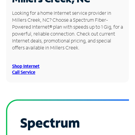
Manage
Looking for a home Internet service provider in
Account
Millers Creek, NC? Choose a Spectrum Fiber-
Find
Powered Internet® plan with speeds up to 1 Gig, for a
a
powerful, reliable connection. Check out current
Store
Internet deals, promotional pricing, and special
offers available in Millers Creek.
Shop Internet
Call Service