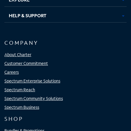
HELP & SUPPORT
COMPANY
About Charter
Customer Commitment
Careers
Spectrum Enterprise Solutions
Spectrum Reach
Spectrum Community Solutions
Spectrum Business
SHOP
Bundles & Promotions