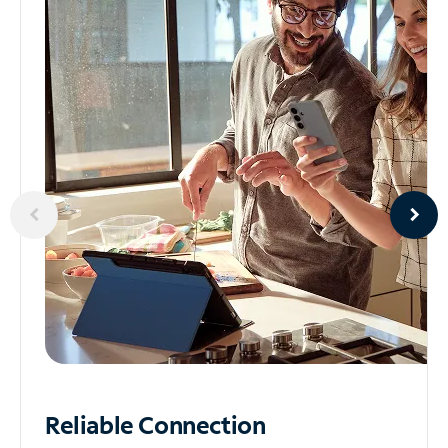
Reliable
Connection