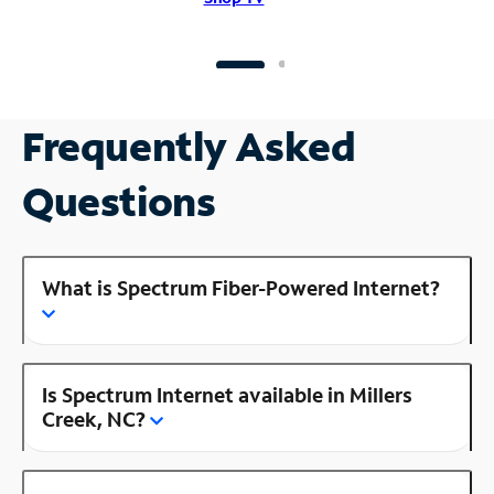
Frequently Asked
Questions
What is Spectrum Fiber-Powered Internet?
Is Spectrum Internet available in Millers
Creek, NC?