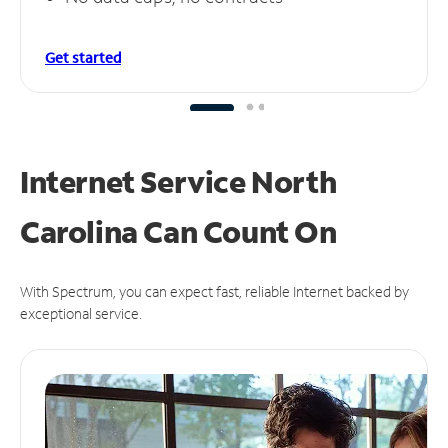
Get started
Internet Service North
Carolina Can
Count On
With Spectrum, you can expect fast, reliable Internet backed by
exceptional service.