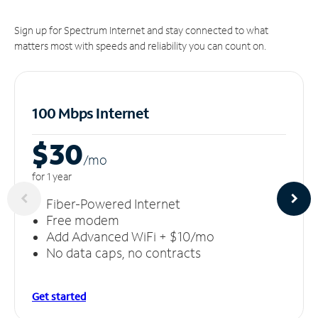
Sign up for Spectrum Internet and stay connected to what
matters most with speeds and reliability you can count on.
100 Mbps Internet
$30
/m
o
for 1 year
Fiber-Powered Internet
Free modem
Add Advanced WiFi + $10/mo
No data caps, no contracts
Get started