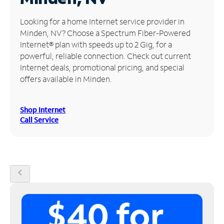
Manage
Looking for a home Internet service provider in
Account
Minden, NV? Choose a Spectrum Fiber-Powered
Find
Internet® plan with speeds up to 2 Gig, for a
a
powerful, reliable connection. Check out current
Store
Internet deals, promotional pricing, and special
offers available in Minden.
Shop Internet
Call Service
chevron_left