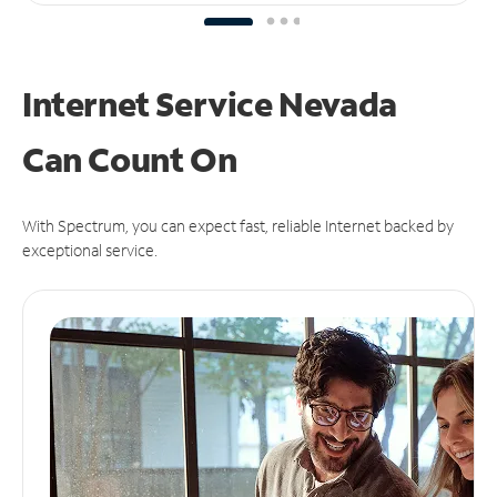
Internet Service Nevada
Can
Count On
With Spectrum, you can expect fast, reliable Internet backed by
exceptional service.