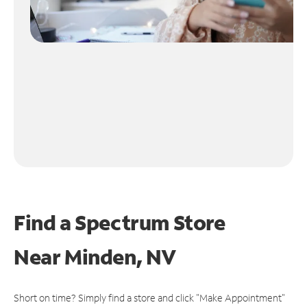
Find a Spectrum Store
Near
Minden, NV
Short on time? Simply find a store and click "Make Appointment"