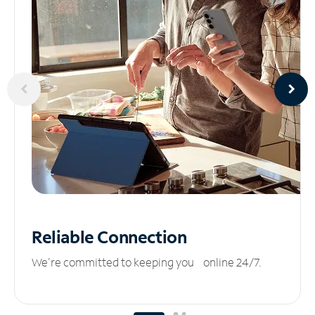
Reliable
Connection
We’re committed to keeping you online 24/7.