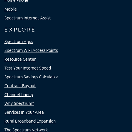
Home Phone
Mobile
Spectrum Internet Assist
EXPLORE
Spectrum Apps
Spectrum WiFi Access Points
Resource Center
Test Your Internet Speed
Spectrum Savings Calculator
Contract Buyout
Channel Lineup
Why Spectrum?
Services In Your Area
Rural Broadband Expansion
The Spectrum Network