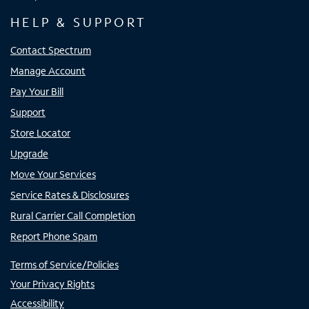
HELP & SUPPORT
Contact Spectrum
Manage Account
Pay Your Bill
Support
Store Locator
Upgrade
Move Your Services
Service Rates & Disclosures
Rural Carrier Call Completion
Report Phone Spam
Terms of Service/Policies
Your Privacy Rights
Accessibility