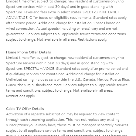
Limited time offer; subject to change; new residential customers only (no
Spectrum services within past 30 days) and in good standing with
Spectrum. Taxes and fees extra in select states. SPECTRUM INTERNET
ADVANTAGE: Offer based on eligibility requirements. Standard rates apply
after promo period. Additional charge for installation. Speeds based on
wired connection. Actual speeds (including wireless) vary and are not
guaranteed. Services subject to all applicable service terms and conditions,
subject to change. Not available in all areas. Restrictions apply.
Home Phone Offer Details
Limited time offer; subject to change; new residential customers only (no
Spectrum services within past 30 days) and in good standing with
Spectrum. SPECTRUM VOICE: Standard rates apply after promo period and
if qualifying services not maintained. Additional charge for installation.
Unlimited calling includes calls within the U.S., Canada, Mexico, Puerto Rico,
Guam, the Virgin Islands and more. Services subject to all applicable service
terms and conditions, subject to change. Not available in all areas.
Restrictions apply.
Cable TV Offer Details
Activation of a separate subscription may be required to view content
through each streaming application. This may not replace any existing
subscriptions you already have; those must be managed separately. Services
subject to all applicable service terms and conditions, subject to change.
©2025 Charter Communications. All other trademarks and logos herein are