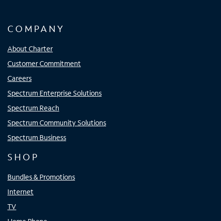
COMPANY
About Charter
Customer Commitment
Careers
Spectrum Enterprise Solutions
Spectrum Reach
Spectrum Community Solutions
Spectrum Business
SHOP
Bundles & Promotions
Internet
TV