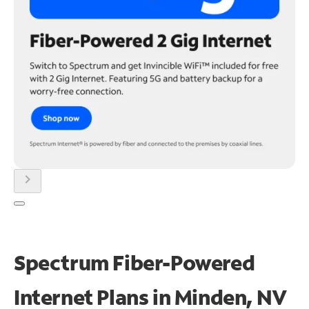
chevron_right
Spectrum Fiber-Powered
Internet Plans in Minden, NV