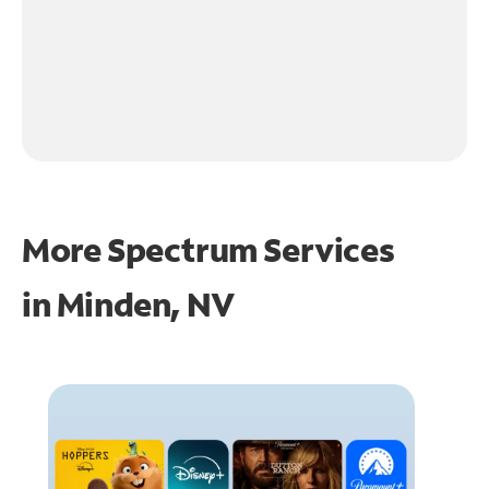
More Spectrum Services
in
Minden, NV