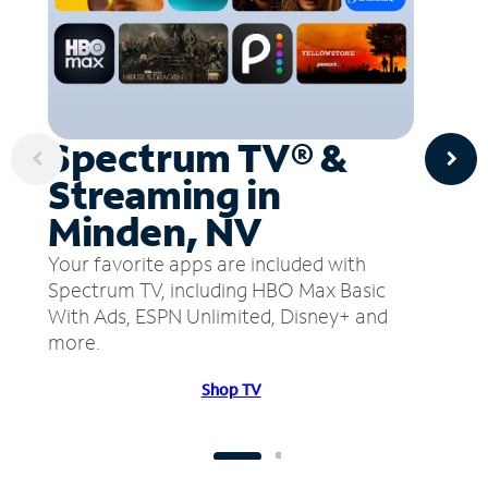
Spectrum TV® &
Streaming in
Minden, NV
Your favorite apps are included with
Spectrum TV, including HBO Max Basic
With Ads, ESPN Unlimited, Disney+ and
more.
Shop TV