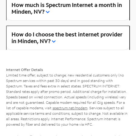
How much is Spectrum Internet a month in
Minden, NV?
How do I choose the best internet provider
in Minden, NV?
Internet Offer Details
Limited time offer; subject to change; new residential customers only (no
Spectrum services within past 30 days) and in good standing with
Spectrum. Taxes and fees extra in select states. SPECTRUM INTERNET:
Standard rates apply after promo period. Additional charge for installation.
Speeds based on wired connection. Actual speeds (including wireless) vary
and are not guaranteed. Capable modem required for all Gig speeds. For a
list of capable modems, visit
spectrum.net/modem
. Services subject to all
applicable service terms and conditions, subject to change. Not available in
all areas. Restrictions apply. Internet Performance: Spectrum Internet is
powered by fiber and delivered to your home via HFC.