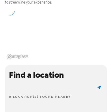
to streamline your experience.
Find a location
0 LOCATION(S) FOUND NEARBY