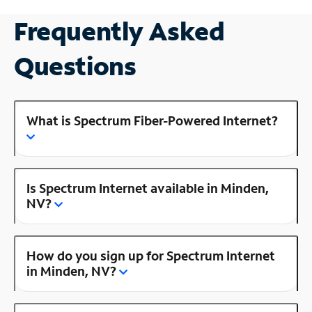
Frequently Asked
Questions
What is Spectrum Fiber-Powered Internet?
Is Spectrum Internet available in Minden,
NV?
How do you sign up for Spectrum Internet
in Minden, NV?