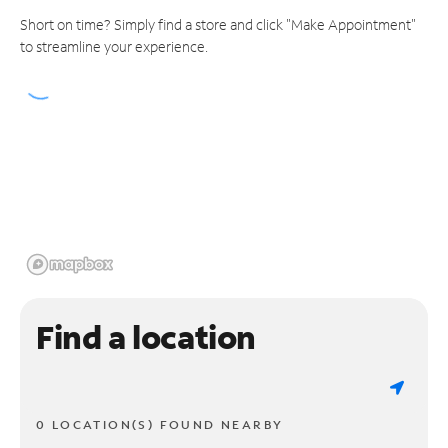
Short on time? Simply find a store and click "Make Appointment"
to streamline your experience.
Find a location
0 LOCATION(S) FOUND NEARBY