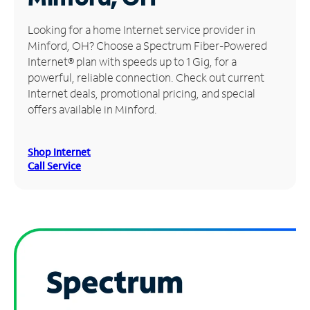
Manage
Looking for a home Internet service provider in
Account
Minford, OH? Choose a Spectrum Fiber-Powered
Find
Internet® plan with speeds up to 1 Gig, for a
a
powerful, reliable connection. Check out current
Store
Internet deals, promotional pricing, and special
offers available in Minford.
Shop Internet
Call Service