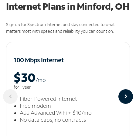
Internet Plans in Minford, OH
Sign up for Spectrum Internet and stay connected to what
matters most with speeds and reliability you can count on.
100 Mbps Internet
$30
/m
o
for 1 year
Fiber-Powered Internet
Free modem
Add Advanced WiFi + $10/mo
No data caps, no contracts