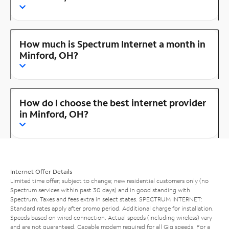
How much is Spectrum Internet a month in
Minford, OH?
How do I choose the best internet provider
in Minford, OH?
Internet Offer Details
Limited time offer; subject to change; new residential customers only (no
Spectrum services within past 30 days) and in good standing with
Spectrum. Taxes and fees extra in select states. SPECTRUM INTERNET:
Standard rates apply after promo period. Additional charge for installation.
Speeds based on wired connection. Actual speeds (including wireless) vary
and are not guaranteed. Capable modem required for all Gig speeds. For a