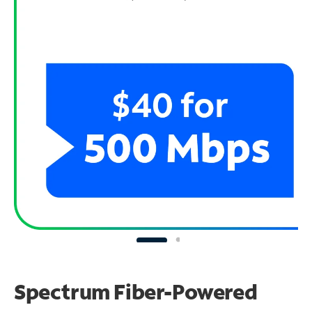
Spectrum Fiber-Powered