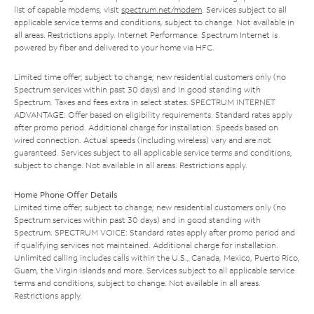
list of capable modems, visit
spectrum.net/modem
. Services subject to all
applicable service terms and conditions, subject to change. Not available in
all areas. Restrictions apply. Internet Performance: Spectrum Internet is
powered by fiber and delivered to your home via HFC.
Limited time offer; subject to change; new residential customers only (no
Spectrum services within past 30 days) and in good standing with
Spectrum. Taxes and fees extra in select states. SPECTRUM INTERNET
ADVANTAGE: Offer based on eligibility requirements. Standard rates apply
after promo period. Additional charge for installation. Speeds based on
wired connection. Actual speeds (including wireless) vary and are not
guaranteed. Services subject to all applicable service terms and conditions,
subject to change. Not available in all areas. Restrictions apply.
Home Phone Offer Details
Limited time offer; subject to change; new residential customers only (no
Spectrum services within past 30 days) and in good standing with
Spectrum. SPECTRUM VOICE: Standard rates apply after promo period and
if qualifying services not maintained. Additional charge for installation.
Unlimited calling includes calls within the U.S., Canada, Mexico, Puerto Rico,
Guam, the Virgin Islands and more. Services subject to all applicable service
terms and conditions, subject to change. Not available in all areas.
Restrictions apply.