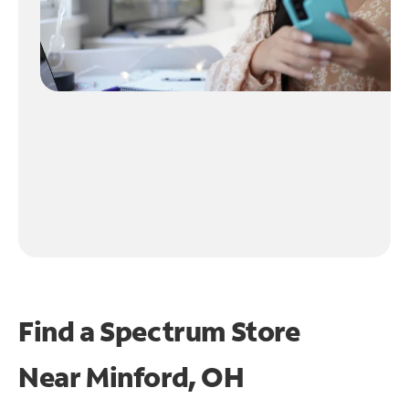
Find a Spectrum Store
Near
Minford, OH