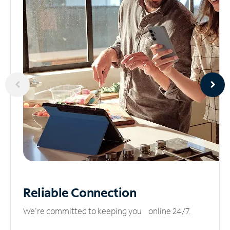
Reliable
Connection
We’re committed to keeping you online 24/7.