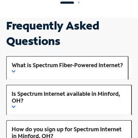
Frequently Asked
Questions
What is Spectrum Fiber-Powered Internet?
Is Spectrum Internet available in Minford,
OH?
How do you sign up for Spectrum Internet
in Minford, OH?