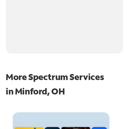
More Spectrum Services
in
Minford, OH