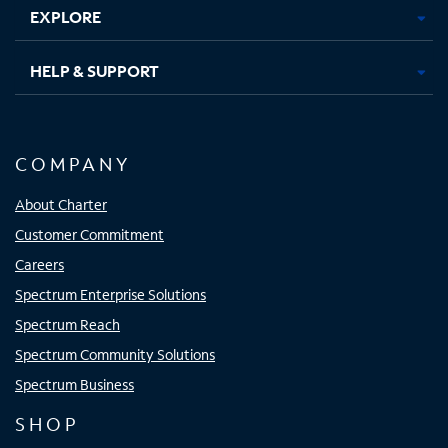
EXPLORE
HELP & SUPPORT
COMPANY
About Charter
Customer Commitment
Careers
Spectrum Enterprise Solutions
Spectrum Reach
Spectrum Community Solutions
Spectrum Business
SHOP