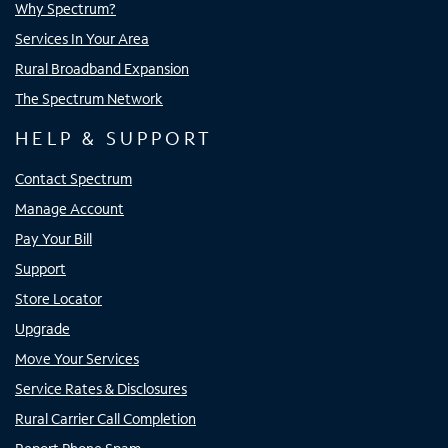
Why Spectrum?
Services In Your Area
Rural Broadband Expansion
The Spectrum Network
HELP & SUPPORT
Contact Spectrum
Manage Account
Pay Your Bill
Support
Store Locator
Upgrade
Move Your Services
Service Rates & Disclosures
Rural Carrier Call Completion