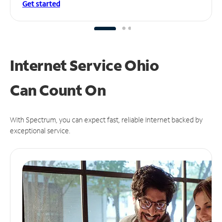
Get started
Internet Service Ohio
Can
Count On
With Spectrum, you can expect fast, reliable Internet backed by
exceptional service.