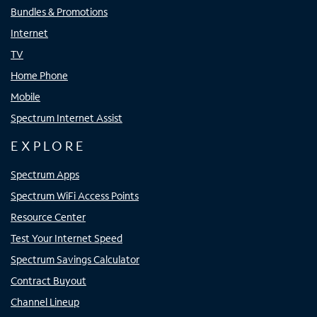
Bundles & Promotions
Internet
TV
Home Phone
Mobile
Spectrum Internet Assist
EXPLORE
Spectrum Apps
Spectrum WiFi Access Points
Resource Center
Test Your Internet Speed
Spectrum Savings Calculator
Contract Buyout
Channel Lineup