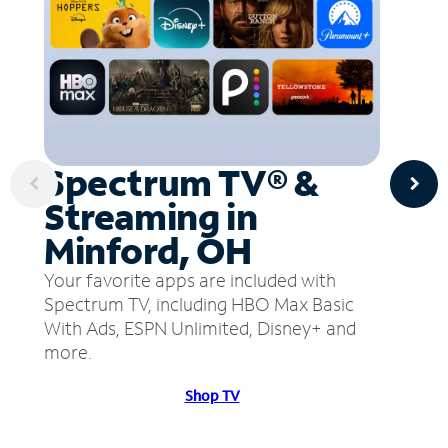
Spectrum TV® &
Streaming in
Minford, OH
Your favorite apps are included with
Spectrum TV, including HBO Max Basic
With Ads, ESPN Unlimited, Disney+ and
more.
Shop TV