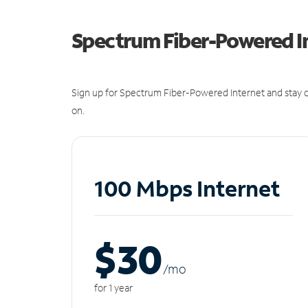
Spectrum Fiber-Powered I
Sign up for Spectrum Fiber-Powered Internet and stay c
on.
100 Mbps Internet
$30
/m
o
for 1 year