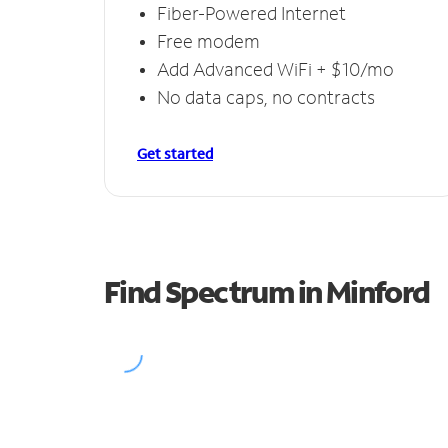
Fiber-Powered Internet
Free modem
Add Advanced WiFi + $10/mo
No data caps, no contracts
Get started
Find Spectrum in Minford