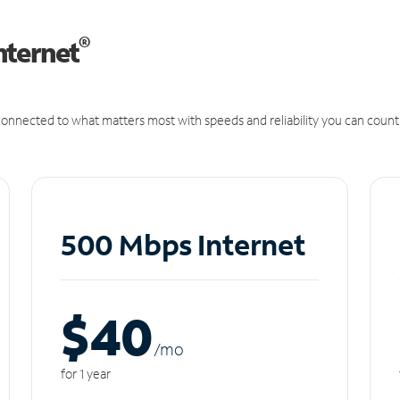
®
nternet
onnected to what matters most with speeds and reliability you can count
500 Mbps Internet
$40
/m
o
for 1 year