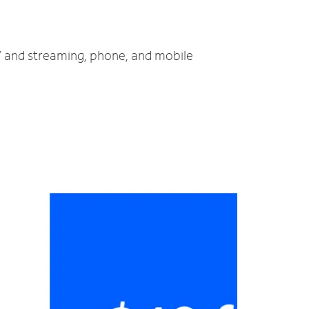
TV and streaming, phone, and mobile