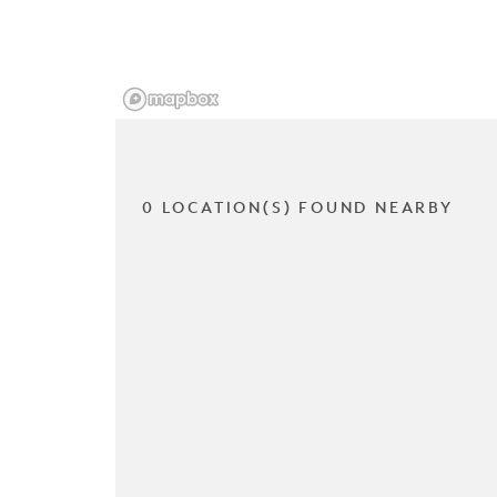
0 LOCATION(S) FOUND NEARBY