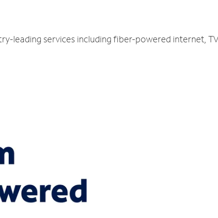
try-leading services including fiber-powered internet, 