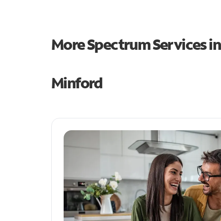
More Spectrum Services i
Minford