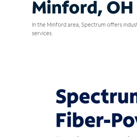
Minford, OH
In the Minford area, Spectrum offers indus
services.