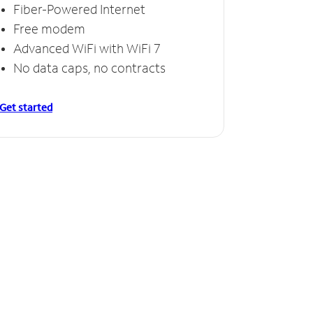
Fiber-Powered Internet
Free modem
Advanced WiFi with WiFi 7
No data caps, no contracts
Get started