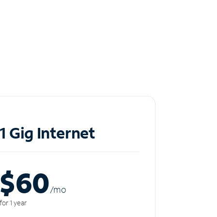
1 Gig Internet
$60
/m
o
for 1 year