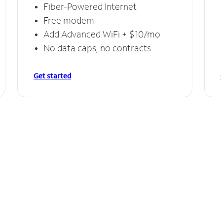
Fiber-Powered Internet
Free modem
Add Advanced WiFi + $10/mo
No data caps, no contracts
Get started