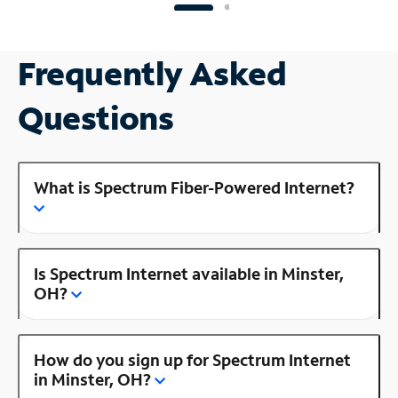
Frequently Asked
Questions
What is Spectrum Fiber-Powered Internet?
Is Spectrum Internet available in Minster,
OH?
How do you sign up for Spectrum Internet
in Minster, OH?