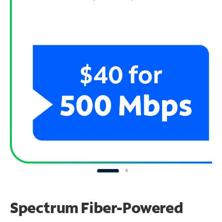
Spectrum Fiber-Powered