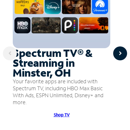
Spectrum TV® &
Streaming in
Minster, OH
Your favorite apps are included with
Spectrum TV, including HBO Max Basic
With Ads, ESPN Unlimited, Disney+ and
more.
Shop TV