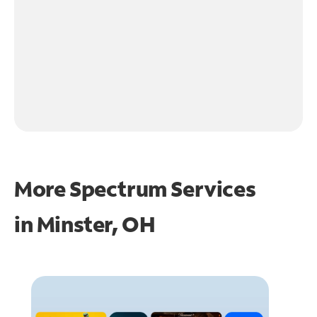
More Spectrum Services
in
Minster, OH