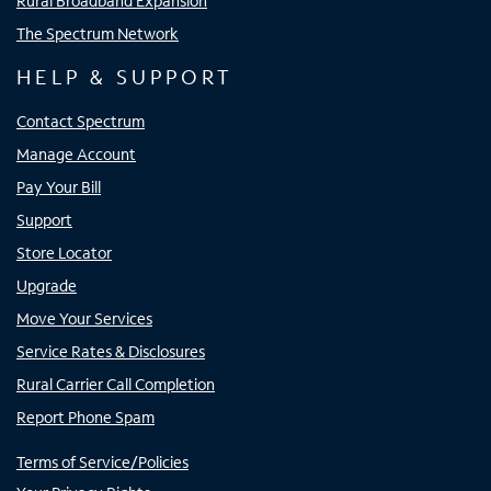
Rural Broadband Expansion
The Spectrum Network
HELP & SUPPORT
Contact Spectrum
Manage Account
Pay Your Bill
Support
Store Locator
Upgrade
Move Your Services
Service Rates & Disclosures
Rural Carrier Call Completion
Report Phone Spam
Terms of Service/Policies