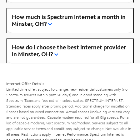
How much is Spectrum Internet a month in
Minster, OH?
How do I choose the best internet provider
in Minster, OH?
Internet Offer Details
Limited time offer; subject to change; new residential customers only (no
Spectrum services within past 30 days) and in good standing with
Spectrum. Taxes and fees extra in select states. SPECTRUM INTERNET:
Standard rates apply after promo period. Additional charge for installation.
Speeds based on wired connection. Actual speeds (including wireless) vary
and are not guaranteed. Capable modem required for all Gig speeds. For a
list of capable modems, visit
spectrum.net/modem
. Services subject to all
applicable service terms and conditions, subject to change. Not available in
all areas. Restrictions apply. Internet Performance: Spectrum Internet is
powered by fiber and delivered to your home via HFC.