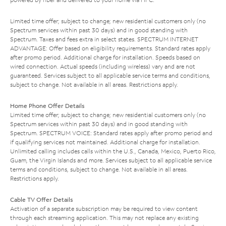
Limited time offer; subject to change; new residential customers only (no
Spectrum services within past 30 days) and in good standing with
Spectrum. Taxes and fees extra in select states. SPECTRUM INTERNET
ADVANTAGE: Offer based on eligibility requirements. Standard rates apply
after promo period. Additional charge for installation. Speeds based on
wired connection. Actual speeds (including wireless) vary and are not
guaranteed. Services subject to all applicable service terms and conditions,
subject to change. Not available in all areas. Restrictions apply.
Home Phone Offer Details
Limited time offer; subject to change; new residential customers only (no
Spectrum services within past 30 days) and in good standing with
Spectrum. SPECTRUM VOICE: Standard rates apply after promo period and
if qualifying services not maintained. Additional charge for installation.
Unlimited calling includes calls within the U.S., Canada, Mexico, Puerto Rico,
Guam, the Virgin Islands and more. Services subject to all applicable service
terms and conditions, subject to change. Not available in all areas.
Restrictions apply.
Cable TV Offer Details
Activation of a separate subscription may be required to view content
through each streaming application. This may not replace any existing