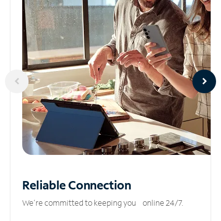
Reliable
Connection
We’re committed to keeping you online 24/7.