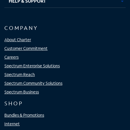
HELP & SUPPORT
COMPANY
About Charter
Customer Commitment
Careers
Spectrum Enterprise Solutions
Spectrum Reach
Spectrum Community Solutions
Spectrum Business
SHOP
Bundles & Promotions
Internet