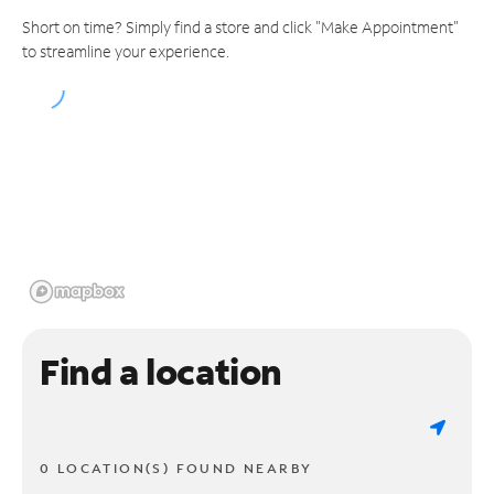
Short on time? Simply find a store and click "Make Appointment"
to streamline your experience.
Find a location
0 LOCATION(S) FOUND NEARBY