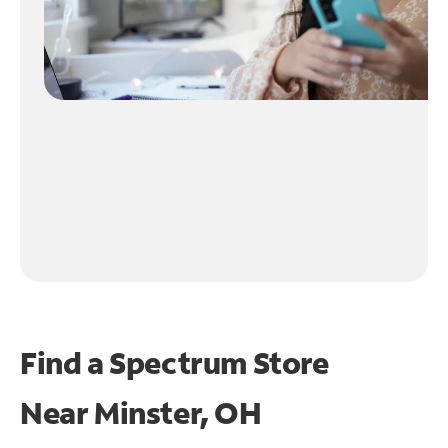
Find a Spectrum Store
Near
Minster, OH