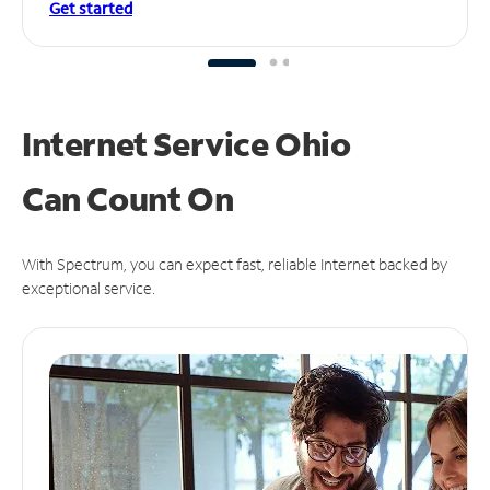
Get started
Internet Service Ohio
Can
Count On
With Spectrum, you can expect fast, reliable Internet backed by
exceptional service.