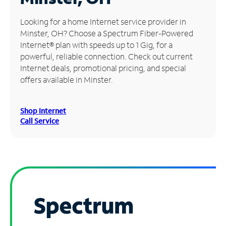
Manage
Looking for a home Internet service provider in
Account
Minster, OH? Choose a Spectrum Fiber-Powered
Find
Internet® plan with speeds up to 1 Gig, for a
a
powerful, reliable connection. Check out current
Store
Internet deals, promotional pricing, and special
offers available in Minster.
Shop Internet
Call Service