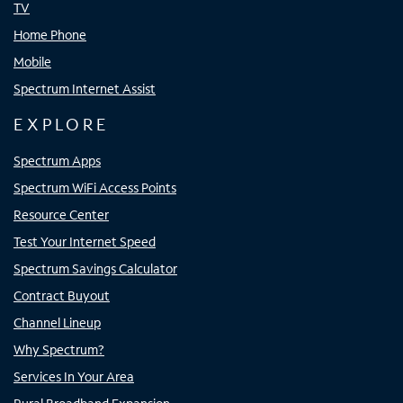
TV
Home Phone
Mobile
Spectrum Internet Assist
EXPLORE
Spectrum Apps
Spectrum WiFi Access Points
Resource Center
Test Your Internet Speed
Spectrum Savings Calculator
Contract Buyout
Channel Lineup
Why Spectrum?
Services In Your Area