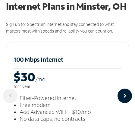
Internet Plans in Minster, OH
Sign up for Spectrum Internet and stay connected to what
matters most with speeds and reliability you can count on.
100 Mbps Internet
$30
/m
o
for 1 year
Fiber-Powered Internet
Free modem
Add Advanced WiFi + $10/mo
No data caps, no contracts