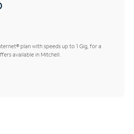
®
ernet® plan with speeds up to 1 Gig, for a
fers available in Mitchell.