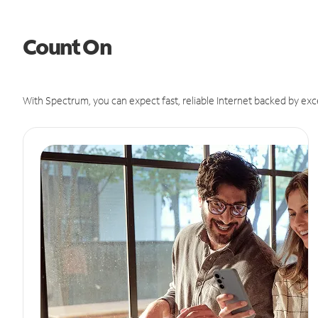
Count On
With Spectrum, you can expect fast, reliable Internet backed by exc