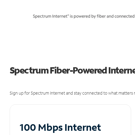
Spectrum Fiber-Powered Internet
Sign up for Spectrum Internet and stay connected to what matters m
100 Mbps Internet