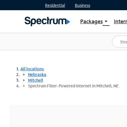
Residential
Business
Packages
Inter
arrow_drop_down
Shop Packages
S
Spectrum One
In
Best Deals
S
Shop Spectrum
In
All locations
Nebraska
Mitchell
Spectrum Fiber-Powered Internet in Mitchell, NE