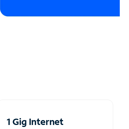
1 Gig Internet