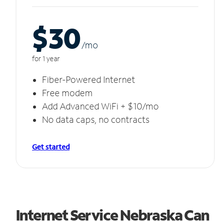
$30
/m
o
for 1 year
Fiber-Powered Internet
Free modem
Add Advanced WiFi + $10/mo
No data caps, no contracts
Get started
Internet Service Nebraska Can