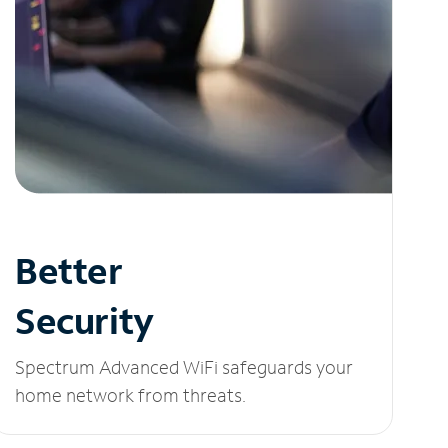
Better
Security
Spectrum Advanced WiFi safeguards your
home network from threats.