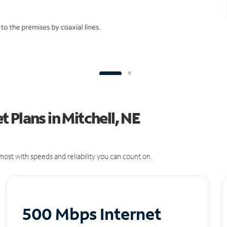
 Plans in Mitchell, NE
ost with speeds and reliability you can count on.
500 Mbps Internet