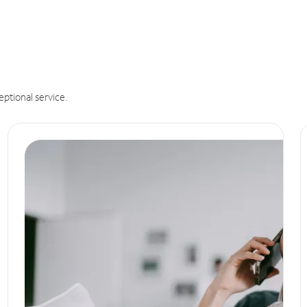
eptional service.