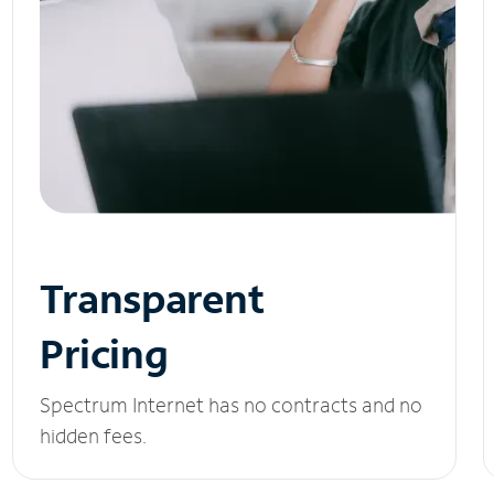
Transparent
Pricing
Spectrum Internet has no contracts and no
hidden fees.