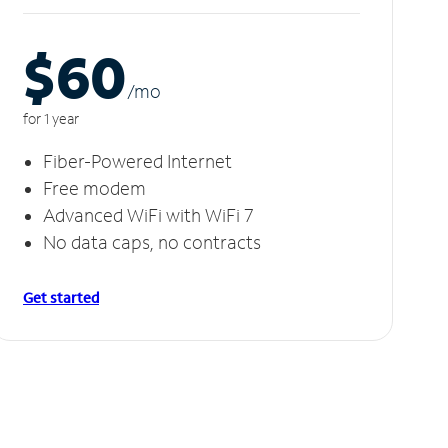
$60
/m
o
for 1 year
Fiber-Powered Internet
Free modem
Advanced WiFi with WiFi 7
No data caps, no contracts
Get started