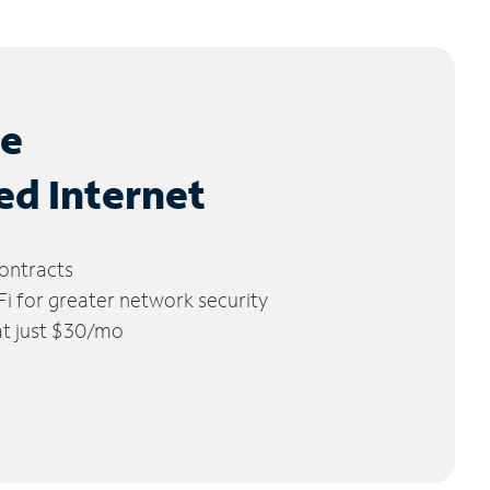
le
ed Internet
ontracts
 for greater network security
 at just $30/mo