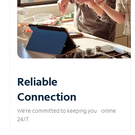
Reliable
Connection
We’re committed to keeping you online
24/7.