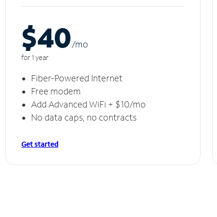
$40
/m
o
for 1 year
Fiber-Powered Internet
Free modem
Add Advanced WiFi + $10/mo
No data caps, no contracts
Get started