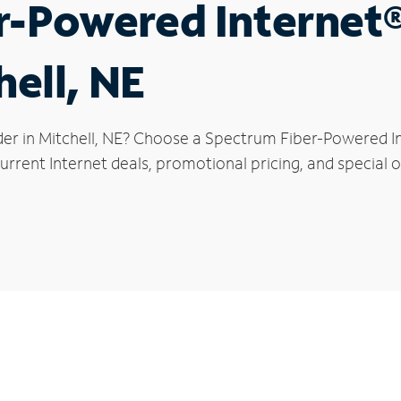
r-Powered Internet
hell, NE
der in Mitchell, NE? Choose a Spectrum Fiber-Powered Int
rrent Internet deals, promotional pricing, and special of