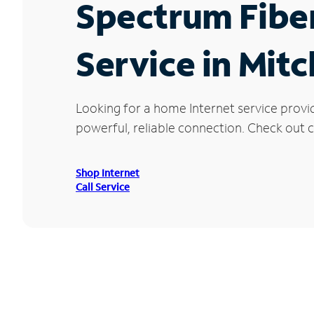
Spectrum Fibe
Service in Mitc
Looking for a home Internet service provi
powerful, reliable connection. Check out cu
Shop Internet
Call Service