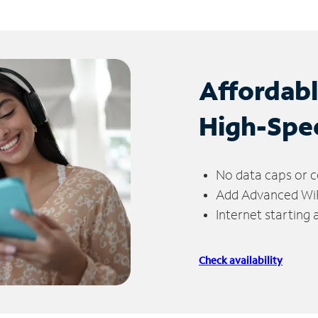
Affordab
High-Spe
No data caps or c
Add Advanced WiFi
Internet starting
Check availability