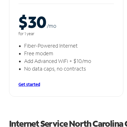
$30
/m
o
for 1 year
Fiber-Powered Internet
Free modem
Add Advanced WiFi + $10/mo
No data caps, no contracts
Get started
Internet Service North Carolina