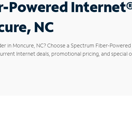
r-Powered Internet
cure, NC
der in Moncure, NC? Choose a Spectrum Fiber-Powered In
urrent Internet deals, promotional pricing, and special o