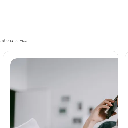
eptional service.