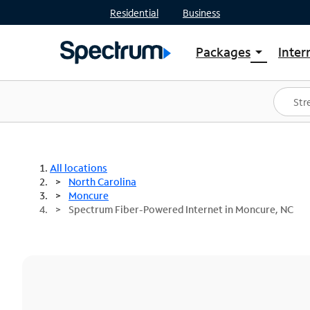
Residential
Business
Packages
Inter
arrow_drop_down
Shop Packages
S
Spectrum One
In
Best Deals
S
Shop Spectrum
In
All locations
North Carolina
Moncure
Spectrum Fiber-Powered Internet in Moncure, NC