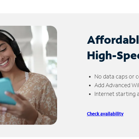
Affordab
High-Spe
No data caps or c
Add Advanced WiFi
Internet starting
Check availability