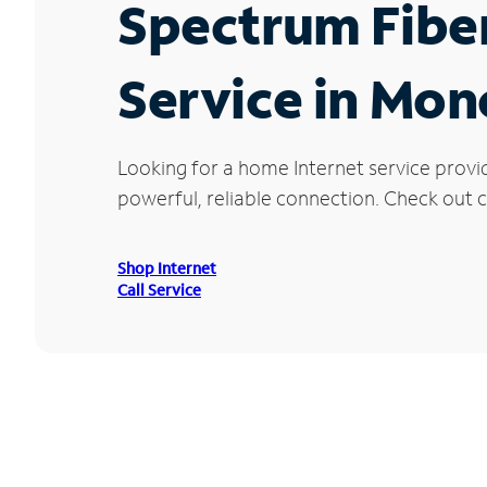
Spectrum Fibe
Service in Mon
Looking for a home Internet service provi
powerful, reliable connection. Check out c
Shop Internet
Call Service