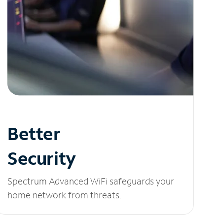
Better
Security
Spectrum Advanced WiFi safeguards your
home network from threats.