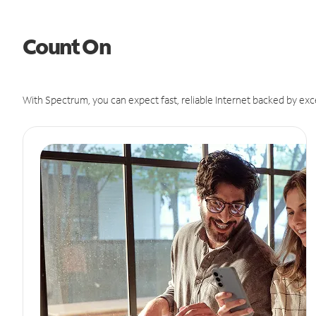
Count On
With Spectrum, you can expect fast, reliable Internet backed by exc