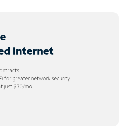
le
ed Internet
ontracts
 for greater network security
 at just $30/mo