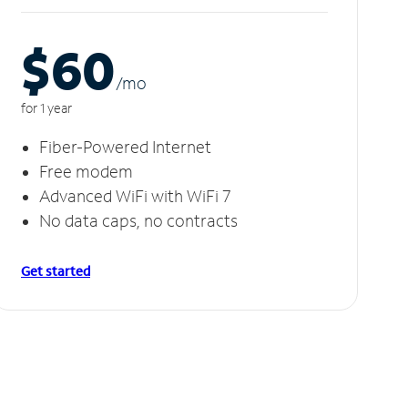
$60
/m
o
for 1 year
Fiber-Powered Internet
Free modem
Advanced WiFi with WiFi 7
No data caps, no contracts
Get started