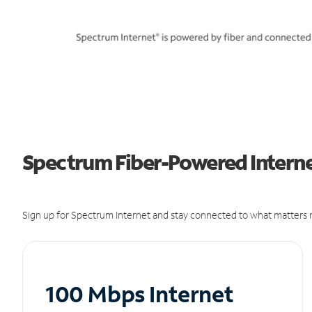
Spectrum Fiber-Powered Interne
Sign up for Spectrum Internet and stay connected to what matters m
100 Mbps Internet