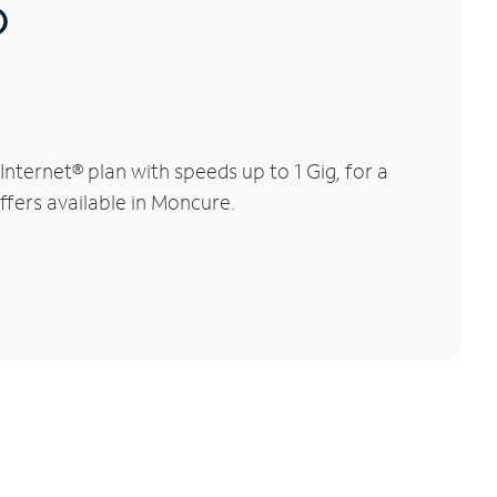
®
ternet® plan with speeds up to 1 Gig, for a
ffers available in Moncure.