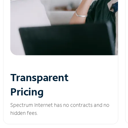
Transparent
Pricing
Spectrum Internet has no contracts and no
hidden fees.