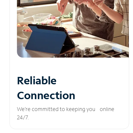
Reliable
Connection
We’re committed to keeping you online
24/7.