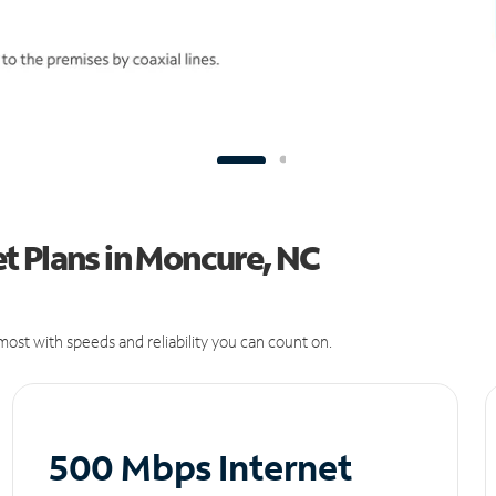
t Plans in Moncure, NC
ost with speeds and reliability you can count on.
500 Mbps Internet