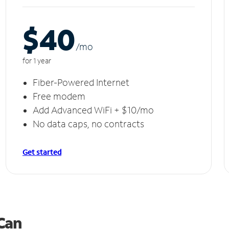
$40
/m
o
for 1 year
Fiber-Powered Internet
Free modem
Add Advanced WiFi + $10/mo
No data caps, no contracts
Get started
 Can