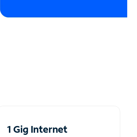
1 Gig Internet