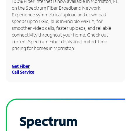
100% Fiber Internet is now available in Morriston, FL
on the Spectrum Fiber Broadband Network.
Manage
Experience symmetrical upload and download
Account
speeds up to 1 Gig, plus Invincible WiFi™, for
Find
smoother video calls, faster uploads, and reliable
a
connectivity throughout your home. Check out
Store
current Spectrum Fiber deals and limited-time
pricing for homes in Morriston.
Get Fiber
Call Service