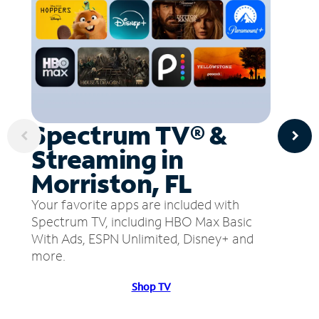
Spectrum TV® &
Streaming in
Morriston, FL
Your favorite apps are included with
Spectrum TV, including HBO Max Basic
With Ads, ESPN Unlimited, Disney+ and
more.
Shop TV