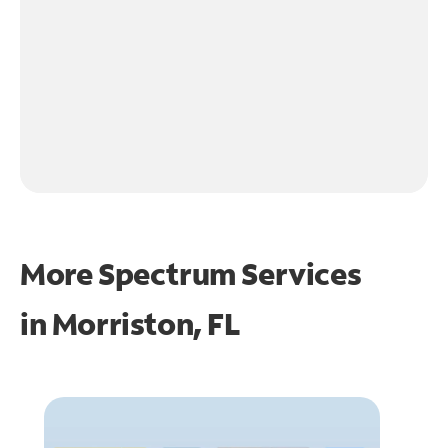
More Spectrum Services
in
Morriston, FL