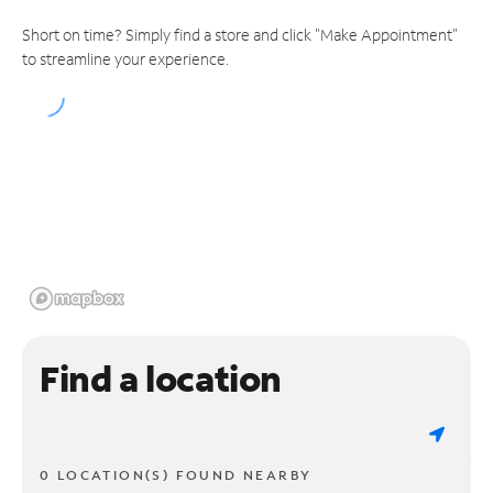
Short on time? Simply find a store and click "Make Appointment"
to streamline your experience.
Find a location
0 LOCATION(S) FOUND NEARBY