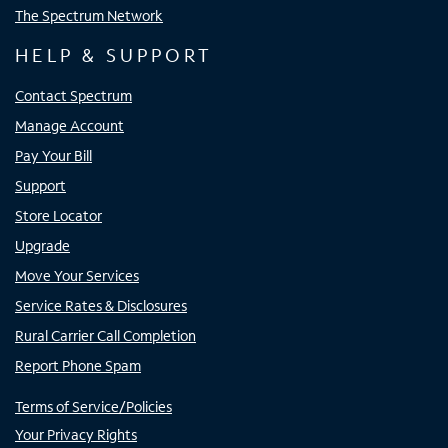
The Spectrum Network
HELP & SUPPORT
Contact Spectrum
Manage Account
Pay Your Bill
Support
Store Locator
Upgrade
Move Your Services
Service Rates & Disclosures
Rural Carrier Call Completion
Report Phone Spam
Terms of Service/Policies
Your Privacy Rights