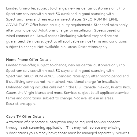
Limited time offer; subject to change; new residential customers only (no
Spectrum services within past 30 days) and in good standing with
Spectrum. Taxes and fees extra in select states. SPECTRUM INTERNET
ADVANTAGE: Offer based on eligibility requirements. Standard rates apply
after promo period. Additional charge for installation. Speeds based on
wired connection. Actual speeds (including wireless) vary and are not
guaranteed. Services subject to all applicable service terms and conditions,
subject to change. Not available in all areas. Restrictions apply.
Home Phone Offer Details
Limited time offer; subject to change; new residential customers only (no
Spectrum services within past 30 days) and in good standing with
Spectrum. SPECTRUM VOICE: Standard rates apply after promo period and
if qualifying services not maintained. Additional charge for installation.
Unlimited calling includes calls within the U.S., Canada, Mexico, Puerto Rico,
Guam, the Virgin Islands and more. Services subject to all applicable service
terms and conditions, subject to change. Not available in all areas.
Restrictions apply.
Cable TV Offer Details
Activation of a separate subscription may be required to view content
through each streaming application. This may not replace any existing
subscriptions you already have; those must be managed separately. Services