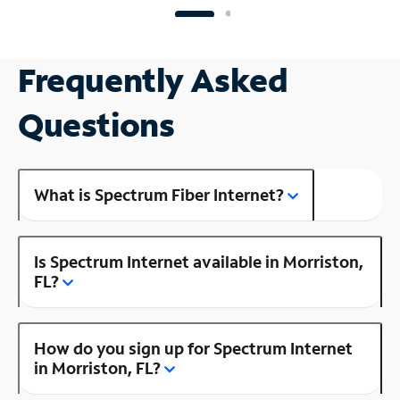
Frequently Asked
Questions
What is Spectrum Fiber Internet?
Is Spectrum Internet available in Morriston,
FL?
How do you sign up for Spectrum Internet
in Morriston, FL?