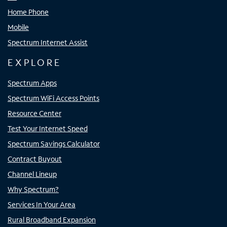
Home Phone
Mobile
Spectrum Internet Assist
EXPLORE
Spectrum Apps
Spectrum WiFi Access Points
Resource Center
Test Your Internet Speed
Spectrum Savings Calculator
Contract Buyout
Channel Lineup
Why Spectrum?
Services In Your Area
Rural Broadband Expansion