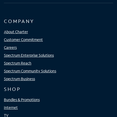
COMPANY
About Charter
Customer Commitment
Careers
Spectrum Enterprise Solutions
Spectrum Reach
Spectrum Community Solutions
Spectrum Business
SHOP
Bundles & Promotions
Internet
TV