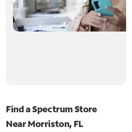
Find a Spectrum Store
Near
Morriston, FL