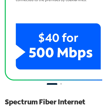
Spectrum Fiber Internet