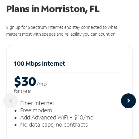
Plans in Morriston, FL
Sign up for Spectrum Internet and stay connected to what
matters most with speeds and reliability you can count on.
100 Mbps Internet
$30
/m
o
for 1 year
Fiber Internet
Free modem
Add Advanced WiFi + $10/mo
No data caps, no contracts