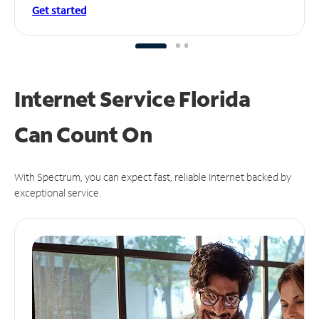
Get started
Internet Service Florida
Can
Count On
With Spectrum, you can expect fast, reliable Internet backed by
exceptional service.