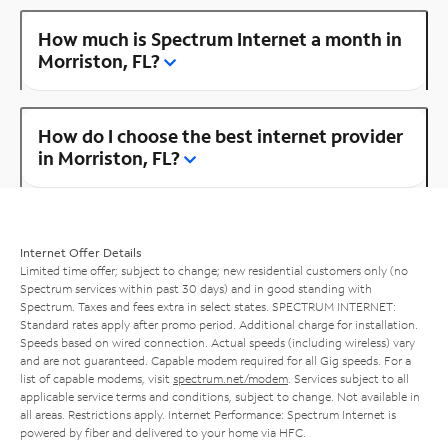
How much is Spectrum Internet a month in
Morriston, FL?
How do I choose the best internet provider
in Morriston, FL?
Internet Offer Details
Limited time offer; subject to change; new residential customers only (no
Spectrum services within past 30 days) and in good standing with
Spectrum. Taxes and fees extra in select states. SPECTRUM INTERNET:
Standard rates apply after promo period. Additional charge for installation.
Speeds based on wired connection. Actual speeds (including wireless) vary
and are not guaranteed. Capable modem required for all Gig speeds. For a
list of capable modems, visit
spectrum.net/modem
. Services subject to all
applicable service terms and conditions, subject to change. Not available in
all areas. Restrictions apply. Internet Performance: Spectrum Internet is
powered by fiber and delivered to your home via HFC.