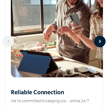
Reliable
Connection
We’re committed to keeping you online 24/7.