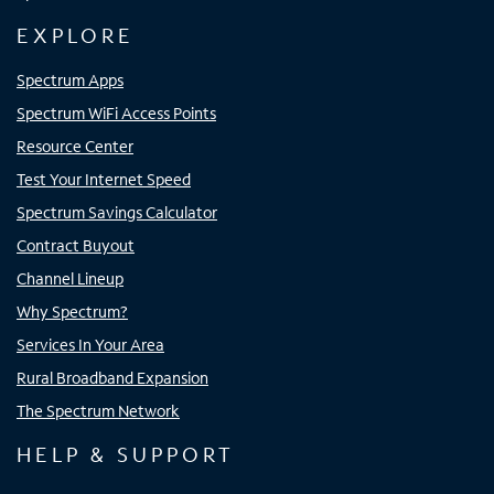
EXPLORE
Spectrum Apps
Spectrum WiFi Access Points
Resource Center
Test Your Internet Speed
Spectrum Savings Calculator
Contract Buyout
Channel Lineup
Why Spectrum?
Services In Your Area
Rural Broadband Expansion
The Spectrum Network
HELP & SUPPORT