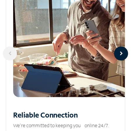
Reliable
Connection
We’re committed to keeping you online 24/7.