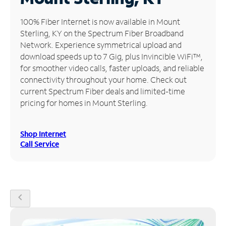
Manage
100% Fiber Internet is now available in Mount
Account
Sterling, KY on the Spectrum Fiber Broadband
Find
Network. Experience symmetrical upload and
a
download speeds up to 7 Gig, plus Invincible WiFi™,
Store
for smoother video calls, faster uploads, and reliable
connectivity throughout your home. Check out
current Spectrum Fiber deals and limited-time
pricing for homes in Mount Sterling.
Shop Internet
Call Service
chevron_left