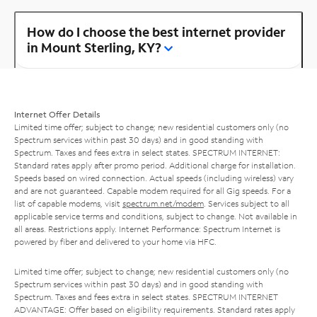
How do I choose the best internet provider
in Mount Sterling, KY?
Internet Offer Details
Limited time offer; subject to change; new residential customers only (no
Spectrum services within past 30 days) and in good standing with
Spectrum. Taxes and fees extra in select states. SPECTRUM INTERNET:
Standard rates apply after promo period. Additional charge for installation.
Speeds based on wired connection. Actual speeds (including wireless) vary
and are not guaranteed. Capable modem required for all Gig speeds. For a
list of capable modems, visit
spectrum.net/modem
. Services subject to all
applicable service terms and conditions, subject to change. Not available in
all areas. Restrictions apply. Internet Performance: Spectrum Internet is
powered by fiber and delivered to your home via HFC.
Limited time offer; subject to change; new residential customers only (no
Spectrum services within past 30 days) and in good standing with
Spectrum. Taxes and fees extra in select states. SPECTRUM INTERNET
ADVANTAGE: Offer based on eligibility requirements. Standard rates apply