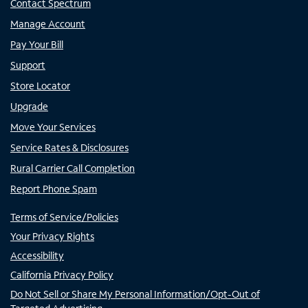
Contact Spectrum
Manage Account
Pay Your Bill
Support
Store Locator
Upgrade
Move Your Services
Service Rates & Disclosures
Rural Carrier Call Completion
Report Phone Spam
Terms of Service/Policies
Your Privacy Rights
Accessibility
California Privacy Policy
Do Not Sell or Share My Personal Information/Opt-Out of