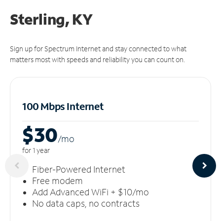
Sterling, KY
Sign up for Spectrum Internet and stay connected to what
matters most with speeds and reliability you can count on.
100 Mbps Internet
$30
/m
o
for 1 year
Fiber-Powered Internet
Free modem
Add Advanced WiFi + $10/mo
No data caps, no contracts