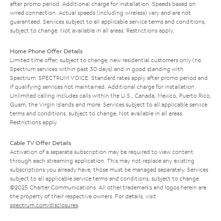
after promo period. Additional charge for installation. Speeds based on
wired connection. Actual speeds (including wireless) vary and are not
guaranteed. Services subject to all applicable service terms and conditions,
subject to change. Not available in all areas. Restrictions apply.
Home Phone Offer Details
Limited time offer; subject to change; new residential customers only (no
Spectrum services within past 30 days) and in good standing with
Spectrum. SPECTRUM VOICE: Standard rates apply after promo period and
if qualifying services not maintained. Additional charge for installation.
Unlimited calling includes calls within the U.S., Canada, Mexico, Puerto Rico,
Guam, the Virgin Islands and more. Services subject to all applicable service
terms and conditions, subject to change. Not available in all areas.
Restrictions apply.
Cable TV Offer Details
Activation of a separate subscription may be required to view content
through each streaming application. This may not replace any existing
subscriptions you already have; those must be managed separately. Services
subject to all applicable service terms and conditions, subject to change.
©2025 Charter Communications. All other trademarks and logos herein are
the property of their respective owners. For details, visit
spectrum.com/disclosures
.