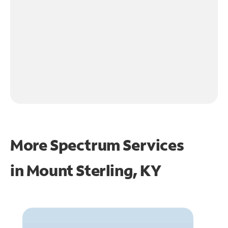
More Spectrum Services
in
Mount Sterling, KY