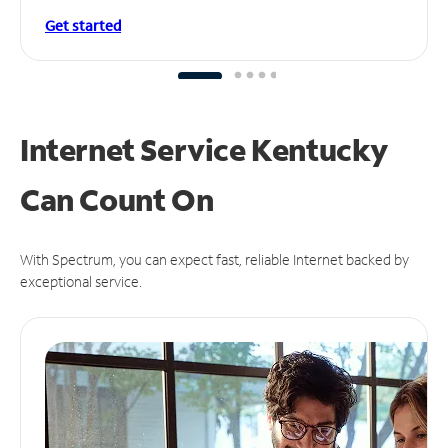
Get started
Internet Service Kentucky
Can
Count On
With Spectrum, you can expect fast, reliable Internet backed by
exceptional service.