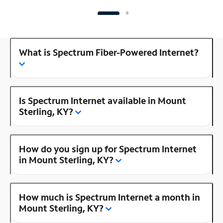
What is Spectrum Fiber-Powered Internet?
Is Spectrum Internet available in Mount
Sterling, KY?
How do you sign up for Spectrum Internet
in Mount Sterling, KY?
How much is Spectrum Internet a month in
Mount Sterling, KY?