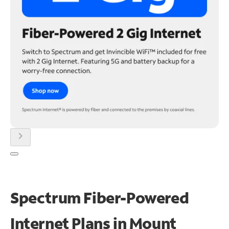
chevron_right
Spectrum Fiber-Powered
Internet Plans in Mount