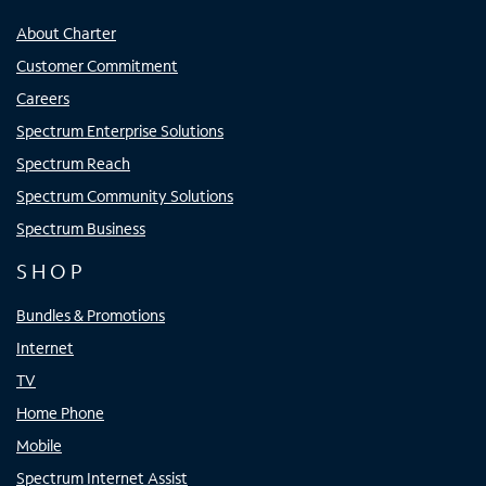
About Charter
Customer Commitment
Careers
Spectrum Enterprise Solutions
Spectrum Reach
Spectrum Community Solutions
Spectrum Business
SHOP
Bundles & Promotions
Internet
TV
Home Phone
Mobile
Spectrum Internet Assist