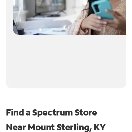
Find a Spectrum Store
Near
Mount Sterling, KY