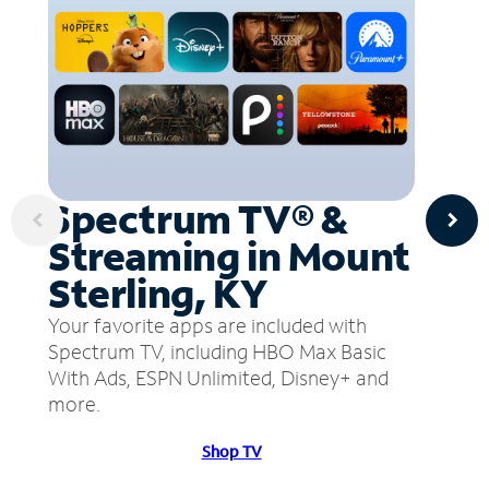
Spectrum TV® &
Streaming in Mount
Sterling, KY
Your favorite apps are included with
Spectrum TV, including HBO Max Basic
With Ads, ESPN Unlimited, Disney+ and
more.
Shop TV