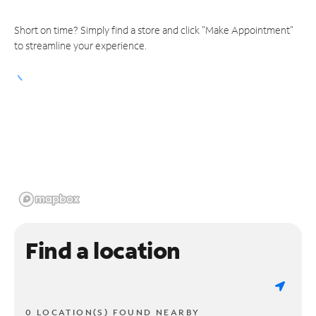
Short on time? Simply find a store and click "Make Appointment"
to streamline your experience.
Find a location
0 LOCATION(S) FOUND NEARBY