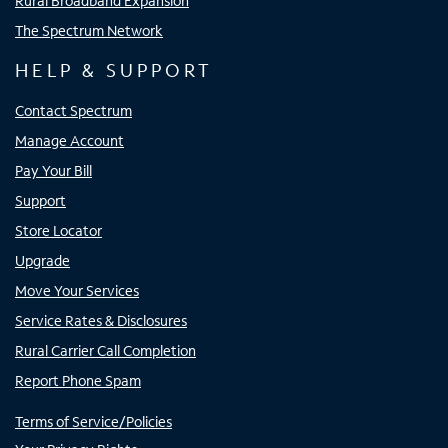
Rural Broadband Expansion
The Spectrum Network
HELP & SUPPORT
Contact Spectrum
Manage Account
Pay Your Bill
Support
Store Locator
Upgrade
Move Your Services
Service Rates & Disclosures
Rural Carrier Call Completion
Report Phone Spam
Terms of Service/Policies