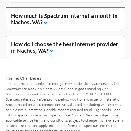
How much is Spectrum Internet a month in
Naches, WA?
How do I choose the best internet provider
in Naches, WA?
Internet Offer Details
Limited time offer; subject to change; new residential customers only (no
Spectrum services within past 30 days) and in good standing with
Spectrum. Taxes and fees extra in select states. SPECTRUM INTERNET:
Standard rates apply after promo period. Additional charge for installation.
Speeds based on wired connection. Actual speeds (including wireless) vary
and are not guaranteed. Capable modem required for all Gig speeds. For a
list of capable modems, visit
spectrum.net/modem
. Services subject to all
applicable service terms and conditions, subject to change. Not available in
all areas. Restrictions apply. Internet Performance: Spectrum Internet is
powered by fiber and delivered to your home via HFC.