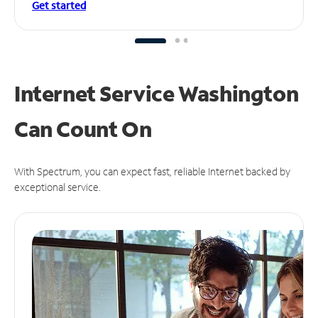
Get started
Internet Service Washington
Can
Count On
With Spectrum, you can expect fast, reliable Internet backed by
exceptional service.