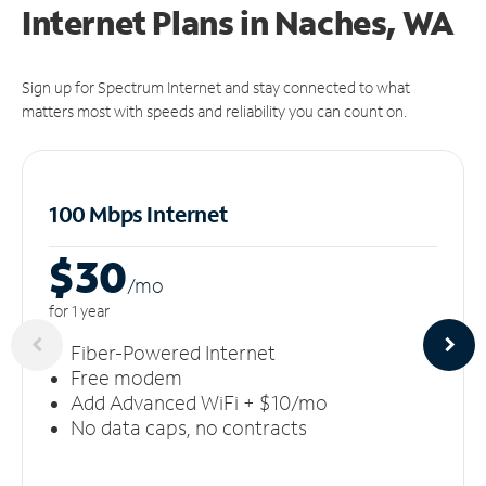
Internet Plans in Naches, WA
Sign up for Spectrum Internet and stay connected to what
matters most with speeds and reliability you can count on.
100 Mbps Internet
$30
/m
o
for 1 year
Fiber-Powered Internet
Free modem
Add Advanced WiFi + $10/mo
No data caps, no contracts