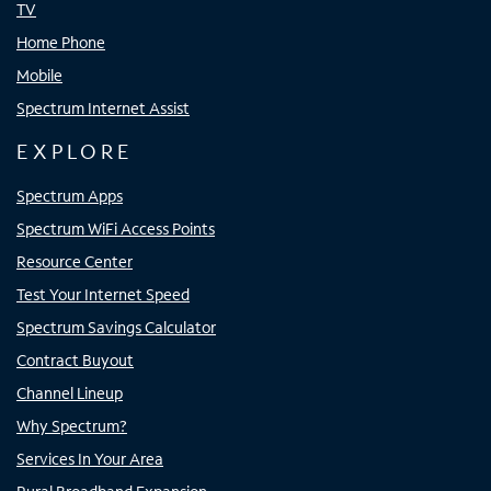
TV
Home Phone
Mobile
Spectrum Internet Assist
EXPLORE
Spectrum Apps
Spectrum WiFi Access Points
Resource Center
Test Your Internet Speed
Spectrum Savings Calculator
Contract Buyout
Channel Lineup
Why Spectrum?
Services In Your Area