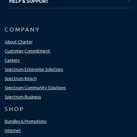
HELP & SUPPORT
COMPANY
About Charter
Customer Commitment
Careers
Spectrum Enterprise Solutions
Spectrum Reach
Spectrum Community Solutions
Spectrum Business
SHOP
Bundles & Promotions
Internet