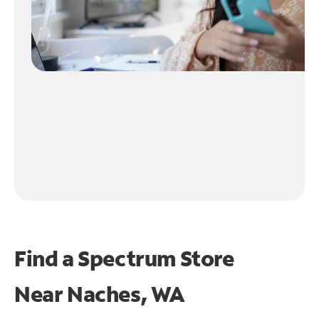
Find a Spectrum Store
Near
Naches, WA