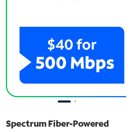
Spectrum Fiber-Powered