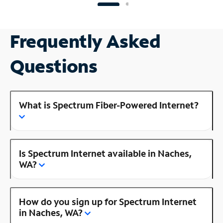
Frequently Asked
Questions
What is Spectrum Fiber-Powered Internet?
Is Spectrum Internet available in Naches,
WA?
How do you sign up for Spectrum Internet
in Naches, WA?