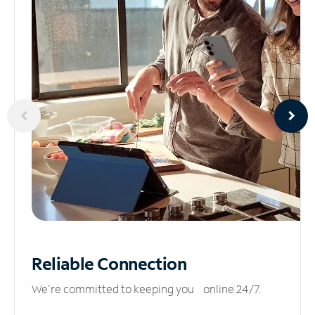
Reliable
Connection
We’re committed to keeping you online 24/7.