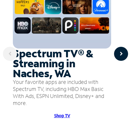
Spectrum TV® &
Streaming in
Naches, WA
Your favorite apps are included with
Spectrum TV, including HBO Max Basic
With Ads, ESPN Unlimited, Disney+ and
more.
Shop TV