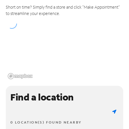
Short on time? Simply find a store and click "Make Appointment"
to streamline your experience.
Find a location
0 LOCATION(S) FOUND NEARBY