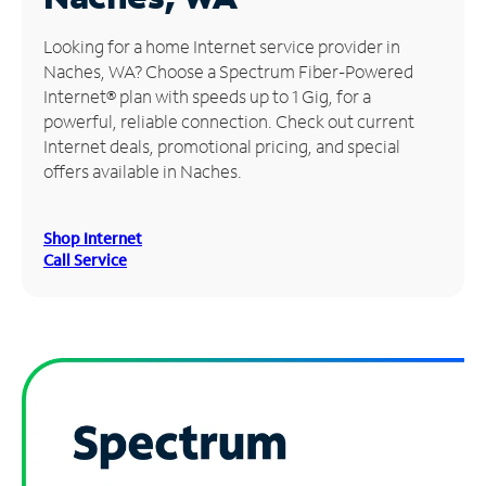
Manage
Looking for a home Internet service provider in
Account
Naches, WA? Choose a Spectrum Fiber-Powered
Find
Internet® plan with speeds up to 1 Gig, for a
a
powerful, reliable connection. Check out current
Store
Internet deals, promotional pricing, and special
offers available in Naches.
Shop Internet
Call Service