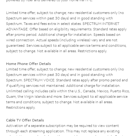
Limited time offer; subject to change; new residential customers only (no
Spectrum services within past 30 days) and in good standing with
Spectrum. Taxes and fees extra in select states. SPECTRUM INTERNET
ADVANTAGE: Offer based on eligibility requirements. Standard rates apply
after promo period. Additional charge for installation. Speeds based on
wired connection. Actual speeds (including wireless) vary and are not
guaranteed. Services subject to all applicable service terms and conditions,
subject to change. Not available in all areas. Restrictions apply.
Home Phone Offer Details
Limited time offer; subject to change; new residential customers only (no
Spectrum services within past 30 days) and in good standing with
Spectrum. SPECTRUM VOICE: Standard rates apply after promo period and
if qualifying services not maintained. Additional charge for installation.
Unlimited calling includes calls within the U.S., Canada, Mexico, Puerto Rico,
Guam, the Virgin Islands and more. Services subject to all applicable service
terms and conditions, subject to change. Not available in all areas.
Restrictions apply.
Cable TV Offer Details
Activation of a separate subscription may be required to view content
through each streaming application. This may not replace any existing