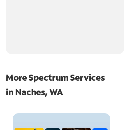
More Spectrum Services
in
Naches, WA