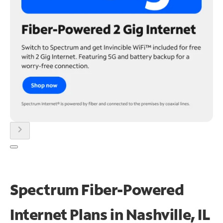
chevron_right
Spectrum Fiber-Powered
Internet Plans in Nashville, IL