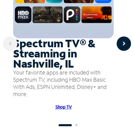
Spectrum TV® &
Streaming in
Nashville, IL
Your favorite apps are included with
Spectrum TV, including HBO Max Basic
With Ads, ESPN Unlimited, Disney+ and
more.
Shop TV