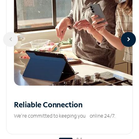
Reliable
Connection
We’re committed to keeping you online 24/7.