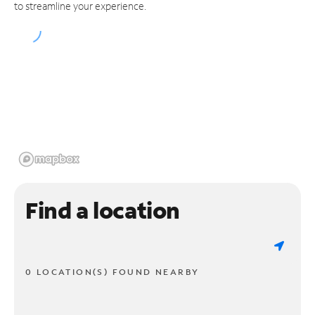
to streamline your experience.
Find a location
0 LOCATION(S) FOUND NEARBY