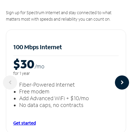
Sign up for Spectrum Internet and stay connected to what
matters most with speeds and reliability you can count on.
100 Mbps Internet
$30
/m
o
for 1 year
Fiber-Powered Internet
Free modem
Add Advanced WiFi + $10/mo
No data caps, no contracts
Get started