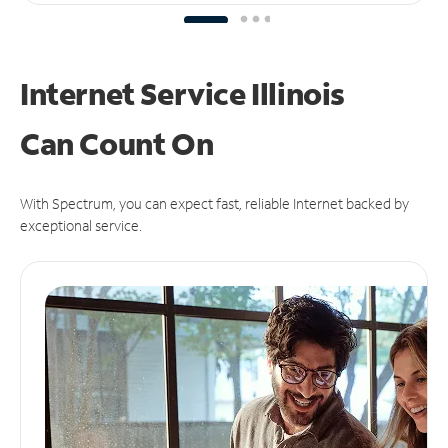
Internet Service Illinois
Can
Count On
With Spectrum, you can expect fast, reliable Internet backed by
exceptional service.