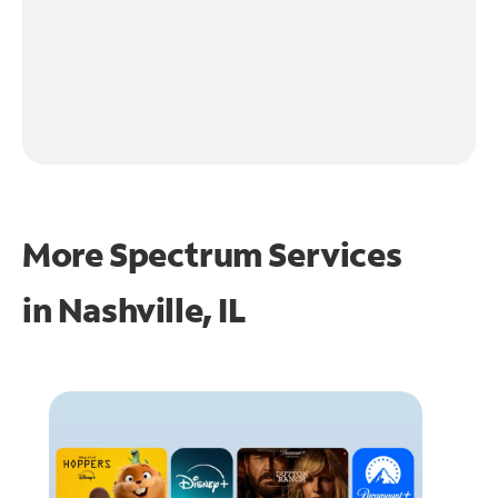
More Spectrum Services
in
Nashville, IL