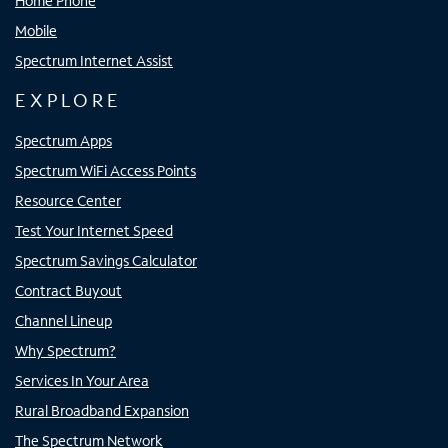
Home Phone
Mobile
Spectrum Internet Assist
EXPLORE
Spectrum Apps
Spectrum WiFi Access Points
Resource Center
Test Your Internet Speed
Spectrum Savings Calculator
Contract Buyout
Channel Lineup
Why Spectrum?
Services In Your Area
Rural Broadband Expansion
The Spectrum Network