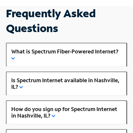
Frequently Asked
Questions
What is Spectrum Fiber-Powered Internet?
Is Spectrum Internet available in Nashville,
IL?
How do you sign up for Spectrum Internet
in Nashville, IL?