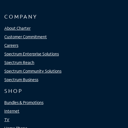
COMPANY
About Charter
Customer Commitment
Careers
Spectrum Enterprise Solutions
Spectrum Reach
Spectrum Community Solutions
Spectrum Business
SHOP
Bundles & Promotions
Internet
TV