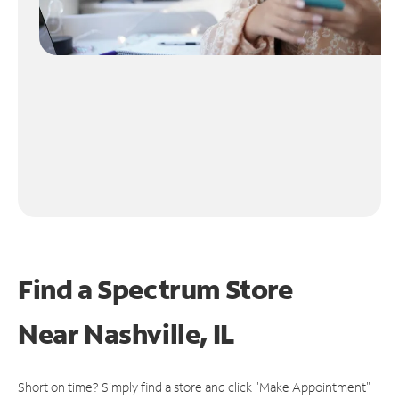
Find a Spectrum Store
Near
Nashville, IL
Short on time? Simply find a store and click "Make Appointment"