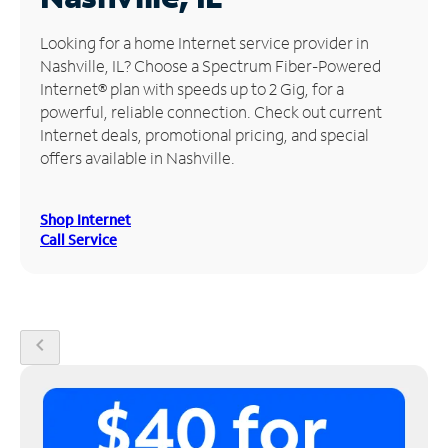
Manage
Looking for a home Internet service provider in
Account
Nashville, IL? Choose a Spectrum Fiber-Powered
Find
Internet® plan with speeds up to 2 Gig, for a
a
powerful, reliable connection. Check out current
Store
Internet deals, promotional pricing, and special
offers available in Nashville.
Shop Internet
Call Service
chevron_left