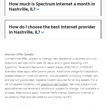
How much is Spectrum Internet a month in
Nashville, IL?
How do I choose the best internet provider
in Nashville, IL?
Internet Offer Details
Limited time offer; subject to change; new residential customers only (no
Spectrum services within past 30 days) and in good standing with
Spectrum. Taxes and fees extra in select states. SPECTRUM INTERNET:
Standard rates apply after promo period. Additional charge for installation.
Speeds based on wired connection. Actual speeds (including wireless) vary
and are not guaranteed. Capable modem required for all Gig speeds. For a
list of capable modems, visit
spectrum.net/modem
. Services subject to all
applicable service terms and conditions, subject to change. Not available in
all areas. Restrictions apply. Internet Performance: Spectrum Internet is
powered by fiber and delivered to your home via HFC.