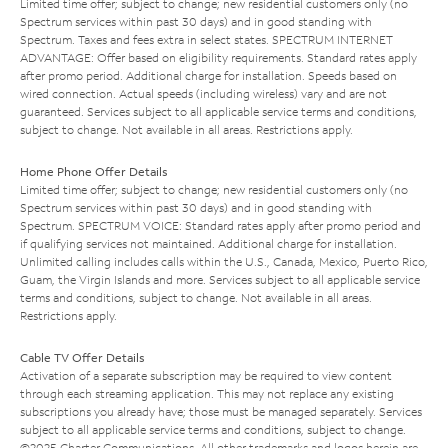
Limited time offer; subject to change; new residential customers only (no
Spectrum services within past 30 days) and in good standing with
Spectrum. Taxes and fees extra in select states. SPECTRUM INTERNET
ADVANTAGE: Offer based on eligibility requirements. Standard rates apply
after promo period. Additional charge for installation. Speeds based on
wired connection. Actual speeds (including wireless) vary and are not
guaranteed. Services subject to all applicable service terms and conditions,
subject to change. Not available in all areas. Restrictions apply.
Home Phone Offer Details
Limited time offer; subject to change; new residential customers only (no
Spectrum services within past 30 days) and in good standing with
Spectrum. SPECTRUM VOICE: Standard rates apply after promo period and
if qualifying services not maintained. Additional charge for installation.
Unlimited calling includes calls within the U.S., Canada, Mexico, Puerto Rico,
Guam, the Virgin Islands and more. Services subject to all applicable service
terms and conditions, subject to change. Not available in all areas.
Restrictions apply.
Cable TV Offer Details
Activation of a separate subscription may be required to view content
through each streaming application. This may not replace any existing
subscriptions you already have; those must be managed separately. Services
subject to all applicable service terms and conditions, subject to change.
©2025 Charter Communications. All other trademarks and logos herein are