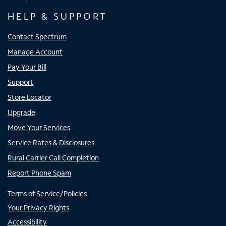
HELP & SUPPORT
Contact Spectrum
Manage Account
Pay Your Bill
Support
Store Locator
Upgrade
Move Your Services
Service Rates & Disclosures
Rural Carrier Call Completion
Report Phone Spam
Terms of Service/Policies
Your Privacy Rights
Accessibility