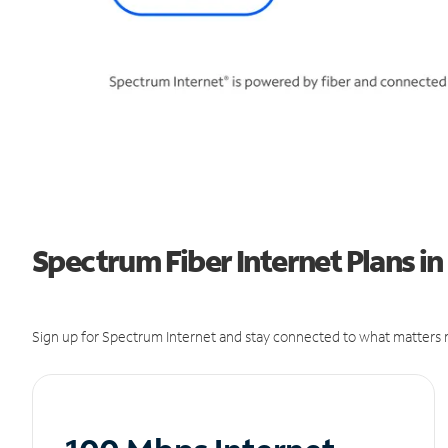
Spectrum Fiber Internet Plans in
Sign up for Spectrum Internet and stay connected to what matters m