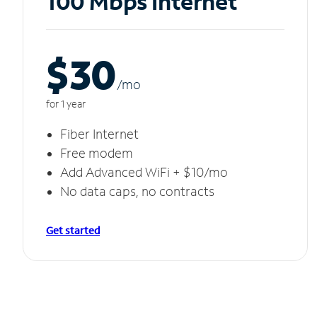
100 Mbps Internet
$30
/m
o
for 1 year
Fiber Internet
Free modem
Add Advanced WiFi + $10/mo
No data caps, no contracts
Get started