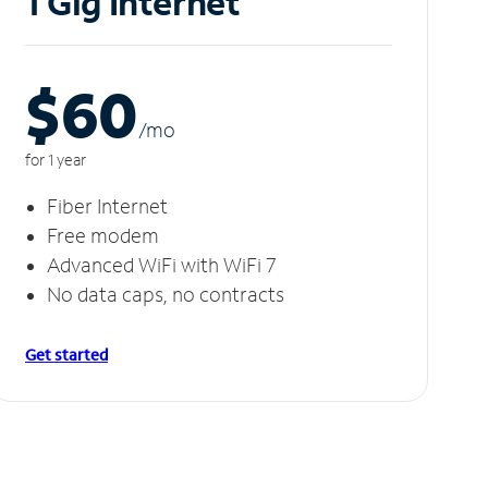
1 Gig Internet
$60
/m
o
for 1 year
Fiber Internet
Free modem
Advanced WiFi with WiFi 7
No data caps, no contracts
Get started