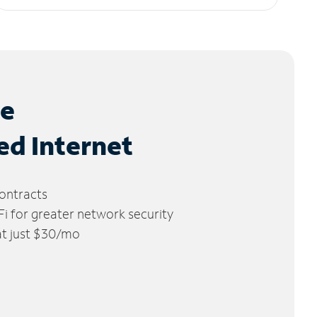
le
ed Internet
ontracts
 for greater network security
 at just $30/mo