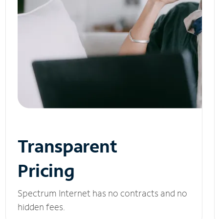
Transparent
Pricing
Spectrum Internet has no contracts and no
hidden fees.