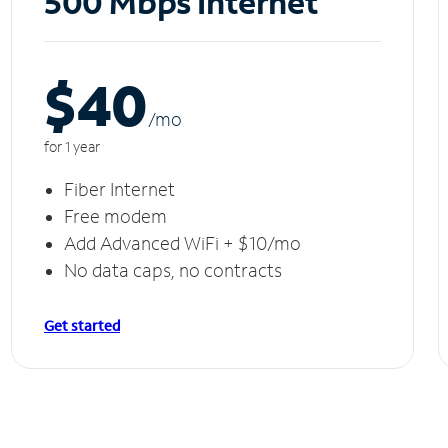
500 Mbps Internet
$40
/m
o
for 1 year
Fiber Internet
Free modem
Add Advanced WiFi + $10/mo
No data caps, no contracts
Get started