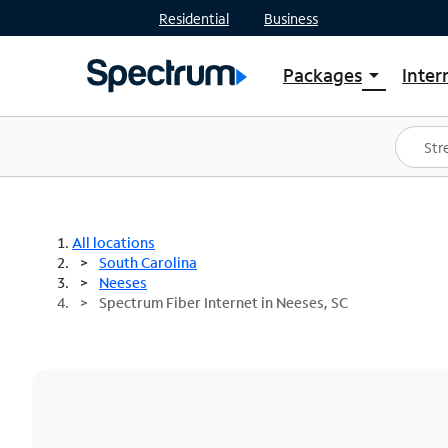
Residential
Business
Packages
Inter
arrow_drop_down
Shop Packages
S
Spectrum One
In
Best Deals
S
Shop Spectrum
In
All locations
South Carolina
Neeses
Spectrum Fiber Internet in Neeses, SC