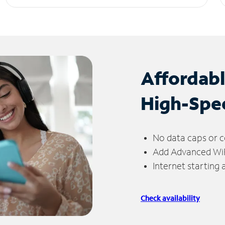
Affordab
High-Spe
No data caps or c
Add Advanced WiFi
Internet starting
Check availability