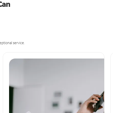
 Can
eptional service.