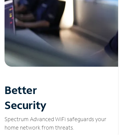
Better
Security
Spectrum Advanced WiFi safeguards your
home network from threats.