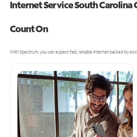
Internet Service South Carolina
Count On
With Spectrum, you can expect fast, reliable Internet backed by exc