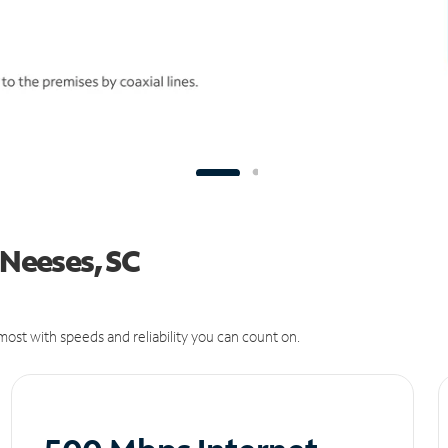
 Neeses, SC
ost with speeds and reliability you can count on.