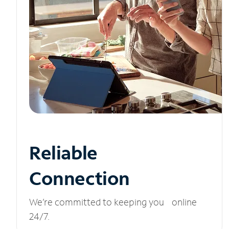
Reliable
Connection
We’re committed to keeping you online
24/7.