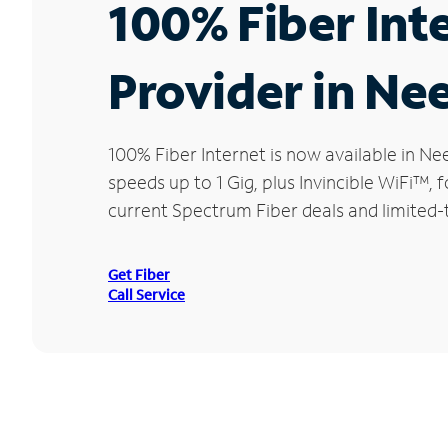
100% Fiber Int
Provider in Ne
100% Fiber Internet is now available in 
speeds up to 1 Gig, plus Invincible WiFi™,
current Spectrum Fiber deals and limited-
Get Fiber
Call Service