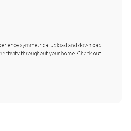
xperience symmetrical upload and download
connectivity throughout your home. Check out