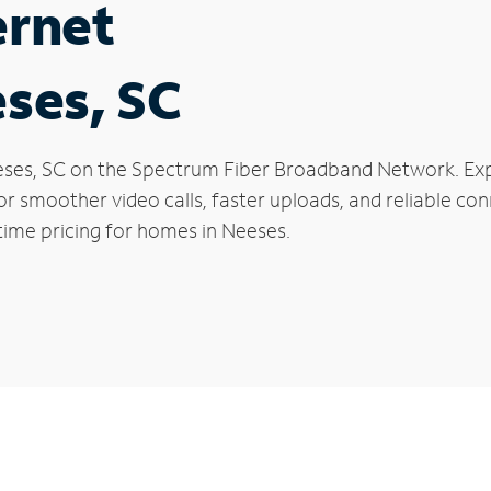
ernet
eses, SC
Neeses, SC on the Spectrum Fiber Broadband Network. E
 for smoother video calls, faster uploads, and reliable 
time pricing for homes in Neeses.