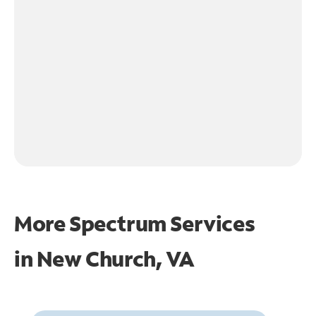
More Spectrum Services
in
New Church, VA