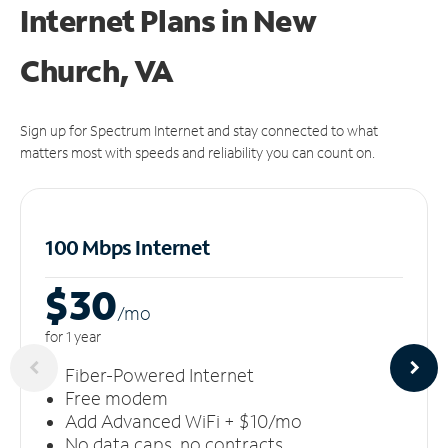
Internet Plans in New
Church, VA
Sign up for Spectrum Internet and stay connected to what
matters most with speeds and reliability you can count on.
100 Mbps Internet
$30
/m
o
for 1 year
Fiber-Powered Internet
Free modem
Add Advanced WiFi + $10/mo
No data caps, no contracts