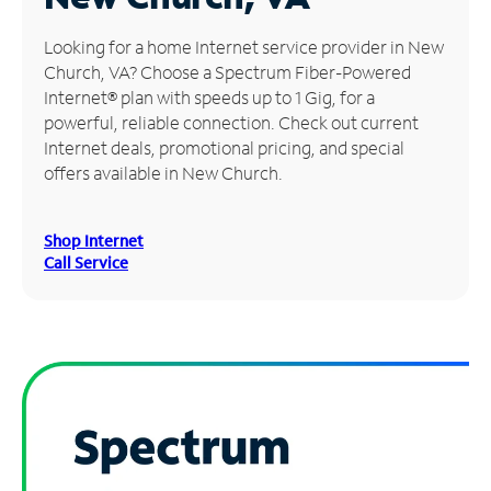
Manage
Looking for a home Internet service provider in New
Account
Church, VA? Choose a Spectrum Fiber-Powered
Find
Internet® plan with speeds up to 1 Gig, for a
a
powerful, reliable connection. Check out current
Store
Internet deals, promotional pricing, and special
offers available in New Church.
Shop Internet
Call Service