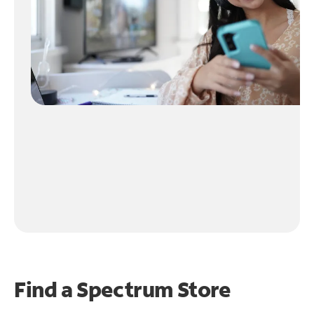
Find a Spectrum Store