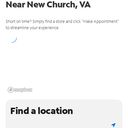
Near
New Church, VA
Short on time? Simply find a store and click "Make Appointment"
to streamline your experience.
Find a location