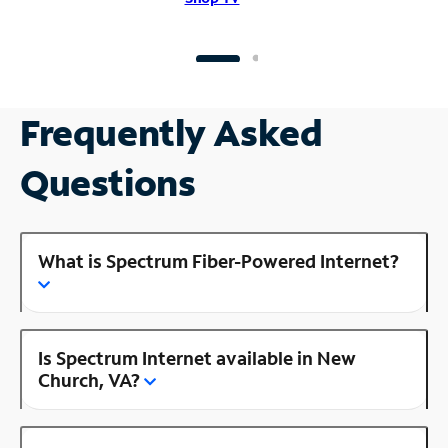
Frequently Asked
Questions
What is Spectrum Fiber-Powered Internet?
Is Spectrum Internet available in New
Church, VA?