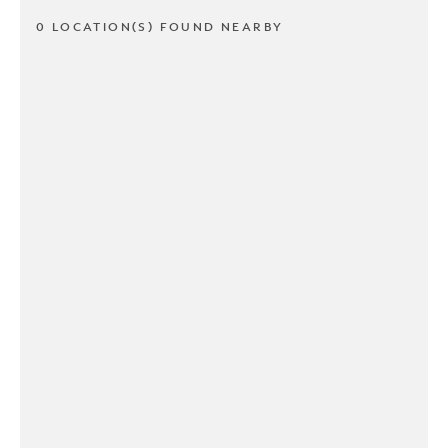
0 LOCATION(S) FOUND NEARBY