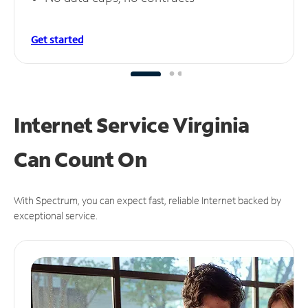
Get started
Internet Service Virginia
Can
Count On
With Spectrum, you can expect fast, reliable Internet backed by
exceptional service.