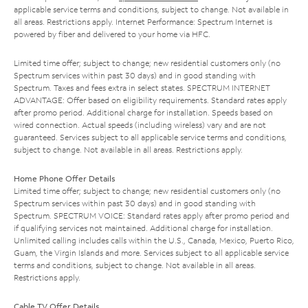
applicable service terms and conditions, subject to change. Not available in
all areas. Restrictions apply. Internet Performance: Spectrum Internet is
powered by fiber and delivered to your home via HFC.
Limited time offer; subject to change; new residential customers only (no
Spectrum services within past 30 days) and in good standing with
Spectrum. Taxes and fees extra in select states. SPECTRUM INTERNET
ADVANTAGE: Offer based on eligibility requirements. Standard rates apply
after promo period. Additional charge for installation. Speeds based on
wired connection. Actual speeds (including wireless) vary and are not
guaranteed. Services subject to all applicable service terms and conditions,
subject to change. Not available in all areas. Restrictions apply.
Home Phone Offer Details
Limited time offer; subject to change; new residential customers only (no
Spectrum services within past 30 days) and in good standing with
Spectrum. SPECTRUM VOICE: Standard rates apply after promo period and
if qualifying services not maintained. Additional charge for installation.
Unlimited calling includes calls within the U.S., Canada, Mexico, Puerto Rico,
Guam, the Virgin Islands and more. Services subject to all applicable service
terms and conditions, subject to change. Not available in all areas.
Restrictions apply.
Cable TV Offer Details