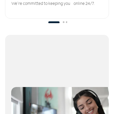
We’re committed to keeping you online 24/7.