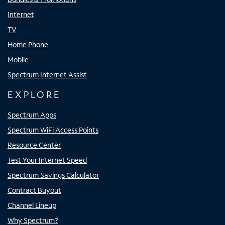
Internet
TV
Home Phone
Mobile
Spectrum Internet Assist
EXPLORE
Spectrum Apps
Spectrum WiFi Access Points
Resource Center
Test Your Internet Speed
Spectrum Savings Calculator
Contract Buyout
Channel Lineup
Why Spectrum?