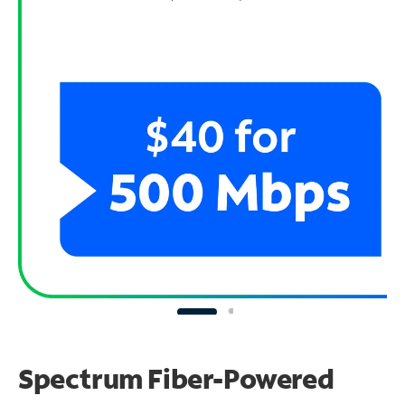
Spectrum Fiber-Powered