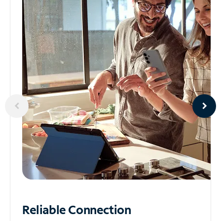
Reliable
Connection