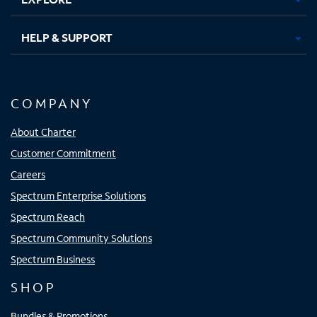
HELP & SUPPORT
COMPANY
About Charter
Customer Commitment
Careers
Spectrum Enterprise Solutions
Spectrum Reach
Spectrum Community Solutions
Spectrum Business
SHOP
Bundles & Promotions