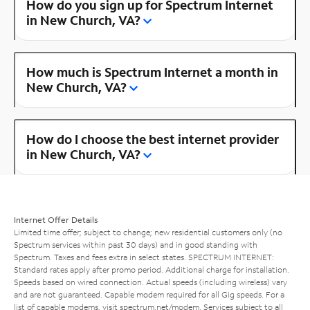
How do you sign up for Spectrum Internet
in New Church, VA?
How much is Spectrum Internet a month in
New Church, VA?
How do I choose the best internet provider
in New Church, VA?
Internet Offer Details
Limited time offer; subject to change; new residential customers only (no
Spectrum services within past 30 days) and in good standing with
Spectrum. Taxes and fees extra in select states. SPECTRUM INTERNET:
Standard rates apply after promo period. Additional charge for installation.
Speeds based on wired connection. Actual speeds (including wireless) vary
and are not guaranteed. Capable modem required for all Gig speeds. For a
list of capable modems, visit
spectrum.net/modem
. Services subject to all