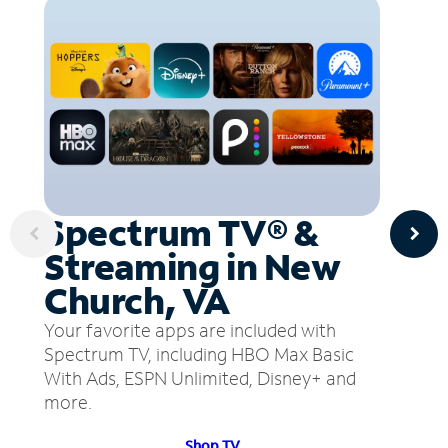
Spectrum TV® &
Streaming in New
Church, VA
Your favorite apps are included with
Spectrum TV, including HBO Max Basic
With Ads, ESPN Unlimited, Disney+ and
more.
Shop TV