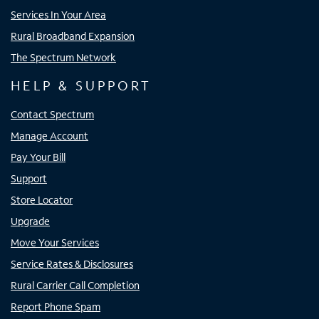
Services In Your Area
Rural Broadband Expansion
The Spectrum Network
HELP & SUPPORT
Contact Spectrum
Manage Account
Pay Your Bill
Support
Store Locator
Upgrade
Move Your Services
Service Rates & Disclosures
Rural Carrier Call Completion
Report Phone Spam