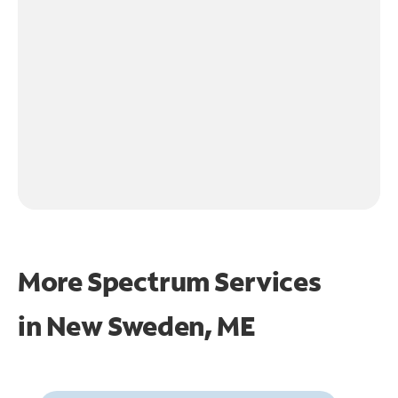
More Spectrum Services
in
New Sweden, ME