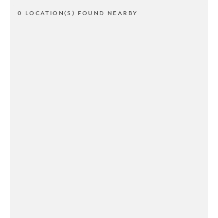
0 LOCATION(S) FOUND NEARBY