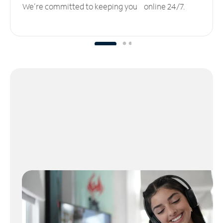
We’re committed to keeping you online 24/7.