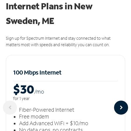
Internet Plans in New
Sweden, ME
Sign up for Spectrum Internet and stay connected to what
matters most with speeds and reliability you can count on.
100 Mbps Internet
$30
/m
o
for 1 year
Fiber-Powered Internet
Free modem
Add Advanced WiFi + $10/mo
No data caps, no contracts