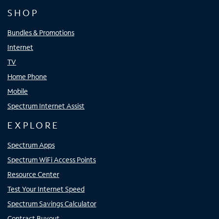
SHOP
Bundles & Promotions
Internet
TV
Home Phone
Mobile
Spectrum Internet Assist
EXPLORE
Spectrum Apps
Spectrum WiFi Access Points
Resource Center
Test Your Internet Speed
Spectrum Savings Calculator
Contract Buyout