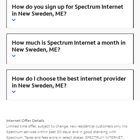
How do you sign up for Spectrum Internet
in New Sweden, ME?
How much is Spectrum Internet a month in
New Sweden, ME?
How do I choose the best internet provider
in New Sweden, ME?
Internet Offer Details
Limited time offer; subject to change; new residential customers only (no
Spectrum services within past 30 days) and in good standing with
Spectrum. Taxes and fees extra in select states. SPECTRUM INTERNET: