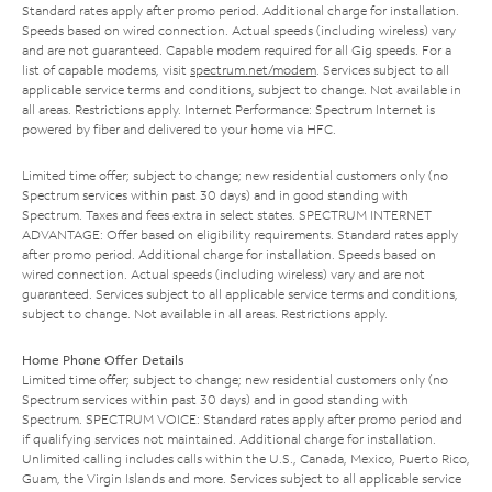
Standard rates apply after promo period. Additional charge for installation.
Speeds based on wired connection. Actual speeds (including wireless) vary
and are not guaranteed. Capable modem required for all Gig speeds. For a
list of capable modems, visit
spectrum.net/modem
. Services subject to all
applicable service terms and conditions, subject to change. Not available in
all areas. Restrictions apply. Internet Performance: Spectrum Internet is
powered by fiber and delivered to your home via HFC.
Limited time offer; subject to change; new residential customers only (no
Spectrum services within past 30 days) and in good standing with
Spectrum. Taxes and fees extra in select states. SPECTRUM INTERNET
ADVANTAGE: Offer based on eligibility requirements. Standard rates apply
after promo period. Additional charge for installation. Speeds based on
wired connection. Actual speeds (including wireless) vary and are not
guaranteed. Services subject to all applicable service terms and conditions,
subject to change. Not available in all areas. Restrictions apply.
Home Phone Offer Details
Limited time offer; subject to change; new residential customers only (no
Spectrum services within past 30 days) and in good standing with
Spectrum. SPECTRUM VOICE: Standard rates apply after promo period and
if qualifying services not maintained. Additional charge for installation.
Unlimited calling includes calls within the U.S., Canada, Mexico, Puerto Rico,
Guam, the Virgin Islands and more. Services subject to all applicable service