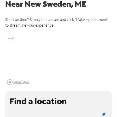
Near
New Sweden, ME
Short on time? Simply find a store and click "Make Appointment"
to streamline your experience.
Find a location