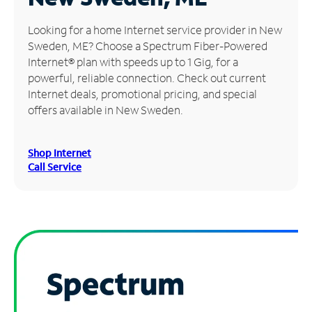
Manage
Looking for a home Internet service provider in New
Account
Sweden, ME? Choose a Spectrum Fiber-Powered
Find
Internet® plan with speeds up to 1 Gig, for a
a
powerful, reliable connection. Check out current
Store
Internet deals, promotional pricing, and special
offers available in New Sweden.
Shop Internet
Call Service