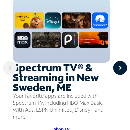
Spectrum TV® &
Streaming in New
Sweden, ME
Your favorite apps are included with
Spectrum TV, including HBO Max Basic
With Ads, ESPN Unlimited, Disney+ and
more.
Shop TV