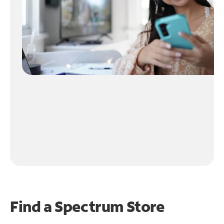
Find a Spectrum Store