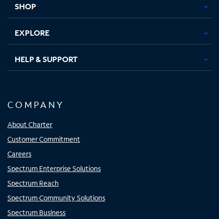
SHOP
EXPLORE
HELP & SUPPORT
COMPANY
About Charter
Customer Commitment
Careers
Spectrum Enterprise Solutions
Spectrum Reach
Spectrum Community Solutions
Spectrum Business