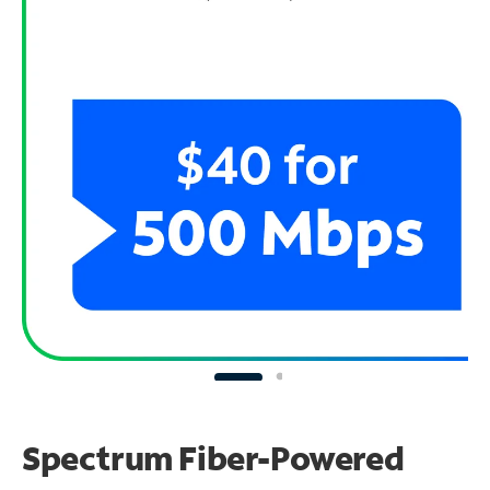
Spectrum Fiber-Powered