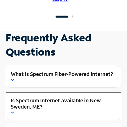
Frequently Asked
Questions
What is Spectrum Fiber-Powered Internet?
Is Spectrum Internet available in New
Sweden, ME?