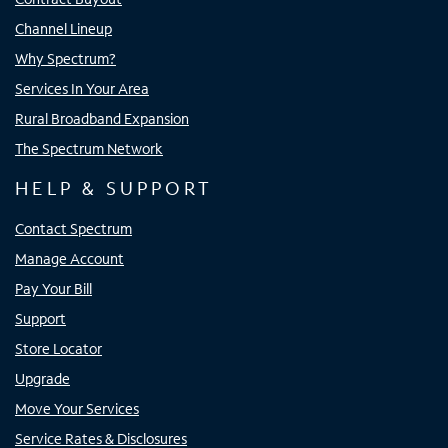
Channel Lineup
Why Spectrum?
Services In Your Area
Rural Broadband Expansion
The Spectrum Network
HELP & SUPPORT
Contact Spectrum
Manage Account
Pay Your Bill
Support
Store Locator
Upgrade
Move Your Services
Service Rates & Disclosures