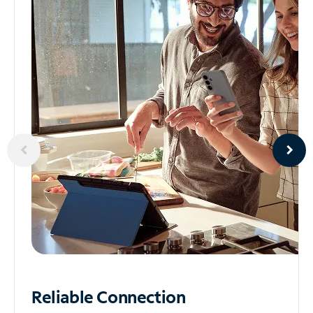
Reliable
Connection