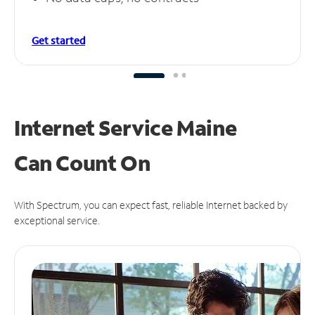
Get started
Internet Service Maine
Can
Count On
With Spectrum, you can expect fast, reliable Internet backed by
exceptional service.