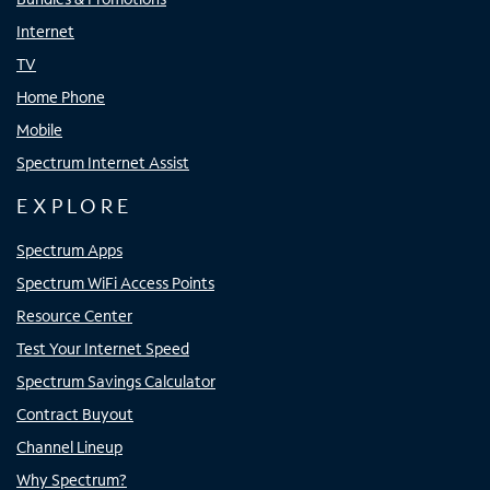
Internet
TV
Home Phone
Mobile
Spectrum Internet Assist
EXPLORE
Spectrum Apps
Spectrum WiFi Access Points
Resource Center
Test Your Internet Speed
Spectrum Savings Calculator
Contract Buyout
Channel Lineup
Why Spectrum?