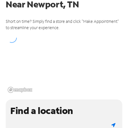
Near
Newport, TN
Short on time? Simply find a store and click "Make Appointment"
to streamline your experience.
Find a location