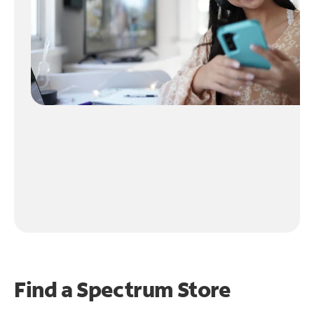
Find a Spectrum Store