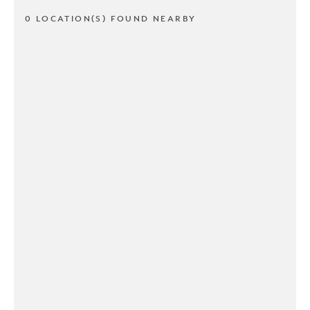
0 LOCATION(S) FOUND NEARBY