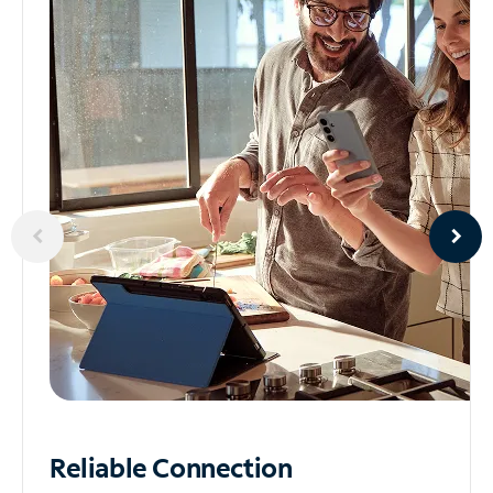
Reliable
Connection