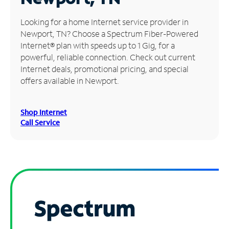
Manage
Looking for a home Internet service provider in
Account
Newport, TN? Choose a Spectrum Fiber-Powered
Find
Internet® plan with speeds up to 1 Gig, for a
a
powerful, reliable connection. Check out current
Store
Internet deals, promotional pricing, and special
offers available in Newport.
Shop Internet
Call Service