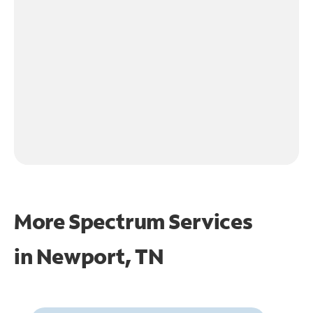
More Spectrum Services
in
Newport, TN