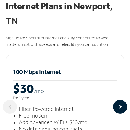
Internet Plans in Newport,
TN
Sign up for Spectrum Internet and stay connected to what
matters most with speeds and reliability you can count on.
100 Mbps Internet
$30
/m
o
for 1 year
Fiber-Powered Internet
Free modem
Add Advanced WiFi + $10/mo
No data caps, no contracts