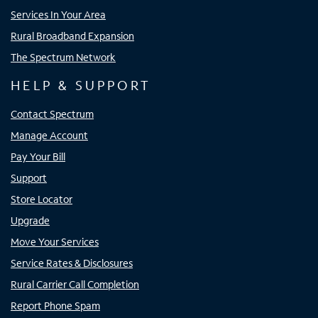
Services In Your Area
Rural Broadband Expansion
The Spectrum Network
HELP & SUPPORT
Contact Spectrum
Manage Account
Pay Your Bill
Support
Store Locator
Upgrade
Move Your Services
Service Rates & Disclosures
Rural Carrier Call Completion
Report Phone Spam