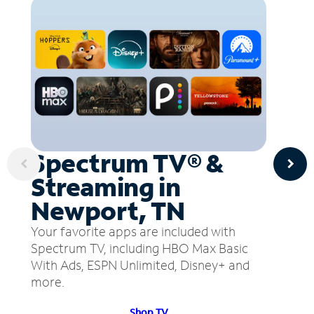
Spectrum TV® &
Streaming in
Newport, TN
Your favorite apps are included with
Spectrum TV, including HBO Max Basic
With Ads, ESPN Unlimited, Disney+ and
more.
Shop TV