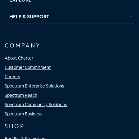
HELP & SUPPORT
COMPANY
About Charter
Customer Commitment
Careers
Spectrum Enterprise Solutions
Spectrum Reach
Spectrum Community Solutions
Spectrum Business
SHOP
Bundles & Promotions