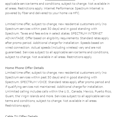
applicable service terms and conditions, subject to change. Not available in
all areas. Restrictions apply. Internet Performance: Spectrum Internet is
powered by fiber and delivered to your home via HFC.
Limited time offer; subject to change; new residential customers only (no
Spectrum services within past 30 days) and in good standing with
Spectrum. Taxes and fees extra in select states. SPECTRUM INTERNET
ADVANTAGE: Offer based on eligibility requirements. Standard rates apply
after promo period. Additional charge for installation. Speeds based on
wired connection. Actual speeds (including wireless) vary and are not
guaranteed. Services subject to all applicable service terms and conditions,
subject to change. Not available in all areas. Restrictions apply.
Home Phone Offer Details
Limited time offer; subject to change; new residential customers only (no
Spectrum services within past 30 days) and in good standing with
Spectrum. SPECTRUM VOICE: Standard rates apply after promo period and
if qualifying services not maintained. Additional charge for installation.
Unlimited calling includes calls within the U.S., Canada, Mexico, Puerto Rico,
Guam, the Virgin Islands and more. Services subject to all applicable service
terms and conditions, subject to change. Not available in all areas.
Restrictions apply.
Cable TV Offer Details