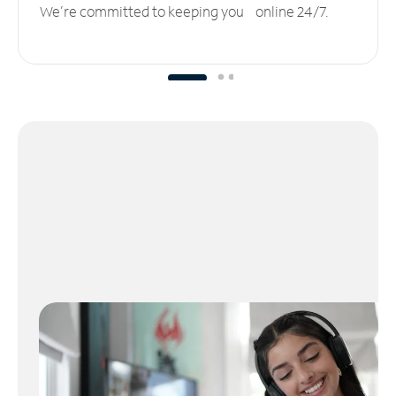
We’re committed to keeping you online 24/7.