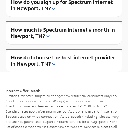
How do you sign up for Spectrum Internet
in Newport, TN?
How much is Spectrum Internet a month in
Newport, TN?
How do I choose the best internet provider
in Newport, TN?
Internet Offer Details
Limited time offer; subject to change; new residential customers only (no
Spectrum services within past 30 days) and in good standing with
Spectrum. Taxes and fees extra in select states. SPECTRUM INTERNET:
Standard rates apply after promo period. Additional charge for installation.
Speeds based on wired connection. Actual speeds (including wireless) vary
and are not guaranteed. Capable modem required for all Gig speeds. For a
list of capable modems, visit
spectrum.net/modem
. Services subject to all