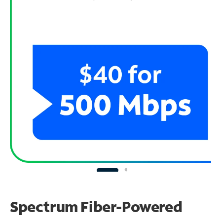
Spectrum Fiber-Powered