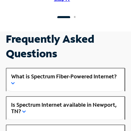
Frequently Asked
Questions
What is Spectrum Fiber-Powered Internet?
Is Spectrum Internet available in Newport,
TN?