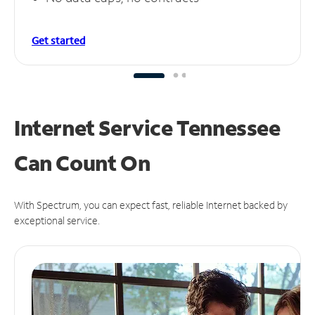
Get started
Internet Service Tennessee
Can
Count On
With Spectrum, you can expect fast, reliable Internet backed by
exceptional service.