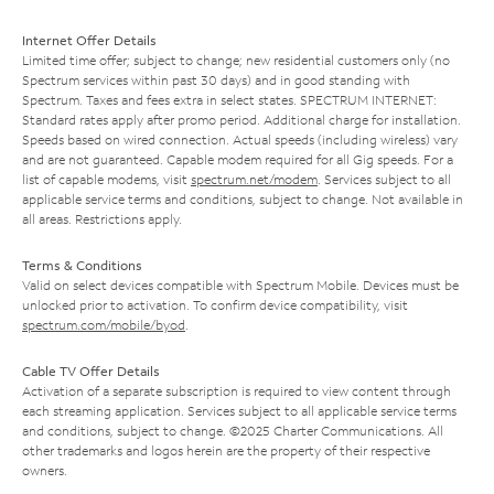
Internet Offer Details
Limited time offer; subject to change; new residential customers only (no
Spectrum services within past 30 days) and in good standing with
Spectrum. Taxes and fees extra in select states. SPECTRUM INTERNET:
Standard rates apply after promo period. Additional charge for installation.
Speeds based on wired connection. Actual speeds (including wireless) vary
and are not guaranteed. Capable modem required for all Gig speeds. For a
list of capable modems, visit
spectrum.net/modem
. Services subject to all
applicable service terms and conditions, subject to change. Not available in
all areas. Restrictions apply.
Terms & Conditions
Valid on select devices compatible with Spectrum Mobile. Devices must be
unlocked prior to activation. To confirm device compatibility, visit
spectrum.com/mobile/byod
.
Cable TV Offer Details
Activation of a separate subscription is required to view content through
each streaming application. Services subject to all applicable service terms
and conditions, subject to change. ©2025 Charter Communications. All
other trademarks and logos herein are the property of their respective
owners.