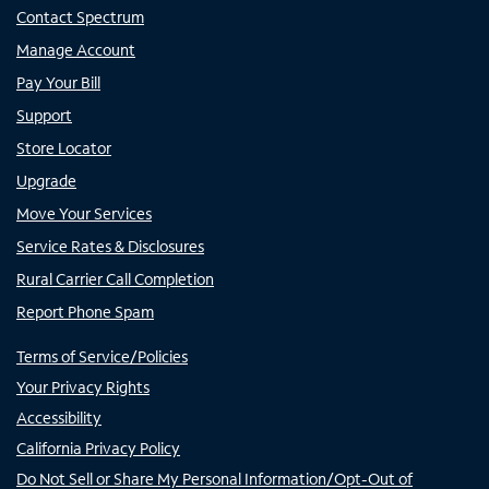
Contact Spectrum
Manage Account
Pay Your Bill
Support
Store Locator
Upgrade
Move Your Services
Service Rates & Disclosures
Rural Carrier Call Completion
Report Phone Spam
Terms of Service/Policies
Your Privacy Rights
Accessibility
California Privacy Policy
Do Not Sell or Share My Personal Information/Opt-Out of