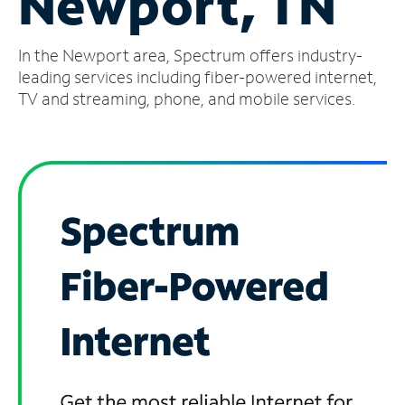
Newport, TN
Manage
In the Newport area, Spectrum offers industry-
Account
Find
leading services including fiber-powered internet,
a
TV and streaming, phone, and mobile services.
Store