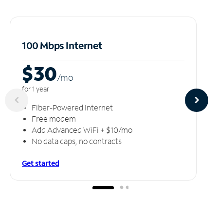
100 Mbps Internet
$30
/m
o
for 1 year
Fiber-Powered Internet
Free modem
Add Advanced WiFi + $10/mo
No data caps, no contracts
Get started