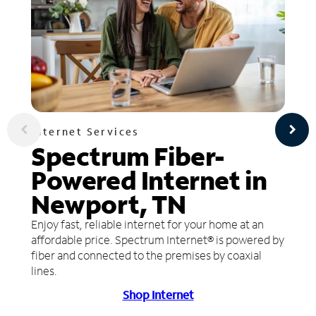
Internet Services
Spectrum Fiber-
Powered Internet in
Newport, TN
Enjoy fast, reliable internet for your home at an
affordable price. Spectrum Internet® is powered by
fiber and connected to the premises by coaxial
lines.
Shop Internet