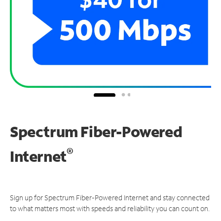
Spectrum Fiber-Powered
®
Internet
Sign up for Spectrum Fiber-Powered Internet and stay connected
to what matters most with speeds and reliability you can count on.