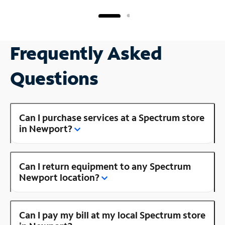
Frequently Asked
Questions
Can I purchase services at a Spectrum store
in Newport?
Can I return equipment to any Spectrum
Newport location?
Can I pay my bill at my local Spectrum store