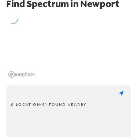
Find Spectrum in Newport
0 LOCATION(S) FOUND NEARBY