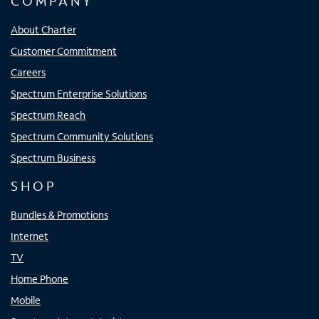
COMPANY
About Charter
Customer Commitment
Careers
Spectrum Enterprise Solutions
Spectrum Reach
Spectrum Community Solutions
Spectrum Business
SHOP
Bundles & Promotions
Internet
TV
Home Phone
Mobile