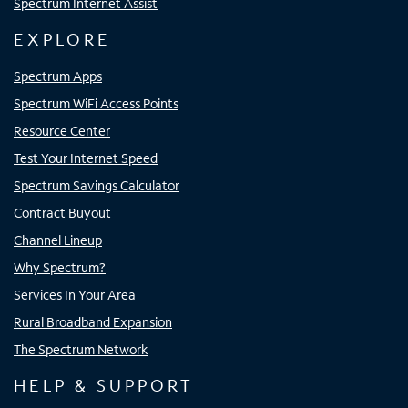
Spectrum Internet Assist
EXPLORE
Spectrum Apps
Spectrum WiFi Access Points
Resource Center
Test Your Internet Speed
Spectrum Savings Calculator
Contract Buyout
Channel Lineup
Why Spectrum?
Services In Your Area
Rural Broadband Expansion
The Spectrum Network
HELP & SUPPORT