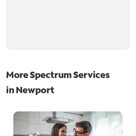
More Spectrum Services
in
Newport