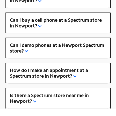
in Newport?
Can I buy a cell phone at a Spectrum store
in Newport?
Can I demo phones at a Newport Spectrum
store?
How do I make an appointment at a
Spectrum store in Newport?
Is there a Spectrum store near me in
Newport?