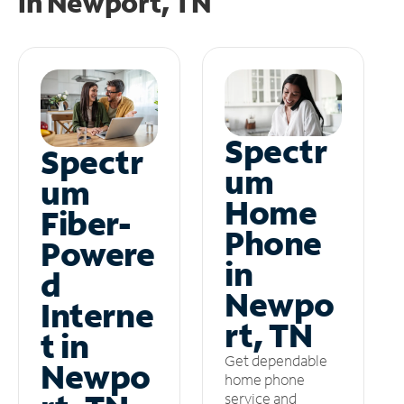
in
Newport, TN
Spectr
Spectr
um
um
Home
Fiber-
Phone
Powere
in
d
Newpo
Interne
rt, TN
t in
Get dependable
Newpo
home phone
service and