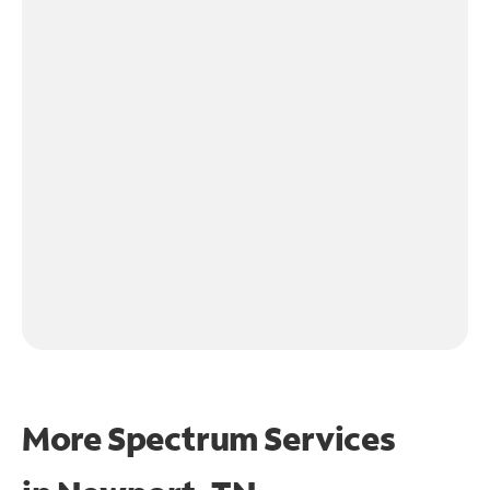
More Spectrum Services