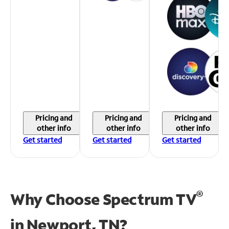
Pricing and
Pricing and
Pricing and
other info
other info
other info
Get started
Get started
Get started
®
Why Choose Spectrum TV
in
Newport, TN?