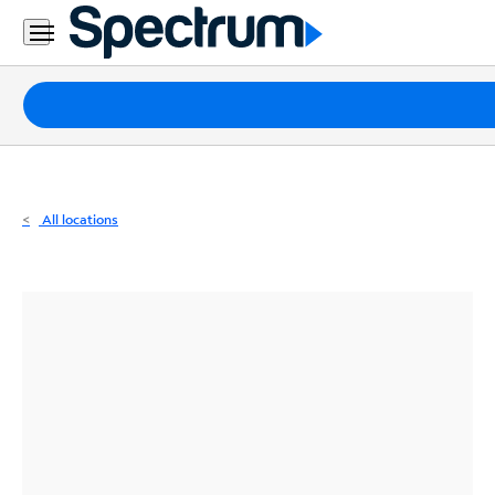
Residential
Business
Packages
Internet
TV
All locations
Mobile
Home
Phone
Business
Contact
Us
Español