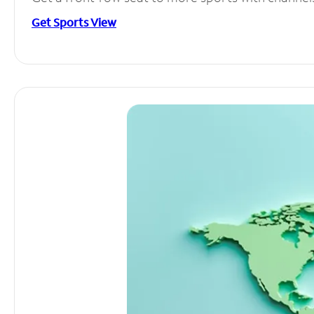
Get Sports View