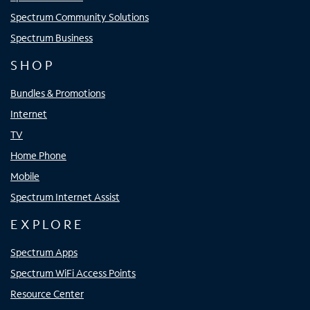
Spectrum Community Solutions
Spectrum Business
SHOP
Bundles & Promotions
Internet
TV
Home Phone
Mobile
Spectrum Internet Assist
EXPLORE
Spectrum Apps
Spectrum WiFi Access Points
Resource Center