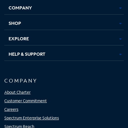
Opens
Opens
Opens
Opens
COMPANY
in
in
in
in
new
new
new
new
tab
tab
tab
tab
SHOP
EXPLORE
HELP & SUPPORT
COMPANY
About Charter
Customer Commitment
Careers
Spectrum Enterprise Solutions
Spectrum Reach