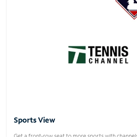
Sports View
Get a front-row seat to more sports with channel