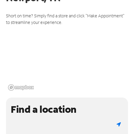
Short on time? Simply find a store and click "Make Appointment"
to streamline your experience.
Find a location