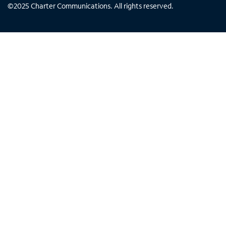
©
2025
Charter Communications. All rights reserved.