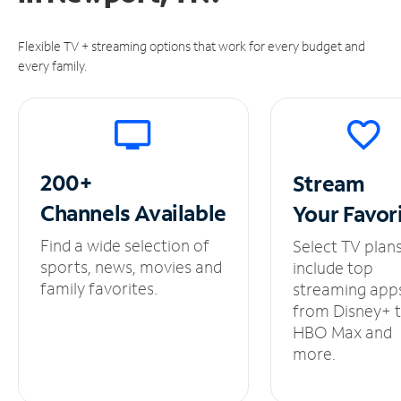
Flexible TV + streaming options that work for every budget and
every family.
200+
Stream
Channels
Available
Your
Favor
Find a wide selection of
Select TV plan
sports, news, movies and
include top
family favorites.
streaming app
from Disney+ 
HBO Max and
more.