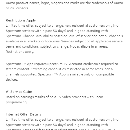
Xumo product names, logos, slogans and marks are the trademarks of Xumo
or its licensors.
Restrictions Apply
Limited time offer; subject to change; new residential customers only (no
Spectrum services within past 30 days) and in good standing with
Spectrum. Channel availability based on level of service and not all channels
available in all markets or locations. Services subject to all applicable service
terms and conditions, subject to change. Not available in all areas.
Restrictions apply.
Spectrum TV App requires Spectrum TV. Account credentials required to
stream content. Streaming capabilities restricted in some areas; not all
channels supported. Spectrum TV App is available only on compatible
devices.
#1 Service Claim
Based on earnings results of paid TV video providers with linear
programming.
Internet Offer Details
Limited time offer; subject to change; new residential customers only (no
Spectrum services within past 30 days) and in good standing with
Spectrum. Taxes and fees extra in select states. SPECTRUM INTERNET: