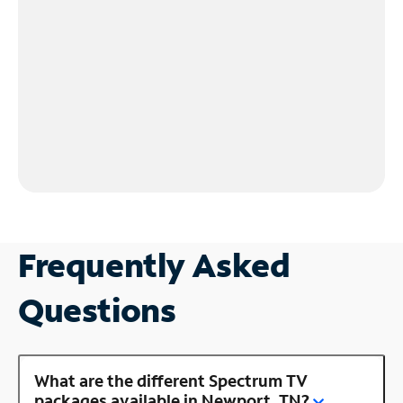
Frequently Asked
Questions
What are the different Spectrum TV
packages available in Newport, TN?