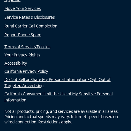
Move Your Services
Service Rates & Disclosures
Rural Carrier Call Completion
Report Phone Spam
Terms of Service/Policies
Your Privacy Rights
Accessibility
California Privacy Policy
Do Not Sell or Share My Personal Information/Opt-Out of
Targeted Advertising
California Consumer Limit the Use of My Sensitive Personal
Information
Not all products, pricing, and services are available in all areas.
Pricing and actual speeds may vary. Internet speeds based on
wired connection. Restrictions apply.