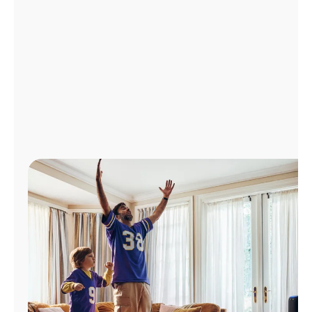
Manage
Account
Find
a
Store