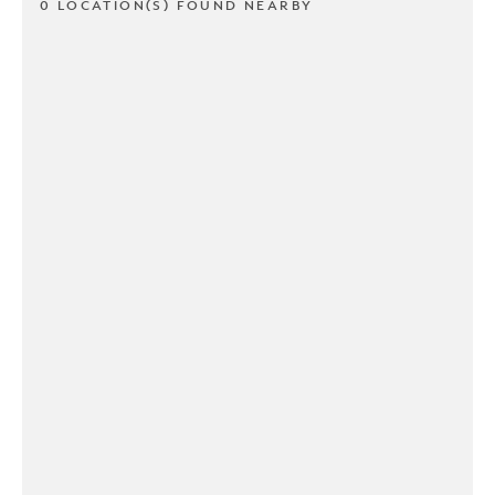
0 LOCATION(S) FOUND NEARBY