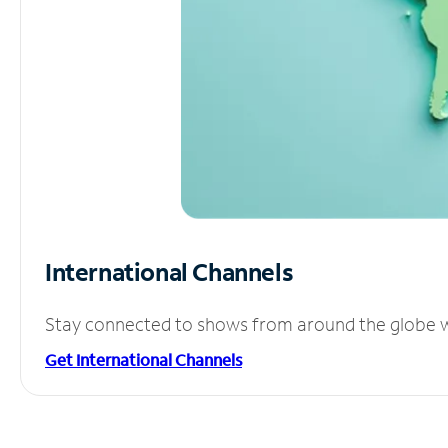
International Channels
Stay connected to shows from around the globe wit
Get International Channels