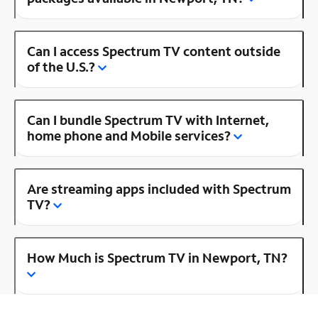
Can I access Spectrum TV content outside
of the U.S.?
Can I bundle Spectrum TV with Internet,
home phone and Mobile services?
Are streaming apps included with Spectrum
TV?
How Much is Spectrum TV in Newport, TN?