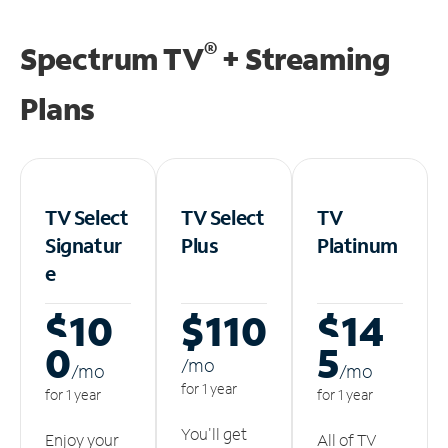
®
Spectrum TV
+ Streaming
Plans
TV Select
TV Select
TV
Signatur
Plus
Platinum
e
$10
$110
$14
0
5
/m
o
/m
o
/m
o
for 1 year
for 1 year
for 1 year
You'll get
Enjoy your
All of TV