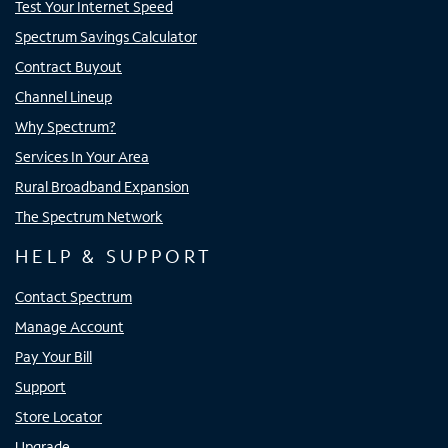
Test Your Internet Speed
Spectrum Savings Calculator
Contract Buyout
Channel Lineup
Why Spectrum?
Services In Your Area
Rural Broadband Expansion
The Spectrum Network
HELP & SUPPORT
Contact Spectrum
Manage Account
Pay Your Bill
Support
Store Locator
Upgrade