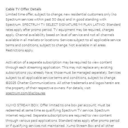
Cable TV Offer Details
Limited time offer; subject to change; new residential customers only (no
Spectrum services within past 30 days) and in good standing with
Spectrum. SPECTRUM TV SELECT SIGNATURE/MI PLAN LATINO: Standard
rates apply after promo period. TV equipment may be required, charges
apply. Channel availability based on level of service and not all channels
available in all markets or locations. Services subject to all applicable service
terms and conditions, subject to change. Not available in all areas.
Restrictions apply.
Activation of a separate subscription may be required to view content
through each streaming application. This may not replace any existing
subscriptions you already have; those must be managed separately. Services
subject to all applicable service terms and conditions, subject to change.
©2025 Charter Communications. All other trademarks and logos herein are
the property of their respective owners. For details, visit
spectrum.com/disclosures
.
XUMO STREAM BOX: Offer limited to one box per account; must be
redeemed at same time as qualifying Spectrum TV service. Spectrum
Internet required. Separate subscriptions are required to view content
through various paid applications. Standard rates apply after promo period
or if qualifying services not maintained. Xumo Stream Box and all other