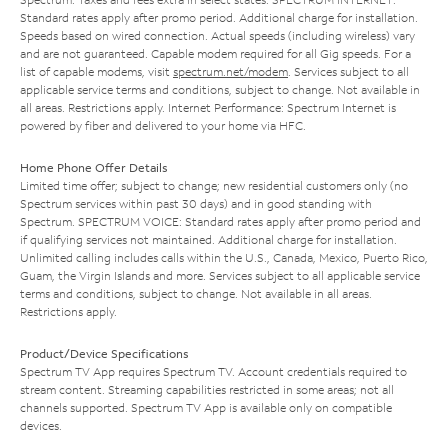
Standard rates apply after promo period. Additional charge for installation.
Speeds based on wired connection. Actual speeds (including wireless) vary
and are not guaranteed. Capable modem required for all Gig speeds. For a
list of capable modems, visit
spectrum.net/modem
. Services subject to all
applicable service terms and conditions, subject to change. Not available in
all areas. Restrictions apply. Internet Performance: Spectrum Internet is
powered by fiber and delivered to your home via HFC.
Home Phone Offer Details
Limited time offer; subject to change; new residential customers only (no
Spectrum services within past 30 days) and in good standing with
Spectrum. SPECTRUM VOICE: Standard rates apply after promo period and
if qualifying services not maintained. Additional charge for installation.
Unlimited calling includes calls within the U.S., Canada, Mexico, Puerto Rico,
Guam, the Virgin Islands and more. Services subject to all applicable service
terms and conditions, subject to change. Not available in all areas.
Restrictions apply.
Product/Device Specifications
Spectrum TV App requires Spectrum TV. Account credentials required to
stream content. Streaming capabilities restricted in some areas; not all
channels supported. Spectrum TV App is available only on compatible
devices.