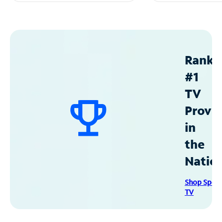
Ranke
#1
TV
Provid
in
the
Natio
Shop Spec
TV