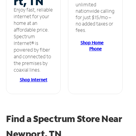
rt, TN
unlimited
Enjoy fast, reliable
nationwide calling
internet for your
for just $15/mo –
home at an
no added taxes or
affordable price.
fees.
Spectrum
Shop Home
Internet® is
Phone
powered by fiber
and connected to
the premises by
coaxial lines.
Shop Internet
Find a Spectrum Store
Near
Newport, TN