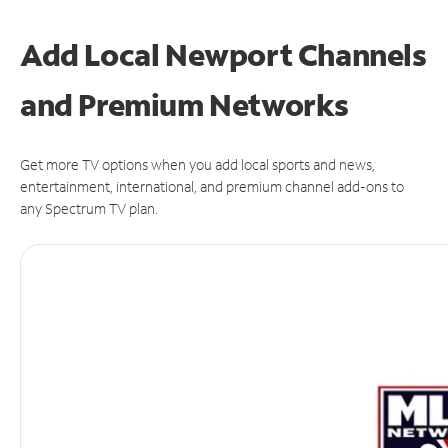
Add Local Newport Channels
and Premium Networks
Get more TV options when you add local sports and news,
entertainment, international, and premium channel add-ons to
any Spectrum TV plan.