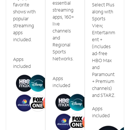
essential
favorite
Select Plus
streaming
shows with
along with
apps, 160+
popular
Sports
live
streaming
View,
channels
apps
Entertainm
and
included.
ent +
Regional
(includes
Sports
ad-free
Networks.
Apps
HBO Max
included
and
Paramount
Apps
+ Premium
included
channels)
and STARZ.
Apps
included