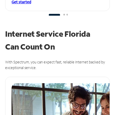
Get started
Internet Service Florida
Can
Count On
With Spectrum, you can expect fast, reliable Internet backed by
exceptional service.