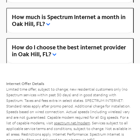
How much is Spectrum Internet a month in
Oak Hill, FL?
How do I choose the best internet provider
in Oak Hill, FL?
Internet Offer Details
Limited time offer; subject to change; new residential customers only (no
Spectrum services within past 30 days) and in good standing with
Spectrum. Taxes and fees extra in select states. SPECTRUM INTERNET:
Standard rates apply after promo period. Additional charge for installation.
Speeds based on wired connection. Actual speeds (including wireless) vary
and are not guaranteed. Capable modem required for all Gig speeds. For a
list of capable modems, visit
spectrum.net/modem
. Services subject to all
applicable service terms and conditions, subject to change. Not available in
all areas. Restrictions apply. Internet Performance: Spectrum Internet is
powered by fiber and delivered to your home via HFC.