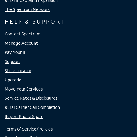
Rural Broadband Expansion
The Spectrum Network
HELP & SUPPORT
Contact Spectrum
Manage Account
Pay Your Bill
Support
Store Locator
Upgrade
Move Your Services
Service Rates & Disclosures
Rural Carrier Call Completion
Report Phone Spam
Terms of Service/Policies