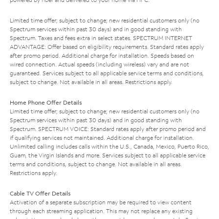
Limited time offer; subject to change; new residential customers only (no
Spectrum services within past 30 days) and in good standing with
Spectrum. Taxes and fees extra in select states. SPECTRUM INTERNET
ADVANTAGE: Offer based on eligibility requirements. Standard rates apply
after promo period. Additional charge for installation. Speeds based on
wired connection. Actual speeds (including wireless) vary and are not
guaranteed. Services subject to all applicable service terms and conditions,
subject to change. Not available in all areas. Restrictions apply.
Home Phone Offer Details
Limited time offer; subject to change; new residential customers only (no
Spectrum services within past 30 days) and in good standing with
Spectrum. SPECTRUM VOICE: Standard rates apply after promo period and
if qualifying services not maintained. Additional charge for installation.
Unlimited calling includes calls within the U.S., Canada, Mexico, Puerto Rico,
Guam, the Virgin Islands and more. Services subject to all applicable service
terms and conditions, subject to change. Not available in all areas.
Restrictions apply.
Cable TV Offer Details
Activation of a separate subscription may be required to view content
through each streaming application. This may not replace any existing