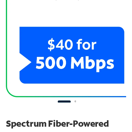
Spectrum Fiber-Powered