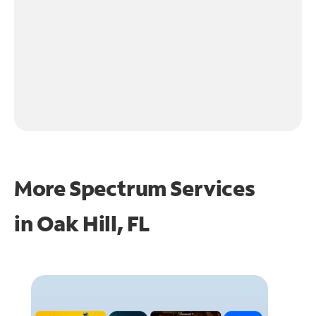
More Spectrum Services
in
Oak Hill, FL