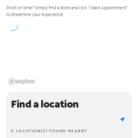
Short on time? Simply find a store and click "Make Appointment"
to streamline your experience.
Find a location
0 LOCATION(S) FOUND NEARBY