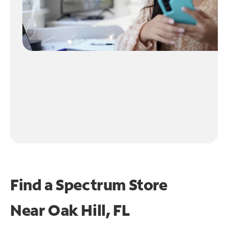
Find a Spectrum Store
Near
Oak Hill, FL