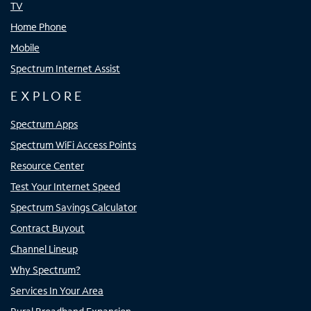
TV
Home Phone
Mobile
Spectrum Internet Assist
EXPLORE
Spectrum Apps
Spectrum WiFi Access Points
Resource Center
Test Your Internet Speed
Spectrum Savings Calculator
Contract Buyout
Channel Lineup
Why Spectrum?
Services In Your Area