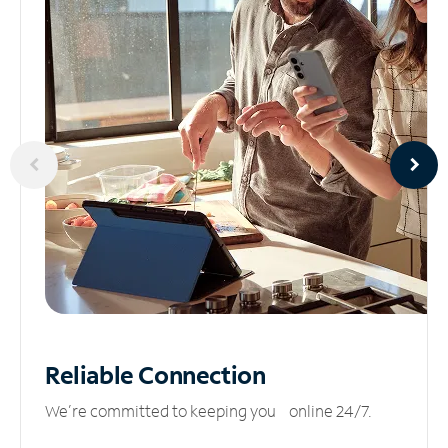
Reliable
Connection
We’re committed to keeping you online 24/7.