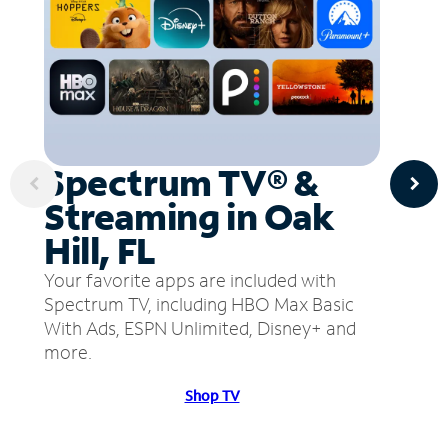
Spectrum TV® &
Streaming in Oak
Hill, FL
Your favorite apps are included with
Spectrum TV, including HBO Max Basic
With Ads, ESPN Unlimited, Disney+ and
more.
Shop TV