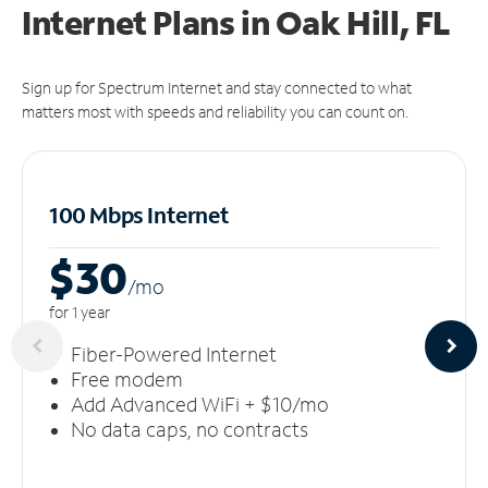
Internet Plans in Oak Hill, FL
Sign up for Spectrum Internet and stay connected to what
matters most with speeds and reliability you can count on.
100 Mbps Internet
$30
/m
o
for 1 year
Fiber-Powered Internet
Free modem
Add Advanced WiFi + $10/mo
No data caps, no contracts