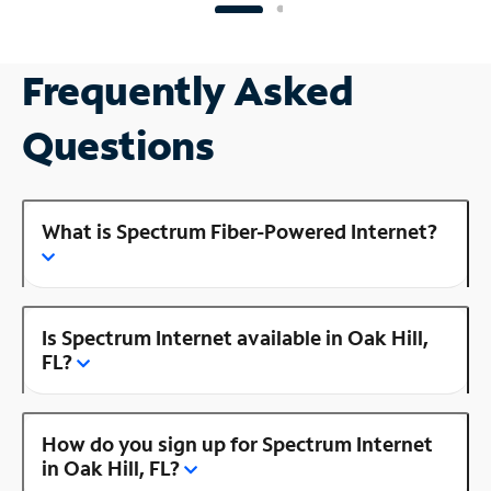
Frequently Asked
Questions
What is Spectrum Fiber-Powered Internet?
Is Spectrum Internet available in Oak Hill,
FL?
How do you sign up for Spectrum Internet
in Oak Hill, FL?