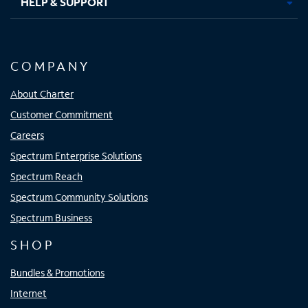
HELP & SUPPORT
COMPANY
About Charter
Customer Commitment
Careers
Spectrum Enterprise Solutions
Spectrum Reach
Spectrum Community Solutions
Spectrum Business
SHOP
Bundles & Promotions
Internet