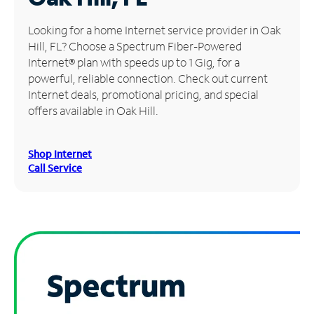
Manage
Looking for a home Internet service provider in Oak
Account
Hill, FL? Choose a Spectrum Fiber-Powered
Find
Internet® plan with speeds up to 1 Gig, for a
a
powerful, reliable connection. Check out current
Store
Internet deals, promotional pricing, and special
offers available in Oak Hill.
Shop Internet
Call Service