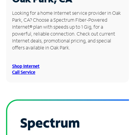
Manage
Looking for a home Internet service provider in Oak
Account
Park, CA? Choose a Spectrum Fiber-Powered
Find
Internet® plan with speeds up to 1 Gig, for a
a
powerful, reliable connection. Check out current
Store
Internet deals, promotional pricing, and special
offers available in Oak Park.
Shop Internet
Call Service