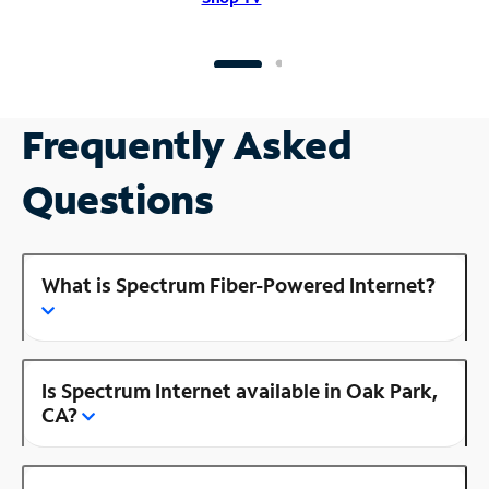
Frequently Asked
Questions
What is Spectrum Fiber-Powered Internet?
Is Spectrum Internet available in Oak Park,
CA?