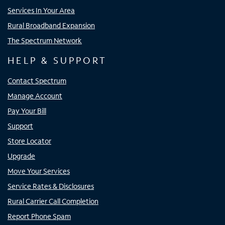
Services In Your Area
Rural Broadband Expansion
The Spectrum Network
HELP & SUPPORT
Contact Spectrum
Manage Account
Pay Your Bill
Support
Store Locator
Upgrade
Move Your Services
Service Rates & Disclosures
Rural Carrier Call Completion
Report Phone Spam