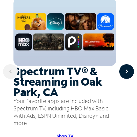
Spectrum TV® &
Streaming in Oak
Park, CA
Your favorite apps are included with
Spectrum TV, including HBO Max Basic
With Ads, ESPN Unlimited, Disney+ and
more.
Shop TV