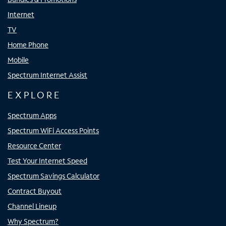
Internet
TV
Home Phone
Mobile
Spectrum Internet Assist
EXPLORE
Spectrum Apps
Spectrum WiFi Access Points
Resource Center
Test Your Internet Speed
Spectrum Savings Calculator
Contract Buyout
Channel Lineup
Why Spectrum?