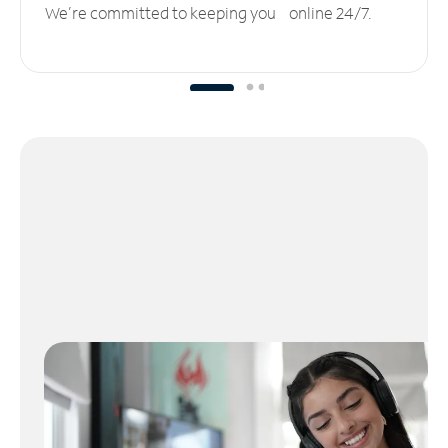
We’re committed to keeping you online 24/7.