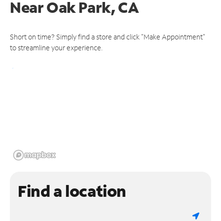
Near
Oak Park, CA
Short on time? Simply find a store and click "Make Appointment"
to streamline your experience.
Find a location