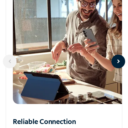
Reliable
Connection