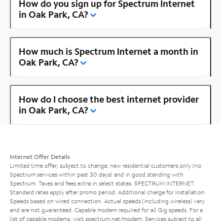
How do you sign up for Spectrum Internet
in Oak Park, CA?
How much is Spectrum Internet a month in
Oak Park, CA?
How do I choose the best internet provider
in Oak Park, CA?
Internet Offer Details
Limited time offer; subject to change; new residential customers only (no
Spectrum services within past 30 days) and in good standing with
Spectrum. Taxes and fees extra in select states. SPECTRUM INTERNET:
Standard rates apply after promo period. Additional charge for installation.
Speeds based on wired connection. Actual speeds (including wireless) vary
and are not guaranteed. Capable modem required for all Gig speeds. For a
list of capable modems, visit
spectrum.net/modem
. Services subject to all