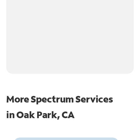
More Spectrum Services
in
Oak Park, CA