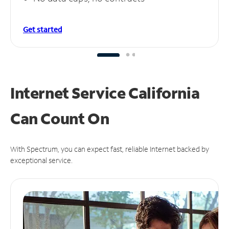
Get started
Internet Service California
Can
Count On
With Spectrum, you can expect fast, reliable Internet backed by
exceptional service.