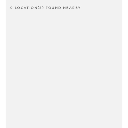
0 LOCATION(S) FOUND NEARBY