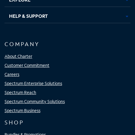
HELP & SUPPORT
COMPANY
About Charter
Customer Commitment
Careers
Spectrum Enterprise Solutions
Spectrum Reach
Spectrum Community Solutions
Spectrum Business
SHOP
Bundles & Promotions