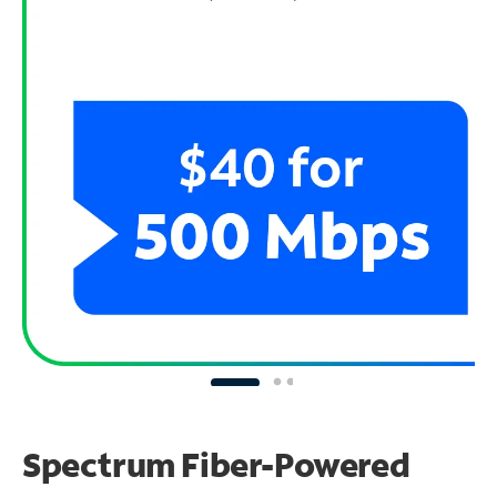
Spectrum Fiber-Powered