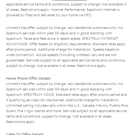
applicable service terms and conditions, subject to change. Not available in
all areas. Restrictions apply. Internet Performance: Spectrum Internet is
powered by fiber and delivered to your home via HFC.
Limited time offer; subject to change; new residential customers only (no
Spectrum services within past 30 days) and in good standing with
Spectrum. Taxes and fees extra in select states. SPECTRUM INTERNET
ADVANTAGE: Offer based on eligibility requirements. Standard rates apply
after promo period. Additional charge for installation. Speeds based on
wired connection. Actual speeds (including wireless) vary and are not
guaranteed. Services subject to all applicable service terms and conditions,
subject to change. Not available in all areas. Restrictions apply.
Home Phone Offer Details
Limited time offer; subject to change; new residential customers only (no
Spectrum services within past 30 days) and in good standing with
Spectrum. SPECTRUM VOICE: Standard rates apply after promo period and
if qualifying services not maintained. Additional charge for installation.
Unlimited calling includes calls within the U.S., Canada, Mexico, Puerto Rico,
Guam, the Virgin Islands and more. Services subject to all applicable service
terms and conditions, subject to change. Not available in all areas.
Restrictions apply.
Cable TV Offer Details