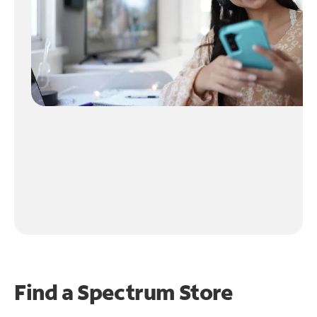
Find a Spectrum Store