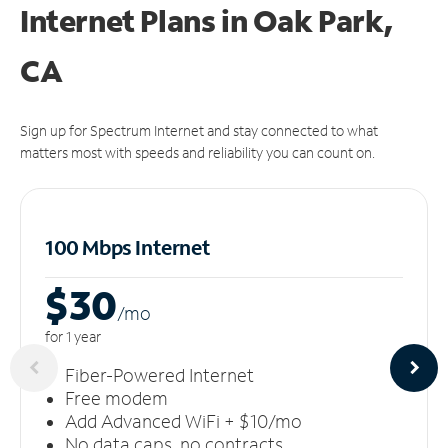
Internet Plans in Oak Park,
CA
Sign up for Spectrum Internet and stay connected to what
matters most with speeds and reliability you can count on.
100 Mbps Internet
$30
/m
o
for 1 year
Fiber-Powered Internet
Free modem
Add Advanced WiFi + $10/mo
No data caps, no contracts