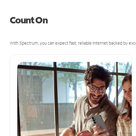
Count On
With Spectrum, you can expect fast, reliable Internet backed by exc