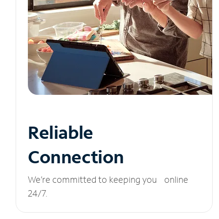
Reliable
Connection
We’re committed to keeping you online
24/7.