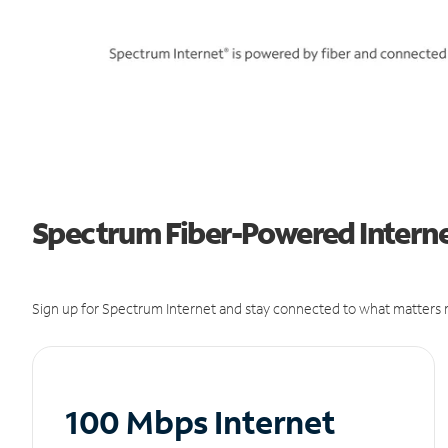
Spectrum Fiber-Powered Internet
Sign up for Spectrum Internet and stay connected to what matters m
100 Mbps Internet