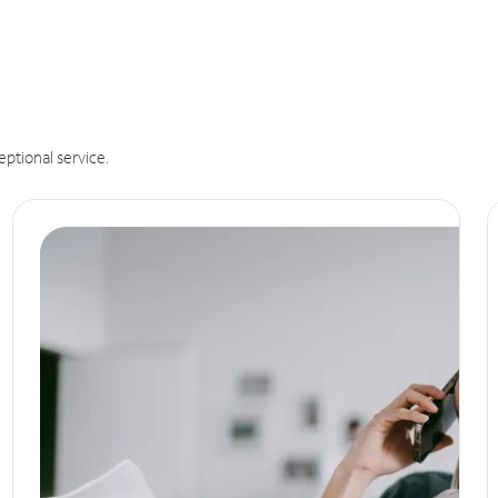
eptional service.