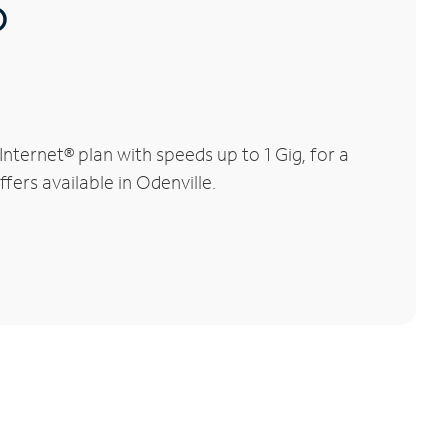
®
ternet® plan with speeds up to 1 Gig, for a
fers available in Odenville.