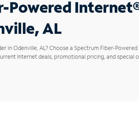
r-Powered Internet
ville, AL
der in Odenville, AL? Choose a Spectrum Fiber-Powered In
rrent Internet deals, promotional pricing, and special of