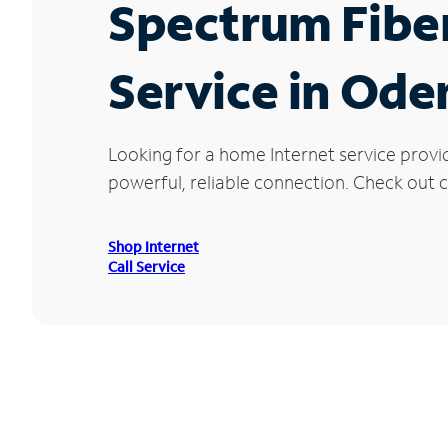
Spectrum Fibe
Service in Oden
Looking for a home Internet service provi
powerful, reliable connection. Check out cu
Shop Internet
Call Service