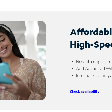
Affordab
High-Spe
No data caps or c
Add Advanced WiFi
Internet starting
Check availability