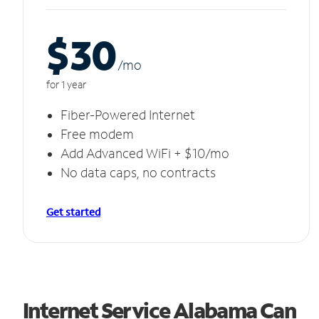
$30
/m
o
for 1 year
Fiber-Powered Internet
Free modem
Add Advanced WiFi + $10/mo
No data caps, no contracts
Get started
Internet Service Alabama Can