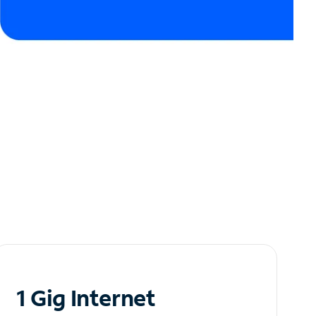
1 Gig Internet