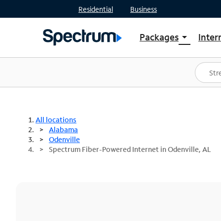
Residential
Business
Packages
Inter
arrow_drop_down
Shop Packages
S
Spectrum One
In
Best Deals
S
Shop Spectrum
In
All locations
Alabama
Odenville
Spectrum Fiber-Powered Internet in Odenville, AL