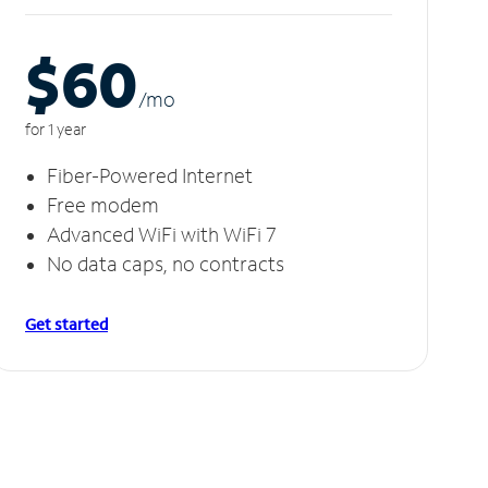
$60
/m
o
for 1 year
Fiber-Powered Internet
Free modem
Advanced WiFi with WiFi 7
No data caps, no contracts
Get started