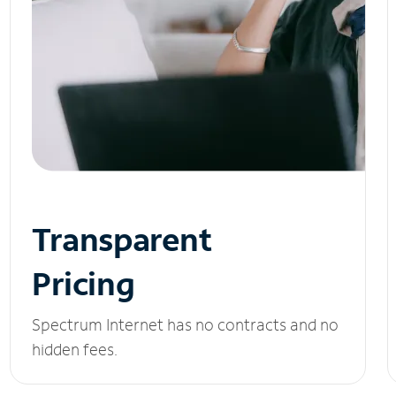
Transparent
Pricing
Spectrum Internet has no contracts and no
hidden fees.