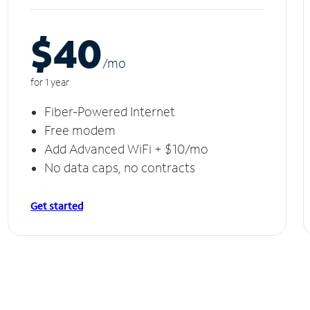
$40
/m
o
for 1 year
Fiber-Powered Internet
Free modem
Add Advanced WiFi + $10/mo
No data caps, no contracts
Get started