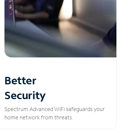
Better
Security
Spectrum Advanced WiFi safeguards your
home network from threats.