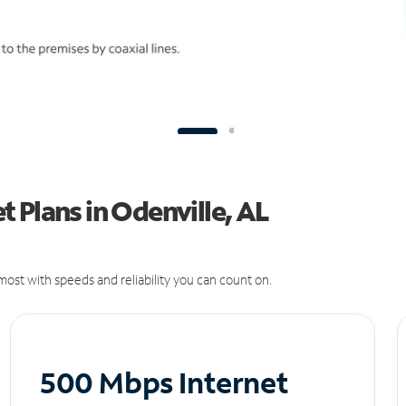
 Plans in Odenville, AL
ost with speeds and reliability you can count on.
500 Mbps Internet