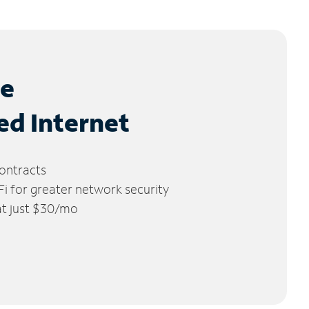
le
ed Internet
ontracts
 for greater network security
 at just $30/mo