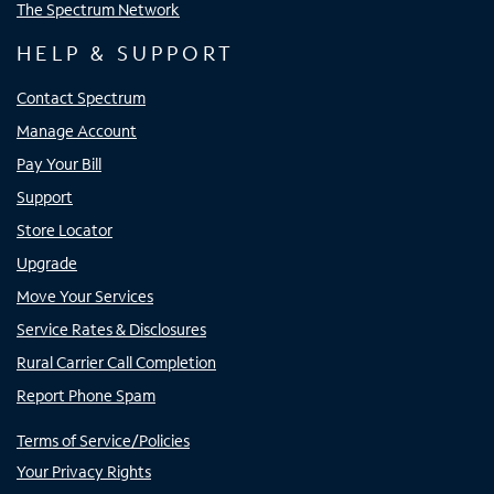
The Spectrum Network
HELP & SUPPORT
Contact Spectrum
Manage Account
Pay Your Bill
Support
Store Locator
Upgrade
Move Your Services
Service Rates & Disclosures
Rural Carrier Call Completion
Report Phone Spam
Terms of Service/Policies
Your Privacy Rights