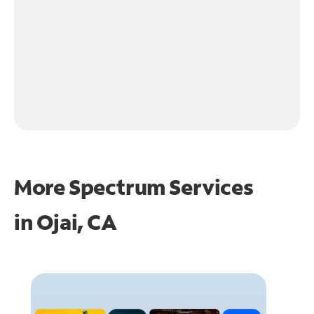
More Spectrum Services
in
Ojai, CA