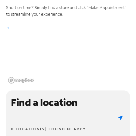
Short on time? Simply find a store and click "Make Appointment"
to streamline your experience.
Find a location
0 LOCATION(S) FOUND NEARBY