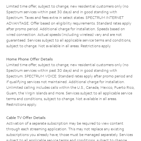
Limited time offer; subject to change; new residential customers only (no
Spectrum services within past 30 days) and in good standing with
Spectrum. Taxes and fees extra in select states. SPECTRUM INTERNET
ADVANTAGE: Offer based on eligibility requirements. Standard rates apply
after promo period. Additional charge for installation. Speeds based on
wired connection. Actual speeds (including wireless) vary and are not
guaranteed. Services subject to all applicable service terms and conditions,
subject to change. Not available in all areas. Restrictions apply.
Home Phone Offer Details
Limited time offer; subject to change; new residential customers only (no
Spectrum services within past 30 days) and in good standing with
Spectrum. SPECTRUM VOICE: Standard rates apply after promo period and
if qualifying services not maintained. Additional charge for installation.
Unlimited calling includes calls within the U.S., Canada, Mexico, Puerto Rico,
Guam, the Virgin Islands and more. Services subject to all applicable service
terms and conditions, subject to change. Not available in all areas.
Restrictions apply.
Cable TV Offer Details
Activation of a separate subscription may be required to view content
through each streaming application. This may not replace any existing
subscriptions you already have; those must be managed separately. Services
subject to all applicable service terms and conditions, subject to change.