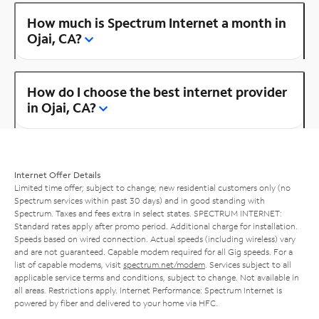
How much is Spectrum Internet a month in
Ojai, CA?
How do I choose the best internet provider
in Ojai, CA?
Internet Offer Details
Limited time offer; subject to change; new residential customers only (no
Spectrum services within past 30 days) and in good standing with
Spectrum. Taxes and fees extra in select states. SPECTRUM INTERNET:
Standard rates apply after promo period. Additional charge for installation.
Speeds based on wired connection. Actual speeds (including wireless) vary
and are not guaranteed. Capable modem required for all Gig speeds. For a
list of capable modems, visit
spectrum.net/modem
. Services subject to all
applicable service terms and conditions, subject to change. Not available in
all areas. Restrictions apply. Internet Performance: Spectrum Internet is
powered by fiber and delivered to your home via HFC.