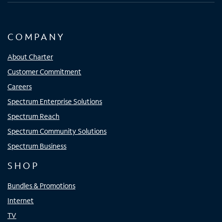
COMPANY
About Charter
Customer Commitment
Careers
Spectrum Enterprise Solutions
Spectrum Reach
Spectrum Community Solutions
Spectrum Business
SHOP
Bundles & Promotions
Internet
TV