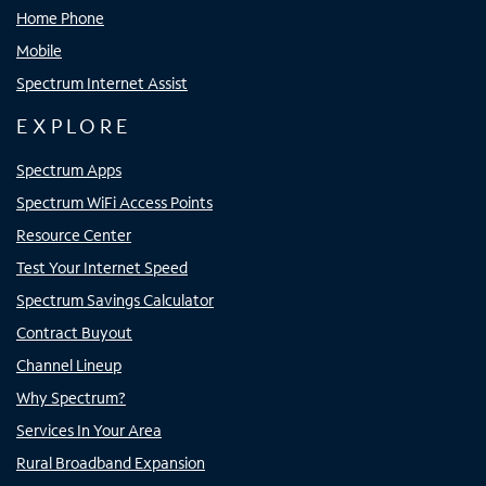
Home Phone
Mobile
Spectrum Internet Assist
EXPLORE
Spectrum Apps
Spectrum WiFi Access Points
Resource Center
Test Your Internet Speed
Spectrum Savings Calculator
Contract Buyout
Channel Lineup
Why Spectrum?
Services In Your Area
Rural Broadband Expansion