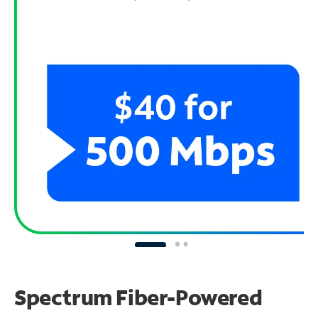
Spectrum Fiber-Powered