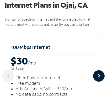
Internet Plans in Ojai, CA
Sign up for Spectrum Internet and stay connected to what
matters most with speeds and reliability you can count on.
100 Mbps Internet
$30
/m
o
for 1 year
Fiber-Powered Internet
Free modem
Add Advanced WiFi + $10/mo
No data caps, no contracts