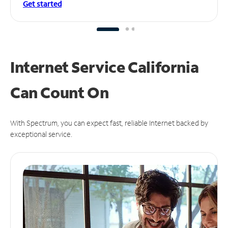
Get started
Internet Service California
Can
Count On
With Spectrum, you can expect fast, reliable Internet backed by
exceptional service.