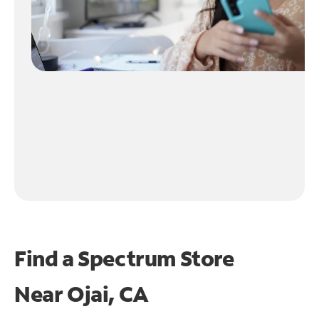
Find a Spectrum Store
Near
Ojai, CA