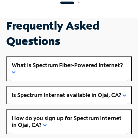
Frequently Asked
Questions
What is Spectrum Fiber-Powered Internet?
Is Spectrum Internet available in Ojai, CA?
How do you sign up for Spectrum Internet
in Ojai, CA?