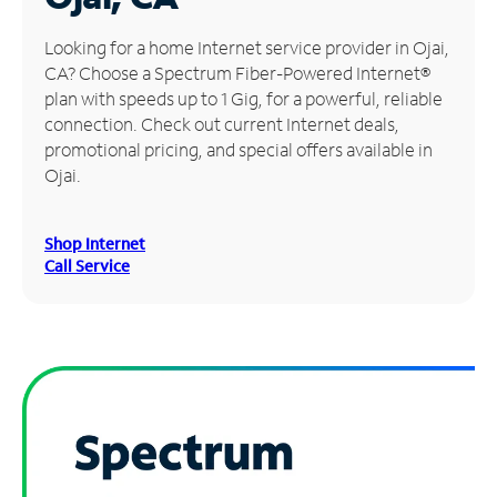
Manage
Looking for a home Internet service provider in Ojai,
Account
CA? Choose a Spectrum Fiber-Powered Internet®
Find
plan with speeds up to 1 Gig, for a powerful, reliable
a
connection. Check out current Internet deals,
Store
promotional pricing, and special offers available in
Ojai.
Shop Internet
Call Service