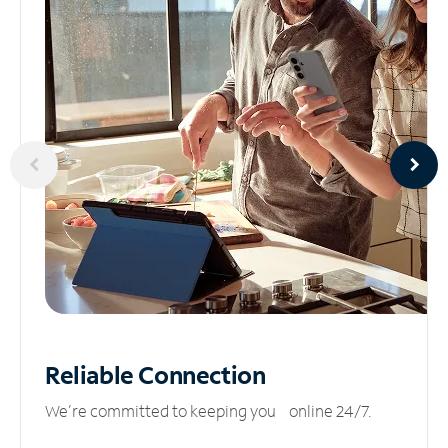
Reliable
Connection
We’re committed to keeping you online 24/7.