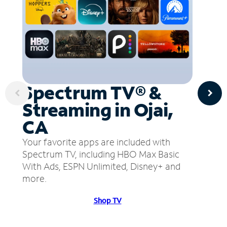
Spectrum TV® &
Streaming in Ojai,
CA
Your favorite apps are included with
Spectrum TV, including HBO Max Basic
With Ads, ESPN Unlimited, Disney+ and
more.
Shop TV