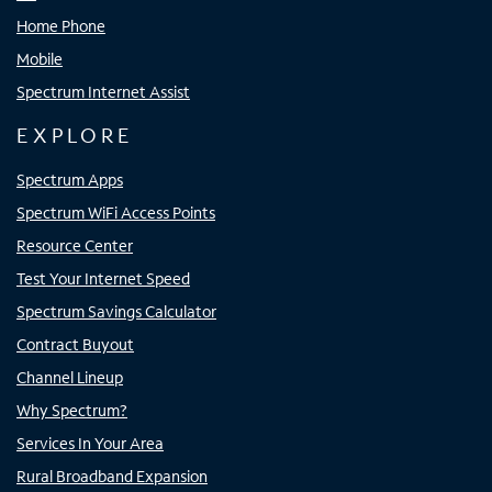
Home Phone
Mobile
Spectrum Internet Assist
EXPLORE
Spectrum Apps
Spectrum WiFi Access Points
Resource Center
Test Your Internet Speed
Spectrum Savings Calculator
Contract Buyout
Channel Lineup
Why Spectrum?
Services In Your Area
Rural Broadband Expansion