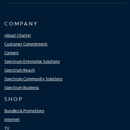
COMPANY
About Charter
Customer Commitment
Careers
Spectrum Enterprise Solutions
Spectrum Reach
Spectrum Community Solutions
Spectrum Business
SHOP
Bundles & Promotions
Internet
TV