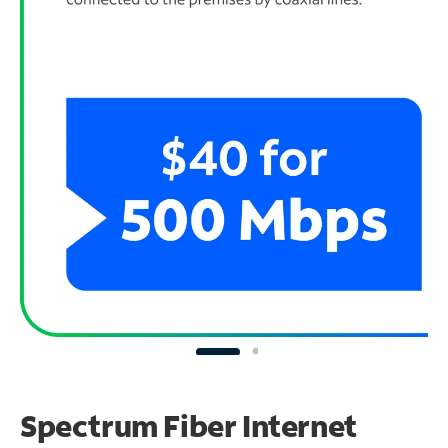
Spectrum Fiber Internet