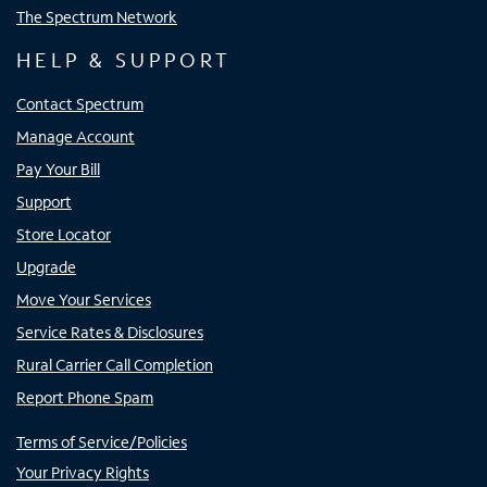
The Spectrum Network
HELP & SUPPORT
Contact Spectrum
Manage Account
Pay Your Bill
Support
Store Locator
Upgrade
Move Your Services
Service Rates & Disclosures
Rural Carrier Call Completion
Report Phone Spam
Terms of Service/Policies
Your Privacy Rights