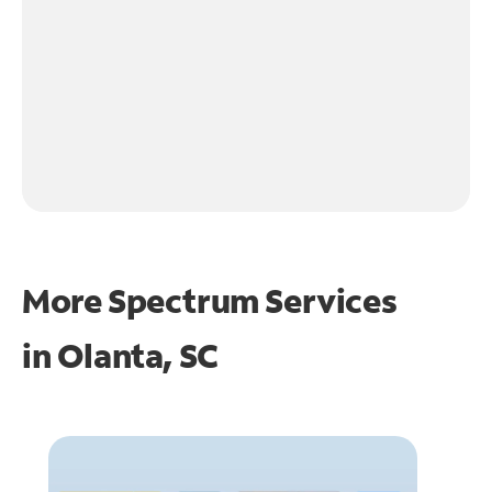
More Spectrum Services
in
Olanta, SC