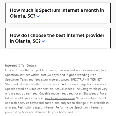
How much is Spectrum Internet a month in
Olanta, SC?
How do I choose the best internet provider
in Olanta, SC?
Internet Offer Details
Limited time offer; subject to change; new residential customers only (no
Spectrum services within past 30 days) and in good standing with
Spectrum. Taxes and fees extra in select states. SPECTRUM INTERNET:
Standard rates apply after promo period. Additional charge for installation.
Speeds based on wired connection. Actual speeds (including wireless) vary
and are not guaranteed. Capable modem required for all Gig speeds. For a
list of capable modems, visit
spectrum.net/modem
. Services subject to all
applicable service terms and conditions, subject to change. Not available in
all areas. Restrictions apply. Internet Performance: Spectrum Internet is
powered by fiber and delivered to your home via HFC.