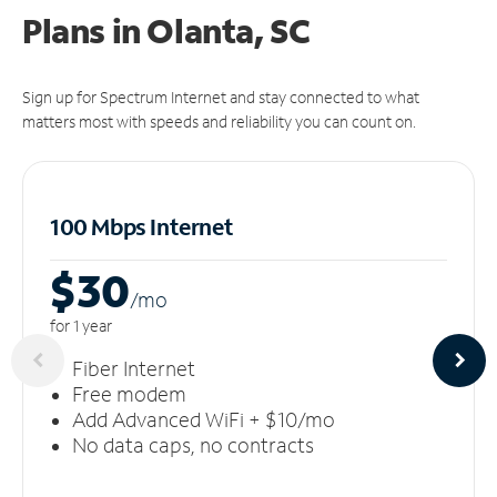
Plans in Olanta, SC
Sign up for Spectrum Internet and stay connected to what
matters most with speeds and reliability you can count on.
100 Mbps Internet
$30
/m
o
for 1 year
Fiber Internet
Free modem
Add Advanced WiFi + $10/mo
No data caps, no contracts