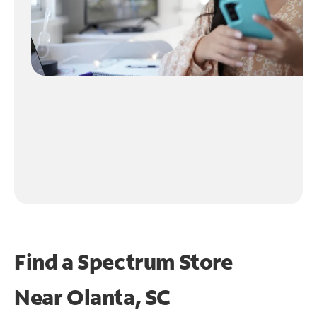
Find a Spectrum Store
Near
Olanta, SC