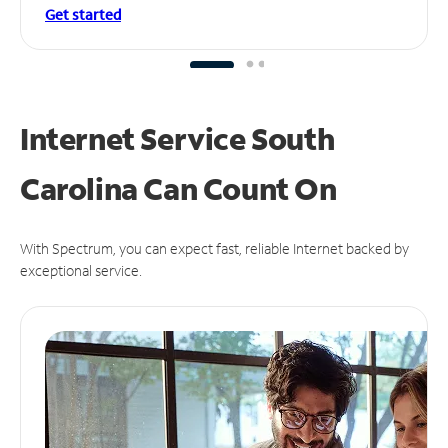
Get started
Internet Service South
Carolina Can
Count On
With Spectrum, you can expect fast, reliable Internet backed by
exceptional service.