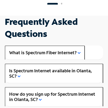
Frequently Asked
Questions
What is Spectrum Fiber Internet?
Is Spectrum Internet available in Olanta,
SC?
How do you sign up for Spectrum Internet
in Olanta, SC?