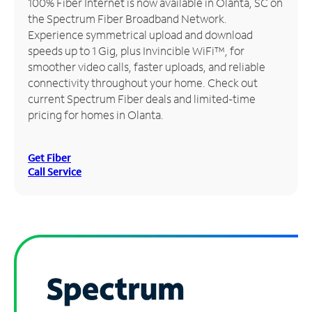
100% Fiber Internet is now available in Olanta, SC on
the Spectrum Fiber Broadband Network.
Manage
Experience symmetrical upload and download
Account
speeds up to 1 Gig, plus Invincible WiFi™, for
Find
smoother video calls, faster uploads, and reliable
a
connectivity throughout your home. Check out
Store
current Spectrum Fiber deals and limited-time
pricing for homes in Olanta.
Get Fiber
Call Service