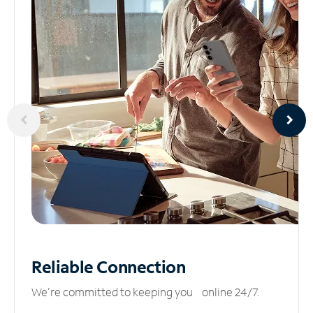
Reliable
Connection
We’re committed to keeping you online 24/7.