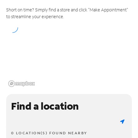
Short on time? Simply find a store and click "Make Appointment"
to streamline your experience.
Find a location
0 LOCATION(S) FOUND NEARBY