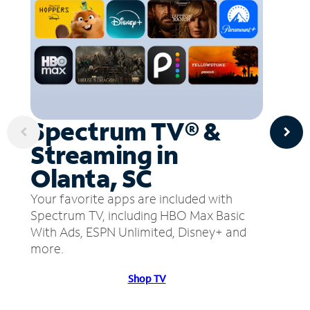
Spectrum TV® &
Streaming in
Olanta, SC
Your favorite apps are included with
Spectrum TV, including HBO Max Basic
With Ads, ESPN Unlimited, Disney+ and
more.
Shop TV