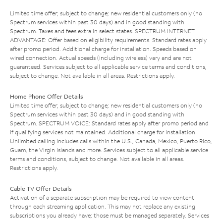
Limited time offer; subject to change; new residential customers only (no
Spectrum services within past 30 days) and in good standing with
Spectrum. Taxes and fees extra in select states. SPECTRUM INTERNET
ADVANTAGE: Offer based on eligibility requirements. Standard rates apply
after promo period. Additional charge for installation. Speeds based on
wired connection. Actual speeds (including wireless) vary and are not
guaranteed. Services subject to all applicable service terms and conditions,
subject to change. Not available in all areas. Restrictions apply.
Home Phone Offer Details
Limited time offer; subject to change; new residential customers only (no
Spectrum services within past 30 days) and in good standing with
Spectrum. SPECTRUM VOICE: Standard rates apply after promo period and
if qualifying services not maintained. Additional charge for installation.
Unlimited calling includes calls within the U.S., Canada, Mexico, Puerto Rico,
Guam, the Virgin Islands and more. Services subject to all applicable service
terms and conditions, subject to change. Not available in all areas.
Restrictions apply.
Cable TV Offer Details
Activation of a separate subscription may be required to view content
through each streaming application. This may not replace any existing
subscriptions you already have; those must be managed separately. Services