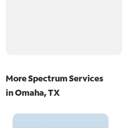
More Spectrum Services
in
Omaha, TX