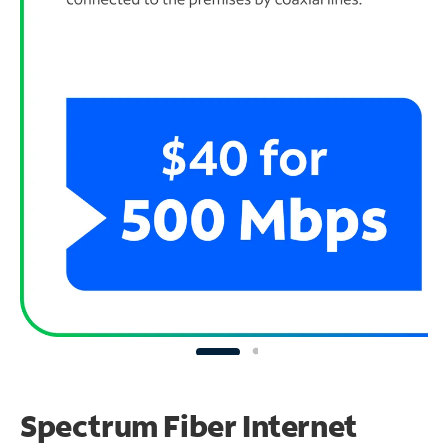
Spectrum Fiber Internet