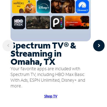
Spectrum TV® &
Streaming in
Omaha, TX
Your favorite apps are included with
Spectrum TV, including HBO Max Basic
With Ads, ESPN Unlimited, Disney+ and
more.
Shop TV