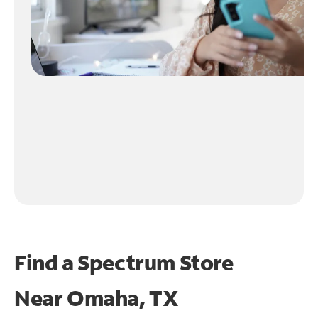
Find a Spectrum Store
Near
Omaha, TX