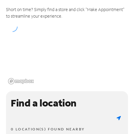
Short on time? Simply find a store and click "Make Appointment"
to streamline your experience.
Find a location
0 LOCATION(S) FOUND NEARBY