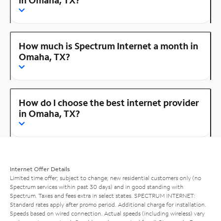
How much is Spectrum Internet a month in
Omaha, TX?
How do I choose the best internet provider
in Omaha, TX?
Internet Offer Details
Limited time offer; subject to change; new residential customers only (no
Spectrum services within past 30 days) and in good standing with
Spectrum. Taxes and fees extra in select states. SPECTRUM INTERNET:
Standard rates apply after promo period. Additional charge for installation.
Speeds based on wired connection. Actual speeds (including wireless) vary