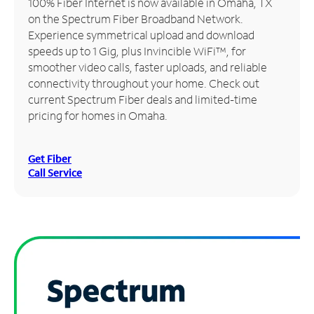
100% Fiber Internet is now available in Omaha, TX
on the Spectrum Fiber Broadband Network.
Manage
Experience symmetrical upload and download
Account
speeds up to 1 Gig, plus Invincible WiFi™, for
Find
smoother video calls, faster uploads, and reliable
a
connectivity throughout your home. Check out
Store
current Spectrum Fiber deals and limited-time
pricing for homes in Omaha.
Get Fiber
Call Service