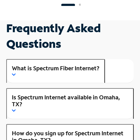
Frequently Asked
Questions
What is Spectrum Fiber Internet?
Is Spectrum Internet available in Omaha,
TX?
How do you sign up for Spectrum Internet
in Omaha, TX?