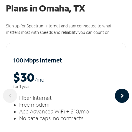
Plans in Omaha, TX
Sign up for Spectrum Internet and stay connected to what
matters most with speeds and reliability you can count on.
100 Mbps Internet
$30
/m
o
for 1 year
Fiber Internet
Free modem
Add Advanced WiFi + $10/mo
No data caps, no contracts