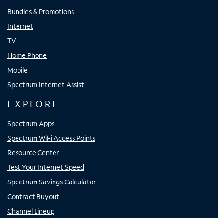
Bundles & Promotions
Internet
TV
Home Phone
Mobile
Spectrum Internet Assist
EXPLORE
Spectrum Apps
Spectrum WiFi Access Points
Resource Center
Test Your Internet Speed
Spectrum Savings Calculator
Contract Buyout
Channel Lineup