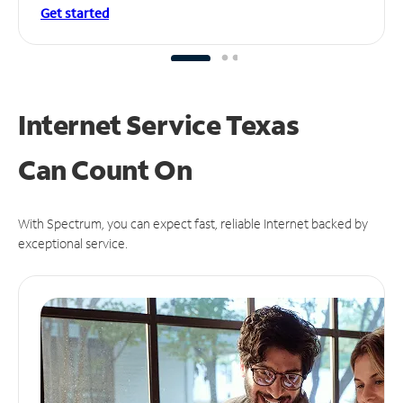
Get started
Internet Service Texas
Can
Count On
With Spectrum, you can expect fast, reliable Internet backed by
exceptional service.