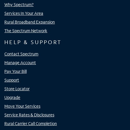
Why Spectrum?
Services In Your Area
Rural Broadband Expansion
The Spectrum Network
HELP & SUPPORT
Contact Spectrum
Manage Account
Pay Your Bill
Support
Store Locator
Upgrade
Move Your Services
Service Rates & Disclosures
Rural Carrier Call Completion