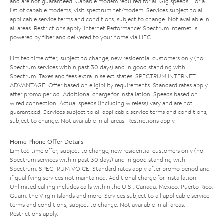
and are not guaranteed. Capable modem required for all Gig speeds. For a
list of capable modems, visit
spectrum.net/modem
. Services subject to all
applicable service terms and conditions, subject to change. Not available in
all areas. Restrictions apply. Internet Performance: Spectrum Internet is
powered by fiber and delivered to your home via HFC.
Limited time offer; subject to change; new residential customers only (no
Spectrum services within past 30 days) and in good standing with
Spectrum. Taxes and fees extra in select states. SPECTRUM INTERNET
ADVANTAGE: Offer based on eligibility requirements. Standard rates apply
after promo period. Additional charge for installation. Speeds based on
wired connection. Actual speeds (including wireless) vary and are not
guaranteed. Services subject to all applicable service terms and conditions,
subject to change. Not available in all areas. Restrictions apply.
Home Phone Offer Details
Limited time offer; subject to change; new residential customers only (no
Spectrum services within past 30 days) and in good standing with
Spectrum. SPECTRUM VOICE: Standard rates apply after promo period and
if qualifying services not maintained. Additional charge for installation.
Unlimited calling includes calls within the U.S., Canada, Mexico, Puerto Rico,
Guam, the Virgin Islands and more. Services subject to all applicable service
terms and conditions, subject to change. Not available in all areas.
Restrictions apply.