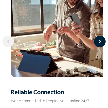
Reliable
Connection
We’re committed to keeping you online 24/7.