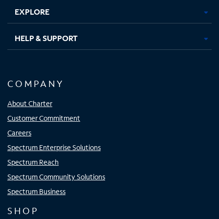
EXPLORE
HELP & SUPPORT
COMPANY
About Charter
Customer Commitment
Careers
Spectrum Enterprise Solutions
Spectrum Reach
Spectrum Community Solutions
Spectrum Business
SHOP