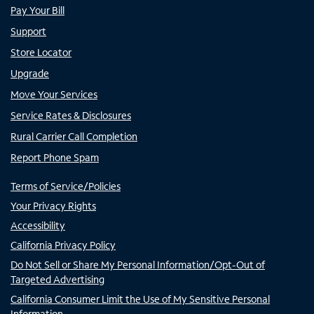
Pay Your Bill
Support
Store Locator
Upgrade
Move Your Services
Service Rates & Disclosures
Rural Carrier Call Completion
Report Phone Spam
Terms of Service/Policies
Your Privacy Rights
Accessibility
California Privacy Policy
Do Not Sell or Share My Personal Information/Opt-Out of
Targeted Advertising
California Consumer Limit the Use of My Sensitive Personal
Information