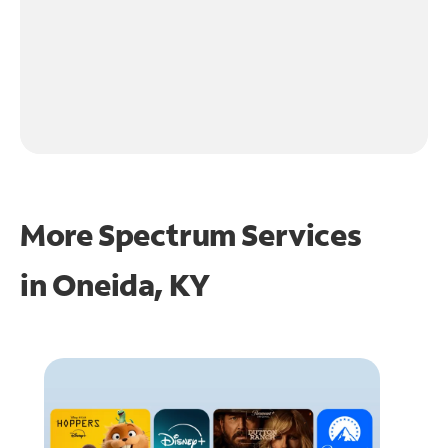
More Spectrum Services
in
Oneida, KY