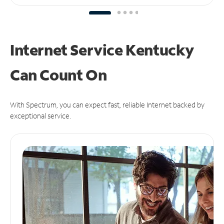
Internet Service Kentucky
Can
Count On
With Spectrum, you can expect fast, reliable Internet backed by
exceptional service.