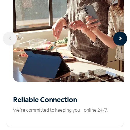
Reliable
Connection
We’re committed to keeping you online 24/7.