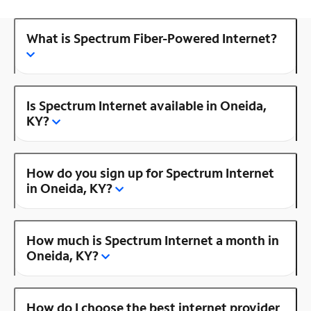
What is Spectrum Fiber-Powered Internet?
Is Spectrum Internet available in Oneida,
KY?
How do you sign up for Spectrum Internet
in Oneida, KY?
How much is Spectrum Internet a month in
Oneida, KY?
How do I choose the best internet provider