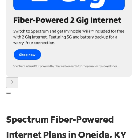
chevron_right
Spectrum Fiber-Powered
Internet Plans in Oneida, KY