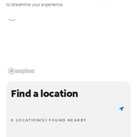
to streamline your experience.
Find a location
0 LOCATION(S) FOUND NEARBY