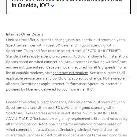
in Oneida, KY?
Internet Offer Details
Limited time offer; subject to change; new residential customers only (no
Spectrum services within past 30 days) and in good standing with
Spectrum. Taxes and fees extra in select states. SPECTRUM INTERNET:
Standard rates apply after promo period. Additional charge for installation.
Speeds based on wired connection. Actual speeds (including wireless) vary
and are not guaranteed. Capable modem required for all Gig speeds. For a
list of capable modems, visit
spectrum.net/modem
. Services subject to all
applicable service terms and conditions, subject to change. Not available in
all areas. Restrictions apply. Internet Performance: Spectrum Internet is
powered by fiber and delivered to your home via HFC.
Limited time offer; subject to change; new residential customers only (no
Spectrum services within past 30 days) and in good standing with
Spectrum. Taxes and fees extra in select states. SPECTRUM INTERNET
ADVANTAGE: Offer based on eligibility requirements. Standard rates apply
after promo period. Additional charge for installation. Speeds based on
wired connection. Actual speeds (including wireless) vary and are not
guaranteed. Services subject to all applicable service terms and conditions,