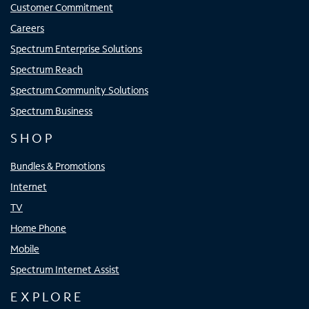
Customer Commitment
Careers
Spectrum Enterprise Solutions
Spectrum Reach
Spectrum Community Solutions
Spectrum Business
SHOP
Bundles & Promotions
Internet
TV
Home Phone
Mobile
Spectrum Internet Assist
EXPLORE