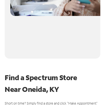
Find a Spectrum Store
Near
Oneida, KY
Short on time? Simply find a store and click "Make Appointment"