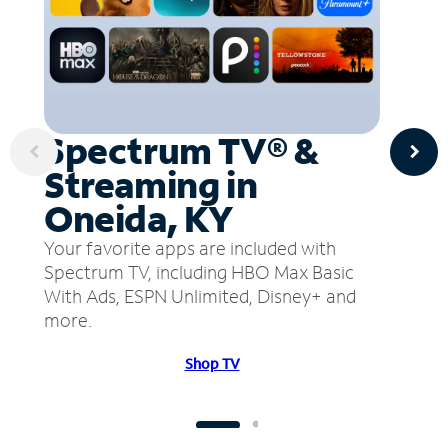
Spectrum TV® &
Streaming in
Oneida, KY
Your favorite apps are included with
Spectrum TV, including HBO Max Basic
With Ads, ESPN Unlimited, Disney+ and
more.
Shop TV