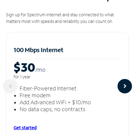
Sign up for Spectrum Internet and stay connected to what
matters most with speeds and reliability you can count on.
100 Mbps Internet
$30
/m
o
for 1 year
Fiber-Powered Internet
Free modem
Add Advanced WiFi + $10/mo
No data caps, no contracts
Get started