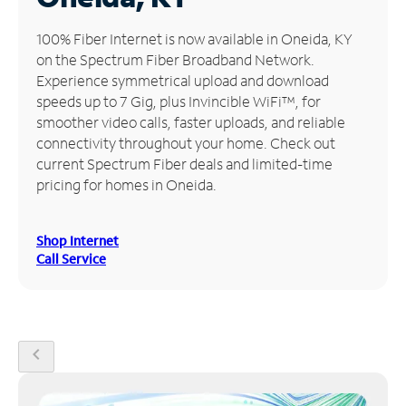
Manage
100% Fiber Internet is now available in Oneida, KY
Account
on the Spectrum Fiber Broadband Network.
Find
Experience symmetrical upload and download
a
speeds up to 7 Gig, plus Invincible WiFi™, for
Store
smoother video calls, faster uploads, and reliable
connectivity throughout your home. Check out
current Spectrum Fiber deals and limited-time
pricing for homes in Oneida.
Shop Internet
Call Service
chevron_left