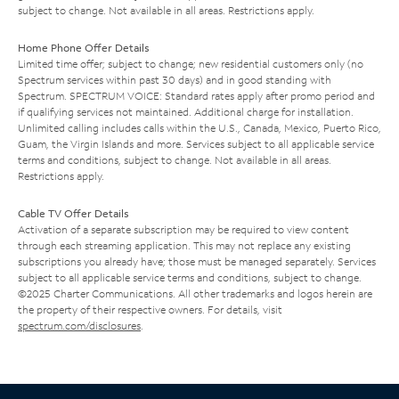
subject to change. Not available in all areas. Restrictions apply.
Home Phone Offer Details
Limited time offer; subject to change; new residential customers only (no
Spectrum services within past 30 days) and in good standing with
Spectrum. SPECTRUM VOICE: Standard rates apply after promo period and
if qualifying services not maintained. Additional charge for installation.
Unlimited calling includes calls within the U.S., Canada, Mexico, Puerto Rico,
Guam, the Virgin Islands and more. Services subject to all applicable service
terms and conditions, subject to change. Not available in all areas.
Restrictions apply.
Cable TV Offer Details
Activation of a separate subscription may be required to view content
through each streaming application. This may not replace any existing
subscriptions you already have; those must be managed separately. Services
subject to all applicable service terms and conditions, subject to change.
©2025 Charter Communications. All other trademarks and logos herein are
the property of their respective owners. For details, visit
spectrum.com/disclosures
.