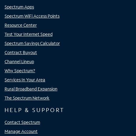
Spectrum Apps
Spectrum WiFi Access Points
Resource Center
Test Your Internet Speed
Spectrum Savings Calculator
Contract Buyout
Channel Lineup
Why Spectrum?
Services In Your Area
Rural Broadband Expansion
The Spectrum Network
HELP & SUPPORT
Contact Spectrum
Manage Account