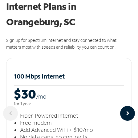
Internet Plans in
Orangeburg, SC
Sign up for Spectrum Internet and stay connected to what
matters most with speeds and reliability you can count on.
100 Mbps Internet
$30
/m
o
for 1 year
Fiber-Powered Internet
Free modem
Add Advanced WiFi + $10/mo
No data caps, no contracts