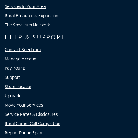
Services In Your Area
Rural Broadband Expansion
The Spectrum Network
HELP & SUPPORT
Contact Spectrum
Manage Account
Pay Your Bill
Support
Store Locator
Upgrade
Move Your Services
Service Rates & Disclosures
Rural Carrier Call Completion
Report Phone Spam