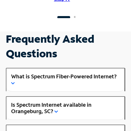
Frequently Asked
Questions
What is Spectrum Fiber-Powered Internet?
Is Spectrum Internet available in
Orangeburg, SC?