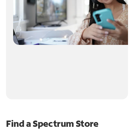
Find a Spectrum Store