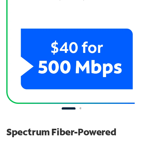
Spectrum Fiber-Powered