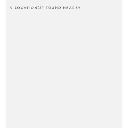
0 LOCATION(S) FOUND NEARBY