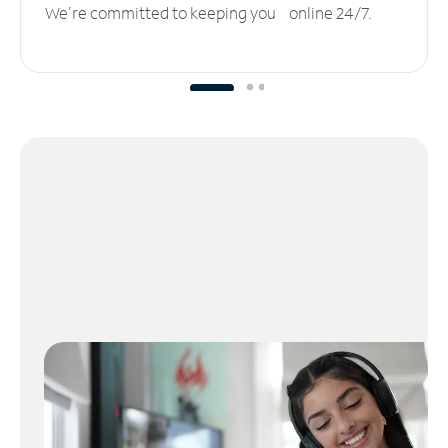
We’re committed to keeping you online 24/7.