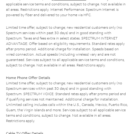
applicable service terms and conditions, subject to change. Not available in
all areas. Restrictions apply. Internet Performance: Spectrum Internet is
powered by fiber and delivered to your home via HFC.
Limited time offer; subject to change; new residential customers only (no
Spectrum services within past 30 days) and in good standing with
Spectrum. Taxes and fees extra in select states. SPECTRUM INTERNET
ADVANTAGE: Offer based on eligibility requirements. Standard rates apply
after promo period. Additional charge for installation. Speeds based on
wired connection. Actual speeds (including wireless) vary and are not
guaranteed. Services subject to all applicable service terms and conditions,
subject to change. Not available in all areas. Restrictions apply.
Home Phone Offer Details
Limited time offer; subject to change; new residential customers only (no
Spectrum services within past 30 days) and in good standing with
Spectrum. SPECTRUM VOICE: Standard rates apply after promo period and
if qualifying services not maintained. Additional charge for installation.
Unlimited calling includes calls within the U.S., Canada, Mexico, Puerto Rico,
Guam, the Virgin Islands and more. Services subject to all applicable service
terms and conditions, subject to change. Not available in all areas.
Restrictions apply.
Cable TV Offer Details