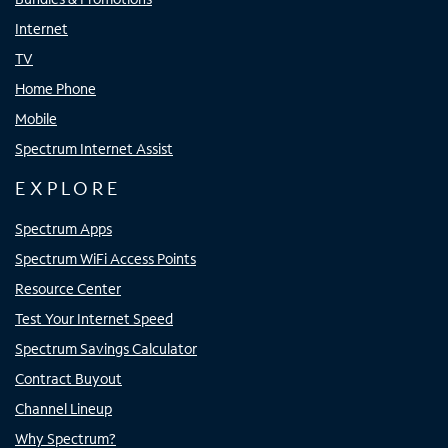
Internet
TV
Home Phone
Mobile
Spectrum Internet Assist
EXPLORE
Spectrum Apps
Spectrum WiFi Access Points
Resource Center
Test Your Internet Speed
Spectrum Savings Calculator
Contract Buyout
Channel Lineup
Why Spectrum?