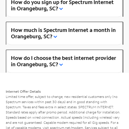
How do you sign up for Spectrum Internet
in Orangeburg, SC?
How much is Spectrum Internet a month in
Orangeburg, SC?
How do I choose the best internet provider
in Orangeburg, SC?
Internet Offer Details
Limited time offer; subject to change; new residential customers only (no
Spectrum services within past 30 days) and in good standing with
Spectrum. Taxes and fees extra in select states. SPECTRUM INTERNET:
Standard rates apply after promo period. Additional charge for installation.
Speeds based on wired connection. Actual speeds (including wireless) vary
and are not guaranteed. Capable modem required for all Gig speeds. For a
list of capable modems, visit
spectrum.net/modem
. Services subject to all