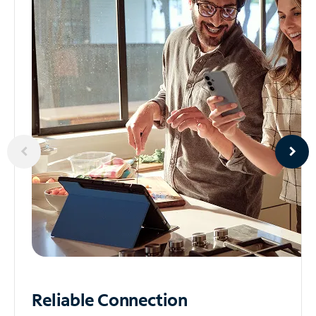
Reliable
Connection