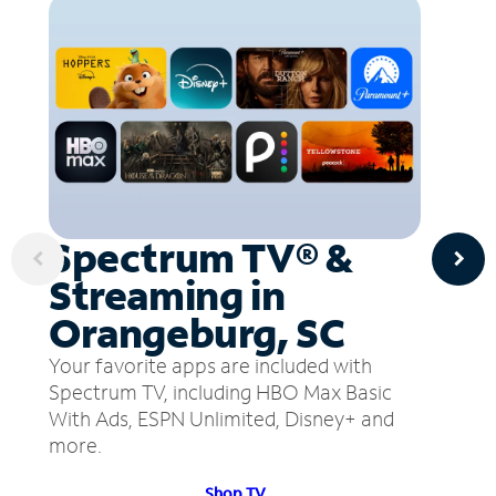
Spectrum TV® &
Streaming in
Orangeburg, SC
Your favorite apps are included with
Spectrum TV, including HBO Max Basic
With Ads, ESPN Unlimited, Disney+ and
more.
Shop TV