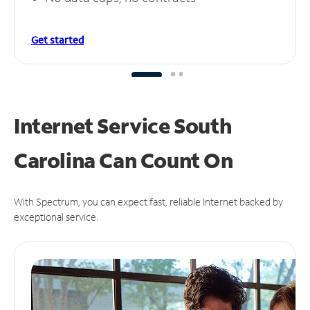
Get started
Internet Service South
Carolina Can
Count On
With Spectrum, you can expect fast, reliable Internet backed by
exceptional service.