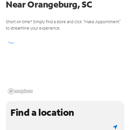
Near
Orangeburg, SC
Short on time? Simply find a store and click "Make Appointment"
to streamline your experience.
Find a location