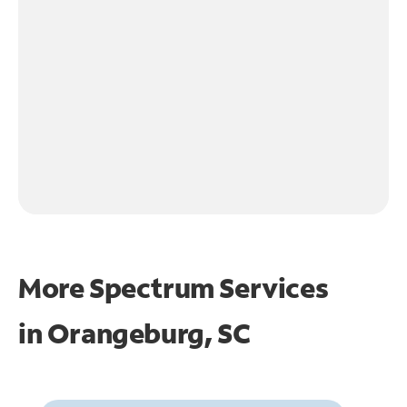
More Spectrum Services
in
Orangeburg, SC