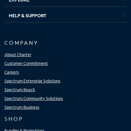
HELP & SUPPORT
COMPANY
About Charter
Customer Commitment
Careers
Spectrum Enterprise Solutions
Spectrum Reach
Spectrum Community Solutions
Spectrum Business
SHOP
Bundles & Promotions