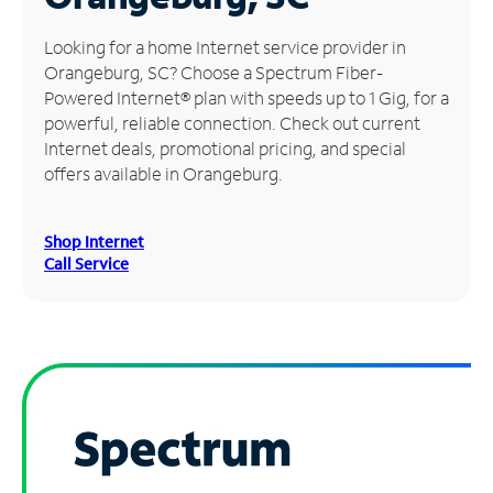
Manage
Looking for a home Internet service provider in
Account
Orangeburg, SC? Choose a Spectrum Fiber-
Find
Powered Internet® plan with speeds up to 1 Gig, for a
a
powerful, reliable connection. Check out current
Store
Internet deals, promotional pricing, and special
offers available in Orangeburg.
Shop Internet
Call Service