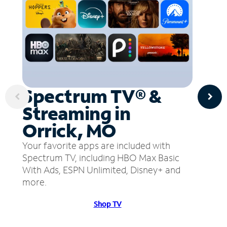
Spectrum TV® &
Streaming in
Orrick, MO
Your favorite apps are included with
Spectrum TV, including HBO Max Basic
With Ads, ESPN Unlimited, Disney+ and
more.
Shop TV