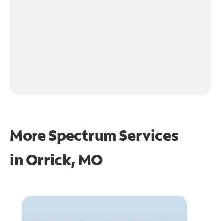
More Spectrum Services
in
Orrick, MO