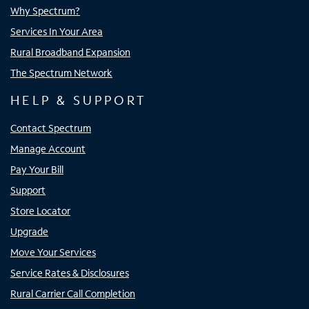
Why Spectrum?
Services In Your Area
Rural Broadband Expansion
The Spectrum Network
HELP & SUPPORT
Contact Spectrum
Manage Account
Pay Your Bill
Support
Store Locator
Upgrade
Move Your Services
Service Rates & Disclosures
Rural Carrier Call Completion