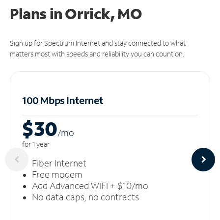
Plans in Orrick, MO
Sign up for Spectrum Internet and stay connected to what
matters most with speeds and reliability you can count on.
100 Mbps Internet
$30
/m
o
for 1 year
Fiber Internet
Free modem
Add Advanced WiFi + $10/mo
No data caps, no contracts