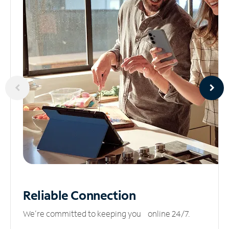
Reliable
Connection
We’re committed to keeping you online 24/7.