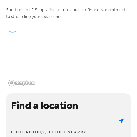
Short on time? Simply find a store and click "Make Appointment"
to streamline your experience.
Find a location
0 LOCATION(S) FOUND NEARBY