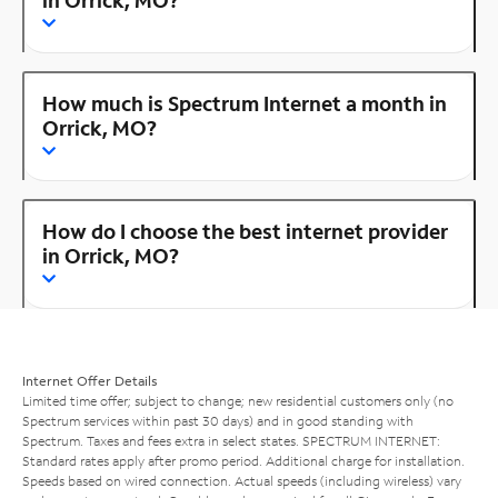
How much is Spectrum Internet a month in
Orrick, MO?
How do I choose the best internet provider
in Orrick, MO?
Internet Offer Details
Limited time offer; subject to change; new residential customers only (no
Spectrum services within past 30 days) and in good standing with
Spectrum. Taxes and fees extra in select states. SPECTRUM INTERNET:
Standard rates apply after promo period. Additional charge for installation.
Speeds based on wired connection. Actual speeds (including wireless) vary