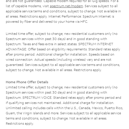
and are not guaranteed. Capable modem required for all Gig speeds. For a
list of capable modems, visit
spectrum.net/modem
. Services subject to all
applicable service terms and conditions, subject to change. Not available in
all areas. Restrictions apply. Internet Performance: Spectrum Internet is
powered by fiber and delivered to your home via HFC.
Limited time offer; subject to change; new residential customers only (no
Spectrum services within past 30 days) and in good standing with
Spectrum. Taxes and fees extra in select states. SPECTRUM INTERNET
ADVANTAGE: Offer based on eligibility requirements. Standard rates apply
after promo period. Additional charge for installation. Speeds based on
wired connection. Actual speeds (including wireless) vary and are not
guaranteed. Services subject to all applicable service terms and conditions,
subject to change. Not available in all areas. Restrictions apply.
Home Phone Offer Details
Limited time offer; subject to change; new residential customers only (no
Spectrum services within past 30 days) and in good standing with
Spectrum. SPECTRUM VOICE: Standard rates apply after promo period and
if qualifying services not maintained. Additional charge for installation.
Unlimited calling includes calls within the U.S., Canada, Mexico, Puerto Rico,
Guam, the Virgin Islands and more. Services subject to all applicable service
terms and conditions, subject to change. Not available in all areas.
Restrictions apply.