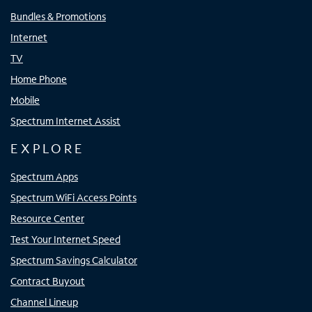
Bundles & Promotions
Internet
TV
Home Phone
Mobile
Spectrum Internet Assist
EXPLORE
Spectrum Apps
Spectrum WiFi Access Points
Resource Center
Test Your Internet Speed
Spectrum Savings Calculator
Contract Buyout
Channel Lineup