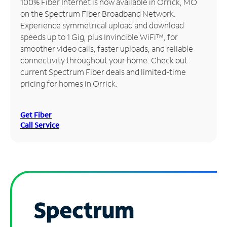
100% Fiber Internet is now available in Orrick, MO
on the Spectrum Fiber Broadband Network.
Manage
Experience symmetrical upload and download
Account
speeds up to 1 Gig, plus Invincible WiFi™, for
Find
smoother video calls, faster uploads, and reliable
a
connectivity throughout your home. Check out
Store
current Spectrum Fiber deals and limited-time
pricing for homes in Orrick.
Get Fiber
Call Service