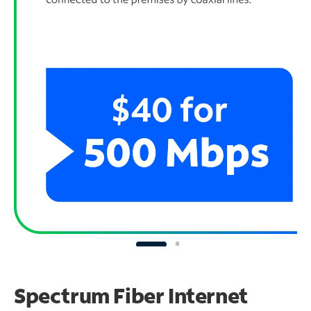
Spectrum Fiber Internet