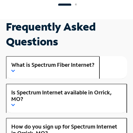
Frequently Asked
Questions
What is Spectrum Fiber Internet?
Is Spectrum Internet available in Orrick,
MO?
How do you sign up for Spectrum Internet
in Orrick, MO?