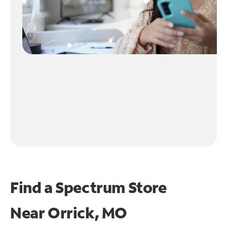
Find a Spectrum Store
Near
Orrick, MO