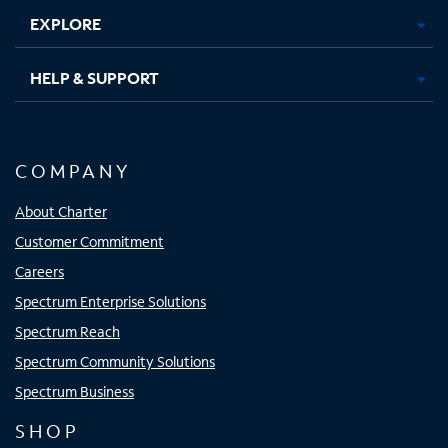
EXPLORE
HELP & SUPPORT
COMPANY
About Charter
Customer Commitment
Careers
Spectrum Enterprise Solutions
Spectrum Reach
Spectrum Community Solutions
Spectrum Business
SHOP