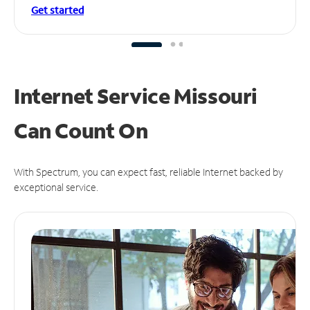
Get started
Internet Service Missouri
Can
Count On
With Spectrum, you can expect fast, reliable Internet backed by
exceptional service.