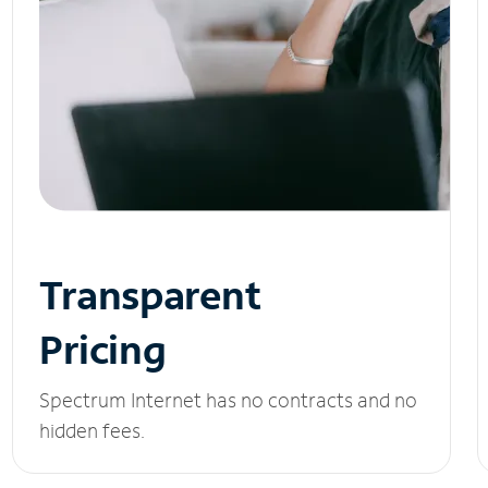
Transparent
Pricing
Spectrum Internet has no contracts and no
hidden fees.