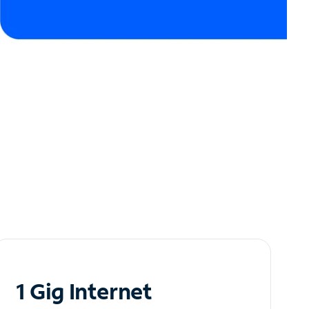
1 Gig Internet