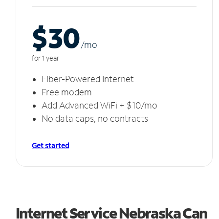
$30
/m
o
for 1 year
Fiber-Powered Internet
Free modem
Add Advanced WiFi + $10/mo
No data caps, no contracts
Get started
Internet Service Nebraska Can