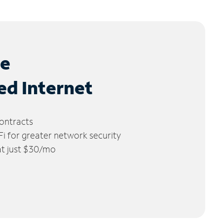
le
ed Internet
ontracts
 for greater network security
 at just $30/mo