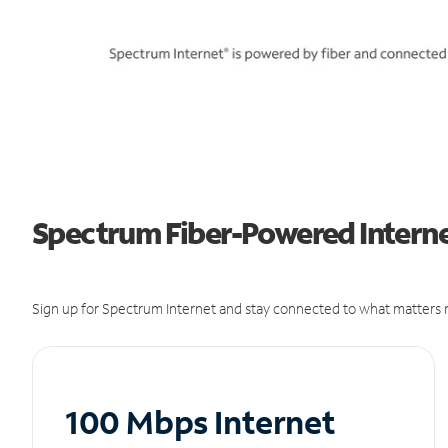
Spectrum Fiber-Powered Interne
Sign up for Spectrum Internet and stay connected to what matters m
100 Mbps Internet