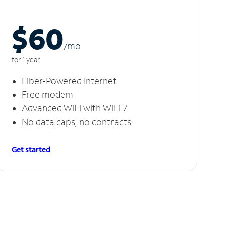
$60
/m
o
for 1 year
Fiber-Powered Internet
Free modem
Advanced WiFi with WiFi 7
No data caps, no contracts
Get started