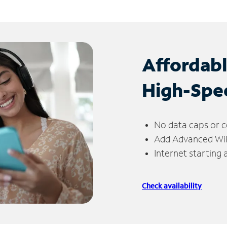
Affordab
High-Spe
No data caps or c
Add Advanced WiFi
Internet starting
Check availability