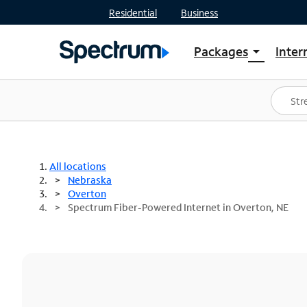
Residential
Business
Packages
Inter
arrow_drop_down
Shop Packages
S
Spectrum One
In
Best Deals
S
Shop Spectrum
In
All locations
Nebraska
Overton
Spectrum Fiber-Powered Internet in Overton, NE