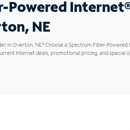
r-Powered Internet
rton, NE
der in Overton, NE? Choose a Spectrum Fiber-Powered In
urrent Internet deals, promotional pricing, and special o