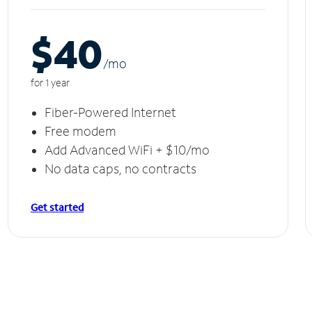
$40
/m
o
for 1 year
Fiber-Powered Internet
Free modem
Add Advanced WiFi + $10/mo
No data caps, no contracts
Get started