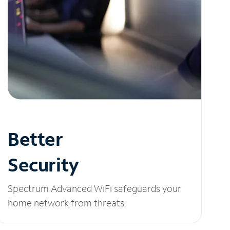
Better
Security
Spectrum Advanced WiFi safeguards your
home network from threats.