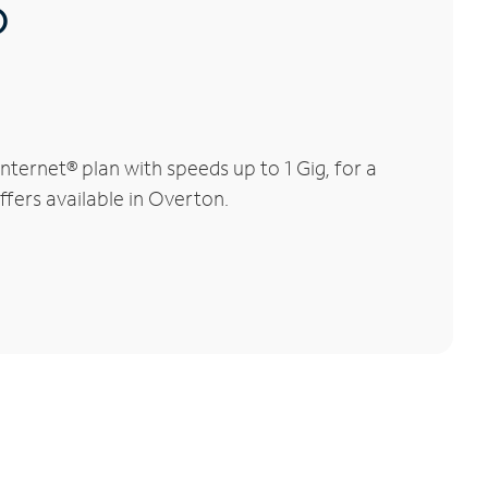
®
ternet® plan with speeds up to 1 Gig, for a
ffers available in Overton.