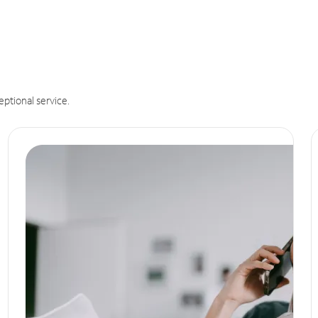
eptional service.