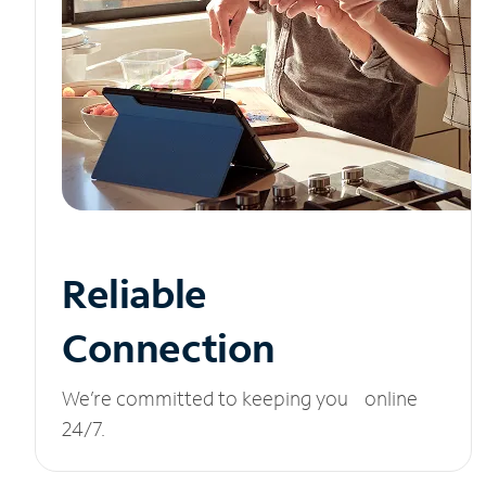
Reliable
Connection
We’re committed to keeping you online
24/7.