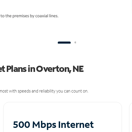
t Plans in Overton, NE
ost with speeds and reliability you can count on.
500 Mbps Internet