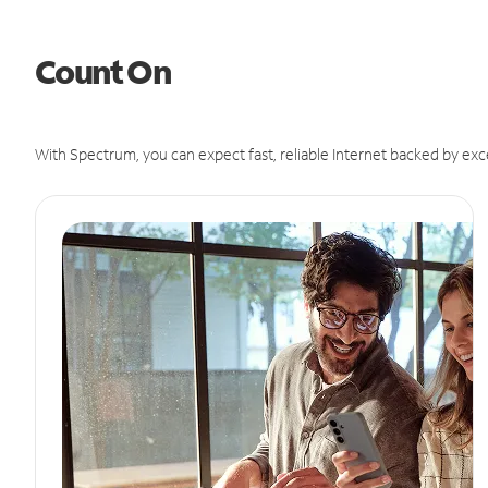
Count On
With Spectrum, you can expect fast, reliable Internet backed by exc