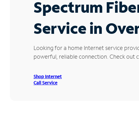
Spectrum Fibe
Service in Ove
Looking for a home Internet service provi
powerful, reliable connection. Check out c
Shop Internet
Call Service