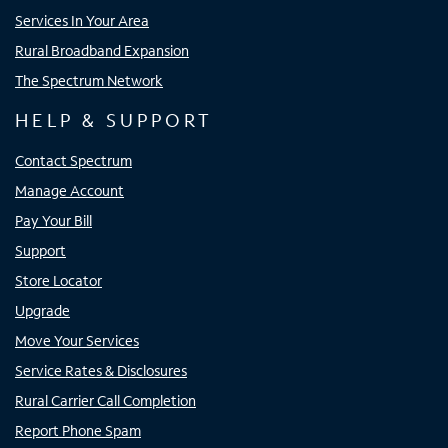
Services In Your Area
Rural Broadband Expansion
The Spectrum Network
HELP & SUPPORT
Contact Spectrum
Manage Account
Pay Your Bill
Support
Store Locator
Upgrade
Move Your Services
Service Rates & Disclosures
Rural Carrier Call Completion
Report Phone Spam