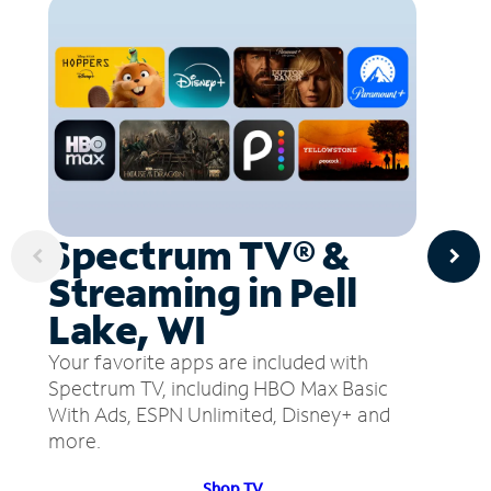
Spectrum TV® &
Streaming in Pell
Lake, WI
Your favorite apps are included with
Spectrum TV, including HBO Max Basic
With Ads, ESPN Unlimited, Disney+ and
more.
Shop TV