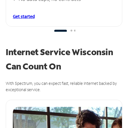
Get started
Internet Service Wisconsin
Can
Count On
With Spectrum, you can expect fast, reliable Internet backed by
exceptional service.