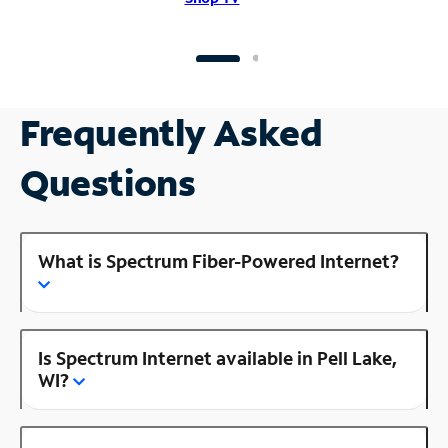
Frequently Asked
Questions
What is Spectrum Fiber-Powered Internet?
Is Spectrum Internet available in Pell Lake,
WI?