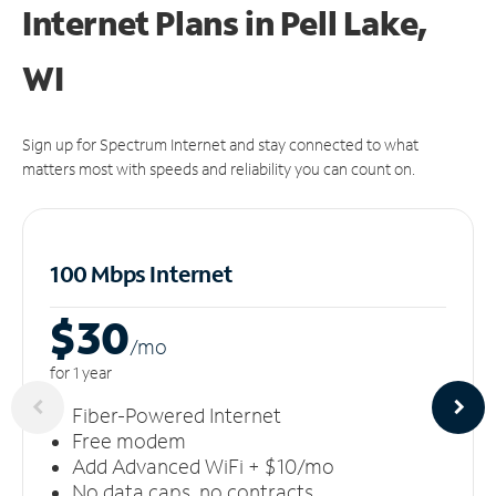
Internet Plans in Pell Lake,
WI
Sign up for Spectrum Internet and stay connected to what
matters most with speeds and reliability you can count on.
100 Mbps Internet
$30
/m
o
for 1 year
Fiber-Powered Internet
Free modem
Add Advanced WiFi + $10/mo
No data caps, no contracts