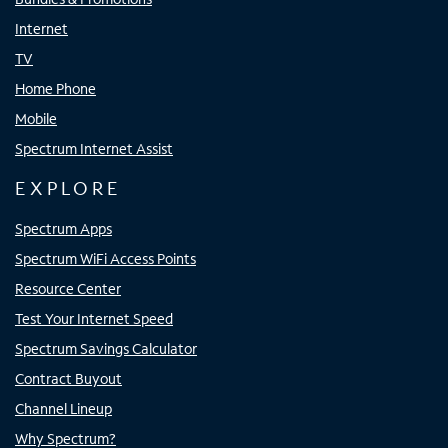
Internet
TV
Home Phone
Mobile
Spectrum Internet Assist
EXPLORE
Spectrum Apps
Spectrum WiFi Access Points
Resource Center
Test Your Internet Speed
Spectrum Savings Calculator
Contract Buyout
Channel Lineup
Why Spectrum?