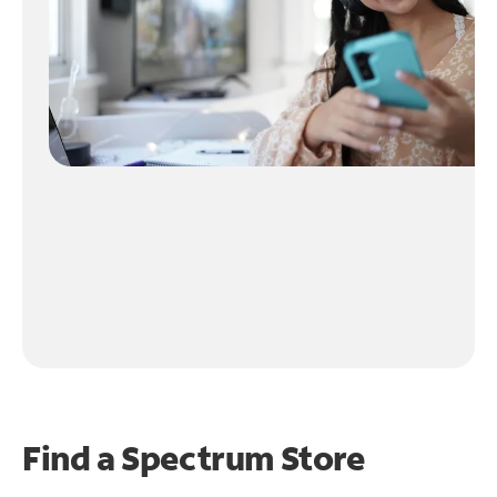
Find a Spectrum Store