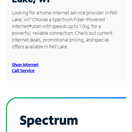
Manage
Looking for a home Internet service provider in Pell
Account
Lake, WI? Choose a Spectrum Fiber-Powered
Find
Internet® plan with speeds up to 1 Gig, for a
a
powerful, reliable connection. Check out current
Store
Internet deals, promotional pricing, and special
offers available in Pell Lake.
Shop Internet
Call Service