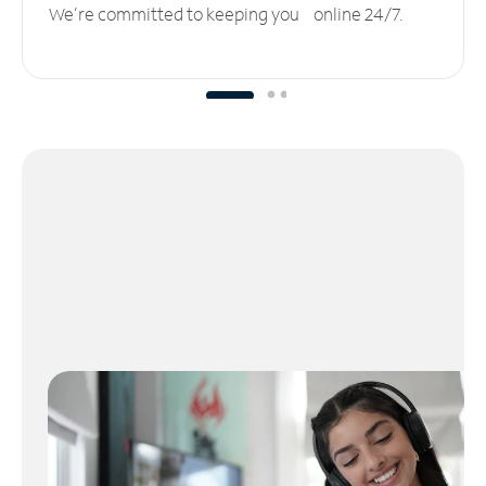
We’re committed to keeping you online 24/7.