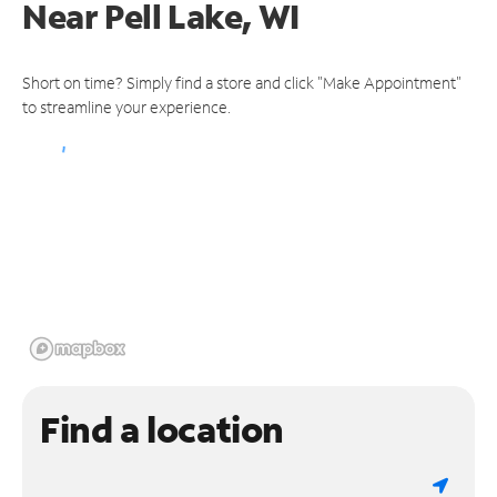
Near
Pell Lake, WI
Short on time? Simply find a store and click "Make Appointment"
to streamline your experience.
Find a location