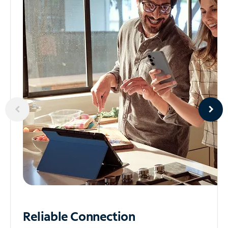
Reliable
Connection