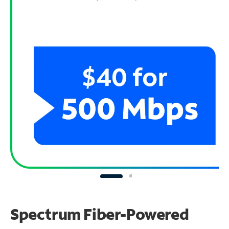
Spectrum Fiber-Powered