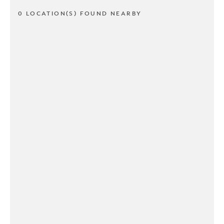
0 LOCATION(S) FOUND NEARBY