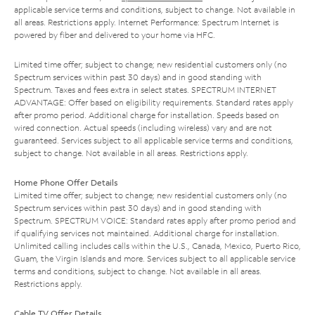
applicable service terms and conditions, subject to change. Not available in
all areas. Restrictions apply. Internet Performance: Spectrum Internet is
powered by fiber and delivered to your home via HFC.
Limited time offer; subject to change; new residential customers only (no
Spectrum services within past 30 days) and in good standing with
Spectrum. Taxes and fees extra in select states. SPECTRUM INTERNET
ADVANTAGE: Offer based on eligibility requirements. Standard rates apply
after promo period. Additional charge for installation. Speeds based on
wired connection. Actual speeds (including wireless) vary and are not
guaranteed. Services subject to all applicable service terms and conditions,
subject to change. Not available in all areas. Restrictions apply.
Home Phone Offer Details
Limited time offer; subject to change; new residential customers only (no
Spectrum services within past 30 days) and in good standing with
Spectrum. SPECTRUM VOICE: Standard rates apply after promo period and
if qualifying services not maintained. Additional charge for installation.
Unlimited calling includes calls within the U.S., Canada, Mexico, Puerto Rico,
Guam, the Virgin Islands and more. Services subject to all applicable service
terms and conditions, subject to change. Not available in all areas.
Restrictions apply.
Cable TV Offer Details