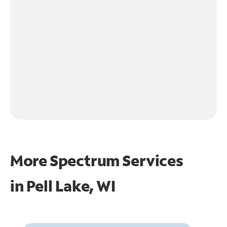
More Spectrum Services
in
Pell Lake, WI