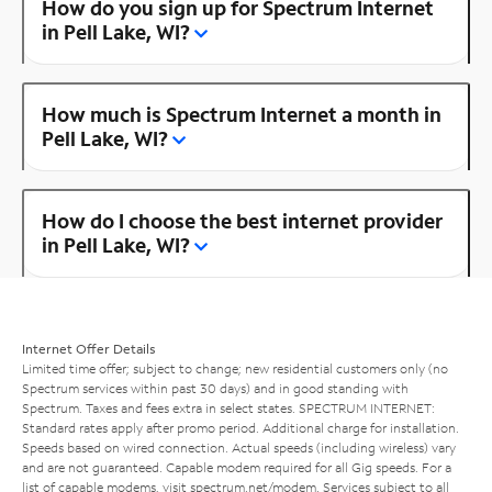
How do you sign up for Spectrum Internet
in Pell Lake, WI?
How much is Spectrum Internet a month in
Pell Lake, WI?
How do I choose the best internet provider
in Pell Lake, WI?
Internet Offer Details
Limited time offer; subject to change; new residential customers only (no
Spectrum services within past 30 days) and in good standing with
Spectrum. Taxes and fees extra in select states. SPECTRUM INTERNET:
Standard rates apply after promo period. Additional charge for installation.
Speeds based on wired connection. Actual speeds (including wireless) vary
and are not guaranteed. Capable modem required for all Gig speeds. For a
list of capable modems, visit
spectrum.net/modem
. Services subject to all