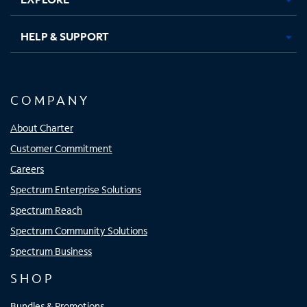
HELP & SUPPORT
COMPANY
About Charter
Customer Commitment
Careers
Spectrum Enterprise Solutions
Spectrum Reach
Spectrum Community Solutions
Spectrum Business
SHOP
Bundles & Promotions