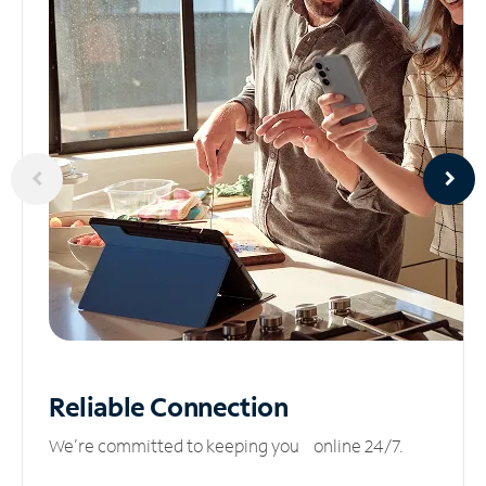
Reliable
Connection
We’re committed to keeping you online 24/7.