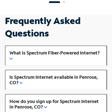
Frequently Asked
Questions
What is Spectrum Fiber-Powered Internet?
Is Spectrum Internet available in Penrose,
CO?
How do you sign up for Spectrum Internet
in Penrose, CO?