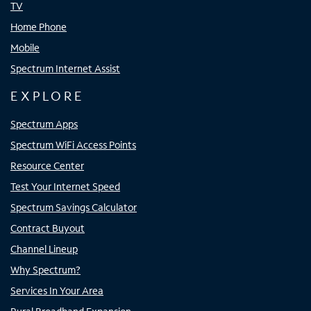
TV
Home Phone
Mobile
Spectrum Internet Assist
EXPLORE
Spectrum Apps
Spectrum WiFi Access Points
Resource Center
Test Your Internet Speed
Spectrum Savings Calculator
Contract Buyout
Channel Lineup
Why Spectrum?
Services In Your Area