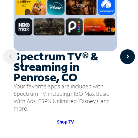
Spectrum TV® &
Streaming in
Penrose, CO
Your favorite apps are included with
Spectrum TV, including HBO Max Basic
With Ads, ESPN Unlimited, Disney+ and
more.
Shop TV