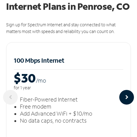
Internet Plans in Penrose, CO
Sign up for Spectrum Internet and stay connected to what
matters most with speeds and reliability you can count on.
100 Mbps Internet
$30
/m
o
for 1 year
Fiber-Powered Internet
Free modem
Add Advanced WiFi + $10/mo
No data caps, no contracts