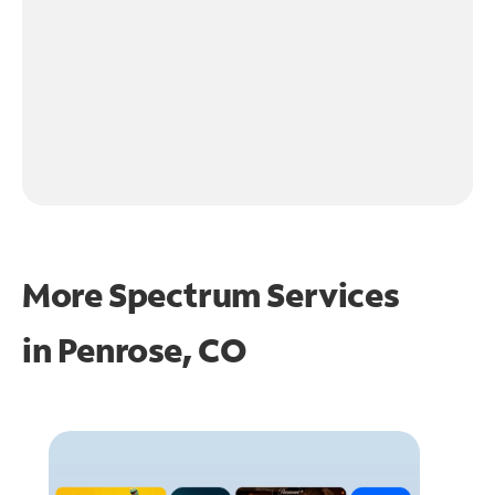
More Spectrum Services
in
Penrose, CO