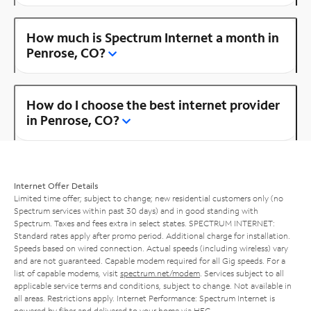
How much is Spectrum Internet a month in
Penrose, CO?
How do I choose the best internet provider
in Penrose, CO?
Internet Offer Details
Limited time offer; subject to change; new residential customers only (no
Spectrum services within past 30 days) and in good standing with
Spectrum. Taxes and fees extra in select states. SPECTRUM INTERNET:
Standard rates apply after promo period. Additional charge for installation.
Speeds based on wired connection. Actual speeds (including wireless) vary
and are not guaranteed. Capable modem required for all Gig speeds. For a
list of capable modems, visit
spectrum.net/modem
. Services subject to all
applicable service terms and conditions, subject to change. Not available in
all areas. Restrictions apply. Internet Performance: Spectrum Internet is
powered by fiber and delivered to your home via HFC.