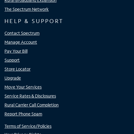
Rural Broadband Expansion
The Spectrum Network
HELP & SUPPORT
Contact Spectrum
Manage Account
Pay Your Bill
Support
Store Locator
Upgrade
Move Your Services
Service Rates & Disclosures
Rural Carrier Call Completion
Report Phone Spam
Terms of Service/Policies