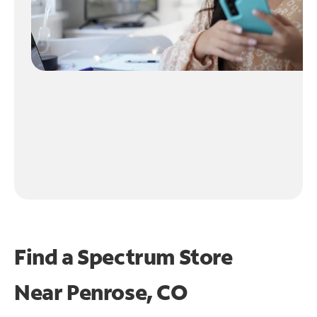
Find a Spectrum Store
Near
Penrose, CO