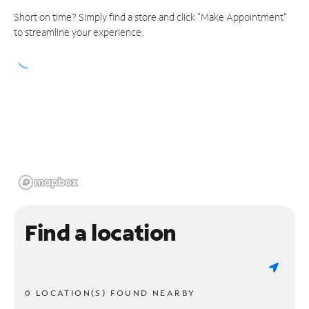
Short on time? Simply find a store and click "Make Appointment"
to streamline your experience.
Find a location
0 LOCATION(S) FOUND NEARBY