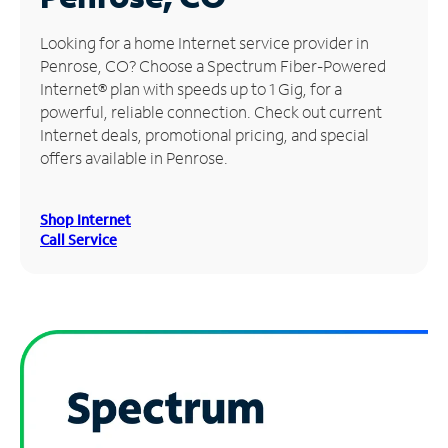
Manage
Looking for a home Internet service provider in
Account
Penrose, CO? Choose a Spectrum Fiber-Powered
Find
Internet® plan with speeds up to 1 Gig, for a
a
powerful, reliable connection. Check out current
Store
Internet deals, promotional pricing, and special
offers available in Penrose.
Shop Internet
Call Service