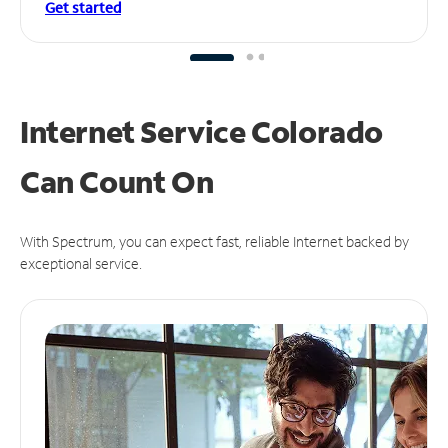
Get started
Internet Service Colorado
Can
Count On
With Spectrum, you can expect fast, reliable Internet backed by
exceptional service.