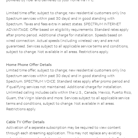
Limited time offer; subject to change; new residential customers only (no
Spectrum services within past 30 days) and in good standing with
Spectrum. Taxes and fees extra in select states. SPECTRUM INTERNET
ADVANTAGE: Offer based on eligibility requirements. Standard rates apply
after promo period. Additional charge for installation. Speeds based on
wired connection. Actual speeds (including wireless) vary and are not
guaranteed. Services subject to all applicable service terms and conditions,
subject to change. Not available in all areas. Restrictions apply.
Home Phone Offer Details
Limited time offer; subject to change; new residential customers only (no
Spectrum services within past 30 days) and in good standing with
Spectrum. SPECTRUM VOICE: Standard rates apply after promo period and
if qualifying services not maintained. Additional charge for installation.
Unlimited calling includes calls within the U.S., Canada, Mexico, Puerto Rico,
Guam, the Virgin Islands and more. Services subject to all applicable service
terms and conditions, subject to change. Not available in all areas.
Restrictions apply.
Cable TV Offer Details
Activation of a separate subscription may be required to view content
through each streaming application. This may not replace any existing