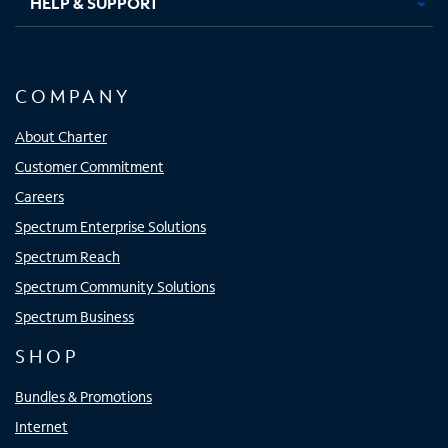
HELP & SUPPORT
COMPANY
About Charter
Customer Commitment
Careers
Spectrum Enterprise Solutions
Spectrum Reach
Spectrum Community Solutions
Spectrum Business
SHOP
Bundles & Promotions
Internet