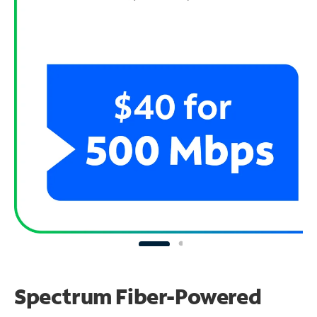
Spectrum Fiber-Powered