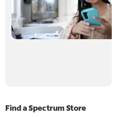
Find a Spectrum Store