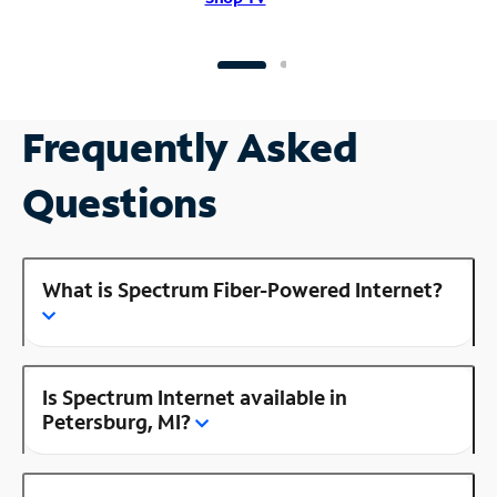
Frequently Asked
Questions
What is Spectrum Fiber-Powered Internet?
Is Spectrum Internet available in
Petersburg, MI?