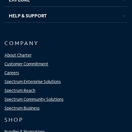
HELP & SUPPORT
COMPANY
About Charter
Customer Commitment
Careers
Spectrum Enterprise Solutions
Spectrum Reach
Spectrum Community Solutions
Spectrum Business
SHOP
Bundles & Promotions