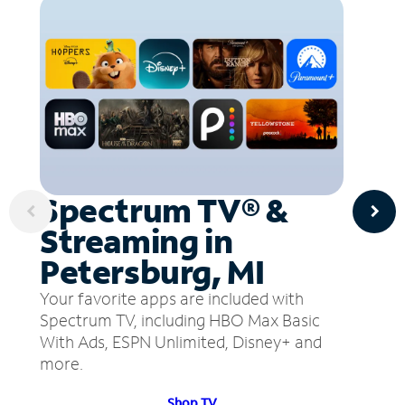
Spectrum TV® &
Streaming in
Petersburg, MI
Your favorite apps are included with
Spectrum TV, including HBO Max Basic
With Ads, ESPN Unlimited, Disney+ and
more.
Shop TV