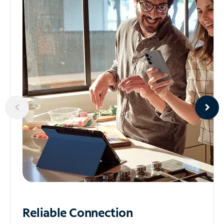
Reliable
Connection