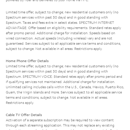
Limited time offer; subject to change; new residential customers only (no
Spectrum services within past 30 days) and in good standing with
Spectrum. Taxes and fees extra in select states. SPECTRUM INTERNET
ADVANTAGE: Offer based on eligibility requirements. Standard rates apply
after promo period. Additional charge for installation. Speeds based on
wired connection. Actual speeds (including wireless) vary and are not
guaranteed. Services subject to all applicable service terms and conditions,
subject to change. Not available in all areas. Restrictions apply.
Home Phone Offer Details
Limited time offer; subject to change; new residential customers only (no
Spectrum services within past 30 days) and in good standing with
Spectrum. SPECTRUM VOICE: Standard rates apply after promo period and
if qualifying services not maintained. Additional charge for installation.
Unlimited calling includes calls within the U.S., Canada, Mexico, Puerto Rico,
Guam, the Virgin Islands and more. Services subject to all applicable service
terms and conditions, subject to change. Not available in all areas.
Restrictions apply.
Cable TV Offer Details
Activation of a separate subscription may be required to view content
through each streaming application. This may not replace any existing