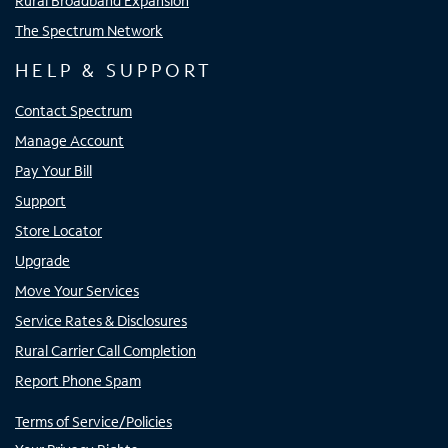
Rural Broadband Expansion
The Spectrum Network
HELP & SUPPORT
Contact Spectrum
Manage Account
Pay Your Bill
Support
Store Locator
Upgrade
Move Your Services
Service Rates & Disclosures
Rural Carrier Call Completion
Report Phone Spam
Terms of Service/Policies