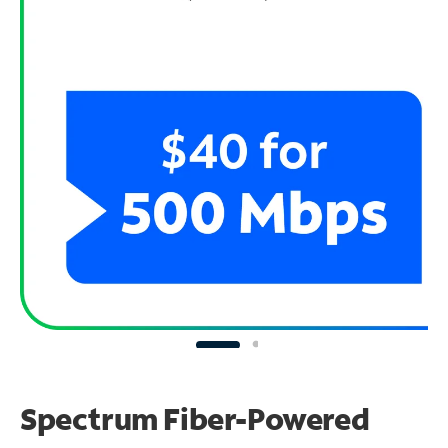
Spectrum Fiber-Powered