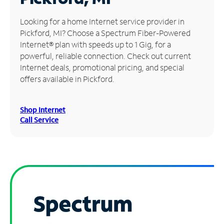
Manage
Looking for a home Internet service provider in
Account
Pickford, MI? Choose a Spectrum Fiber-Powered
Find
Internet® plan with speeds up to 1 Gig, for a
a
powerful, reliable connection. Check out current
Store
Internet deals, promotional pricing, and special
offers available in Pickford.
Shop Internet
Call Service