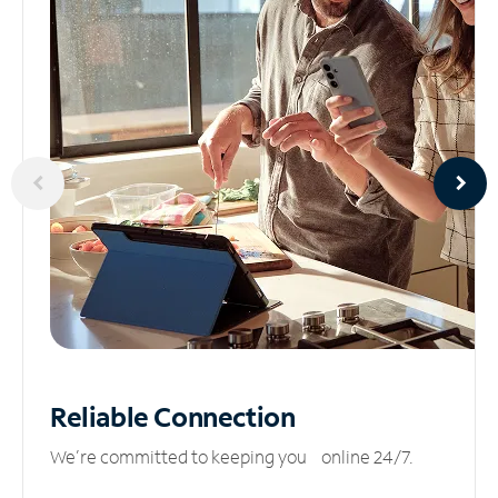
Reliable
Connection
We’re committed to keeping you online 24/7.