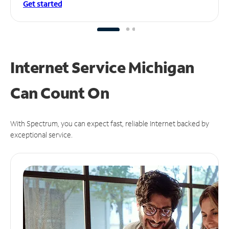
Get started
Internet Service Michigan
Can
Count On
With Spectrum, you can expect fast, reliable Internet backed by
exceptional service.