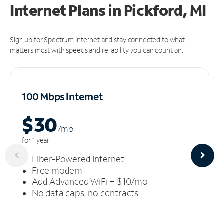
Internet Plans in Pickford, MI
Sign up for Spectrum Internet and stay connected to what
matters most with speeds and reliability you can count on.
100 Mbps Internet
$30
/m
o
for 1 year
Fiber-Powered Internet
Free modem
Add Advanced WiFi + $10/mo
No data caps, no contracts