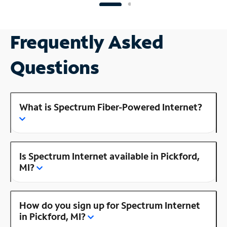
Frequently Asked
Questions
What is Spectrum Fiber-Powered Internet?
Is Spectrum Internet available in Pickford,
MI?
How do you sign up for Spectrum Internet
in Pickford, MI?