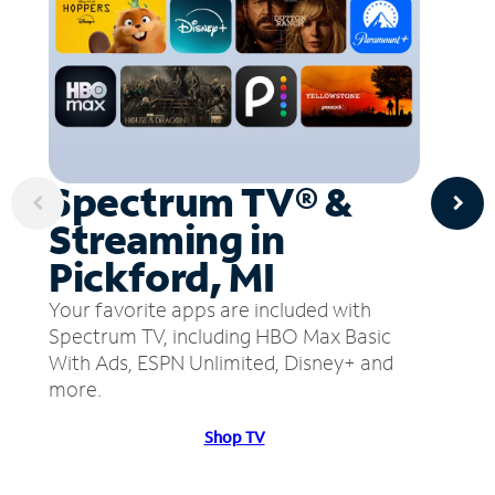
Spectrum TV® &
Streaming in
Pickford, MI
Your favorite apps are included with
Spectrum TV, including HBO Max Basic
With Ads, ESPN Unlimited, Disney+ and
more.
Shop TV