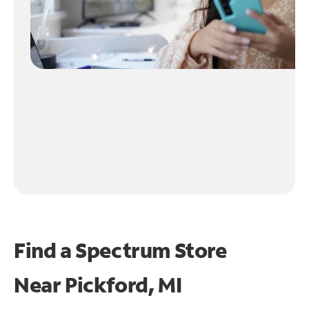
Find a Spectrum Store
Near
Pickford, MI