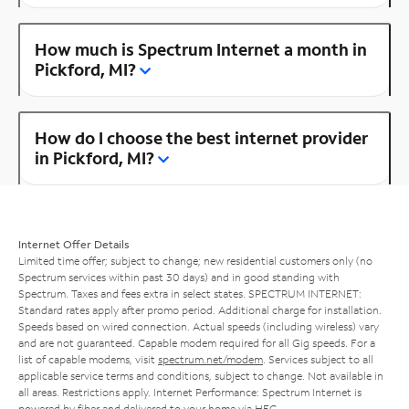
How much is Spectrum Internet a month in
Pickford, MI?
How do I choose the best internet provider
in Pickford, MI?
Internet Offer Details
Limited time offer; subject to change; new residential customers only (no
Spectrum services within past 30 days) and in good standing with
Spectrum. Taxes and fees extra in select states. SPECTRUM INTERNET:
Standard rates apply after promo period. Additional charge for installation.
Speeds based on wired connection. Actual speeds (including wireless) vary
and are not guaranteed. Capable modem required for all Gig speeds. For a
list of capable modems, visit
spectrum.net/modem
. Services subject to all
applicable service terms and conditions, subject to change. Not available in
all areas. Restrictions apply. Internet Performance: Spectrum Internet is
powered by fiber and delivered to your home via HFC.