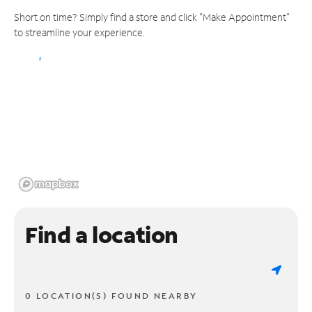
Short on time? Simply find a store and click "Make Appointment"
to streamline your experience.
Find a location
0 LOCATION(S) FOUND NEARBY