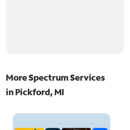
More Spectrum Services
in
Pickford, MI