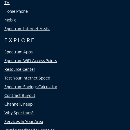
TV
Home Phone
Mobile
Spectrum Internet Assist
EXPLORE
Spectrum Apps
Spectrum WiFi Access Points
Resource Center
Test Your Internet Speed
Spectrum Savings Calculator
Contract Buyout
Channel Lineup
Why Spectrum?
Services In Your Area