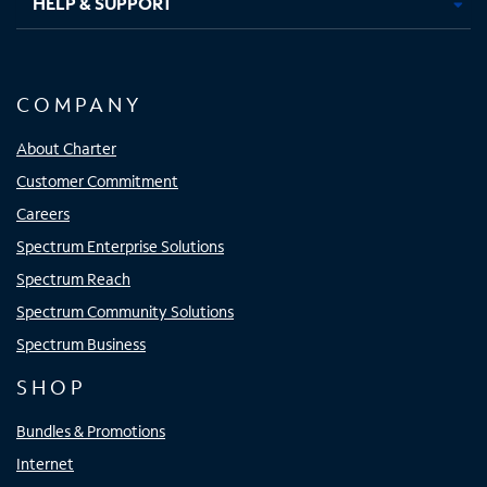
HELP & SUPPORT
COMPANY
About Charter
Customer Commitment
Careers
Spectrum Enterprise Solutions
Spectrum Reach
Spectrum Community Solutions
Spectrum Business
SHOP
Bundles & Promotions
Internet