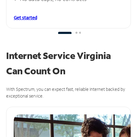
Get started
Internet Service Virginia
Can
Count On
With Spectrum, you can expect fast, reliable Internet backed by
exceptional service.