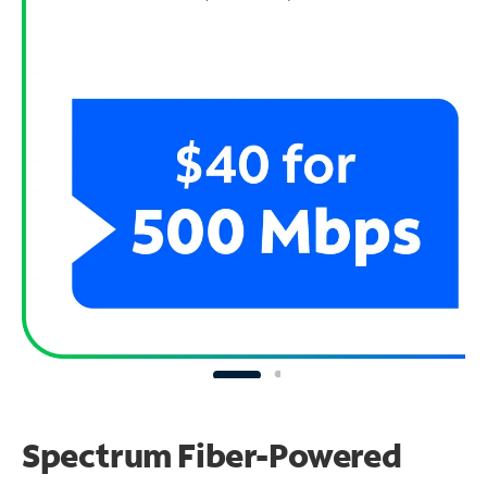
Spectrum Fiber-Powered