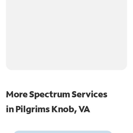
More Spectrum Services
in
Pilgrims Knob, VA