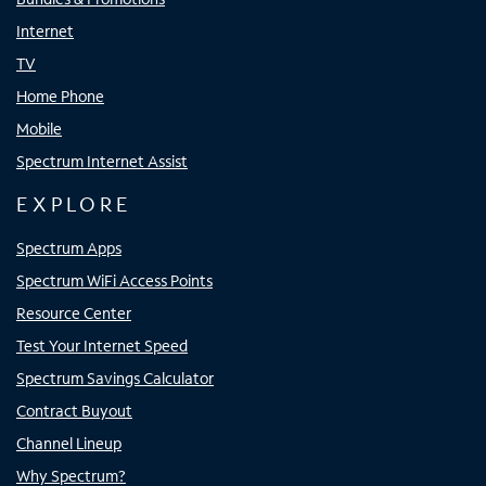
Internet
TV
Home Phone
Mobile
Spectrum Internet Assist
EXPLORE
Spectrum Apps
Spectrum WiFi Access Points
Resource Center
Test Your Internet Speed
Spectrum Savings Calculator
Contract Buyout
Channel Lineup
Why Spectrum?