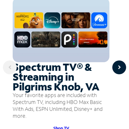
Spectrum TV® &
Streaming in
Pilgrims Knob, VA
Your favorite apps are included with
Spectrum TV, including HBO Max Basic
With Ads, ESPN Unlimited, Disney+ and
more.
Shop TV