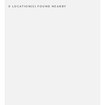
0 LOCATION(S) FOUND NEARBY