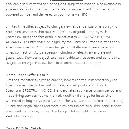
applicable service terms and conditions, subject to change. Not available in
all areas. Restrictions apply. Internet Performance: Spectrum Internet is
powered by fiber and delivered to your home via HFC.
Limited time offer; subject to change; new residential customers only (no
Spectrum services within past 30 days) and in good standing with
Spectrum. Taxes and fees extra in select states. SPECTRUM INTERNET
ADVANTAGE: Offer based on eligibility requirements. Standard rates apply
after promo period. Additional charge for installation. Speeds based on
wired connection. Actual speeds (including wireless) vary and are not
guaranteed. Services subject to all applicable service terms and conditions,
subject to change. Not available in all areas. Restrictions apply.
Home Phone Offer Details
Limited time offer; subject to change; new residential customers only (no
Spectrum services within past 30 days) and in good standing with
Spectrum. SPECTRUM VOICE: Standard rates apply after promo period and
if qualifying services not maintained. Additional charge for installation.
Unlimited calling includes calls within the U.S., Canada, Mexico, Puerto Rico,
Guam, the Virgin Islands and more. Services subject to all applicable service
terms and conditions, subject to change. Not available in all areas.
Restrictions apply.
Cable TV Offer Details