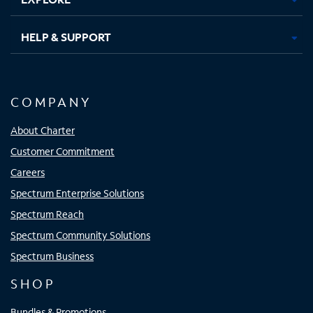
HELP & SUPPORT
COMPANY
About Charter
Customer Commitment
Careers
Spectrum Enterprise Solutions
Spectrum Reach
Spectrum Community Solutions
Spectrum Business
SHOP
Bundles & Promotions