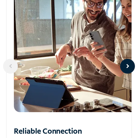
Reliable
Connection