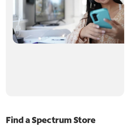
Find a Spectrum Store