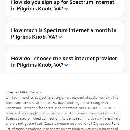
How do you sign up for Spectrum Internet
in Pilgrims Knob, VA?
How much is Spectrum Internet a month in
Pilgrims Knob, VA?
How do I choose the best internet provider
in Pilgrims Knob, VA?
Internet Offer Details
Limited time offer; subject to change; new residential customers only (no
Spectrum services within past 30 days) and in good standing with
Spectrum. Taxes and fees extra in select states. SPECTRUM INTERNET:
Standard rates apply after promo period. Additional charge for installation.
Speeds based on wired connection. Actual speeds (including wireless) vary
and are not guaranteed. Capable modem required for all Gig speeds. For a
list of capable modems, visit
spectrum.net/modem
. Services subject to all