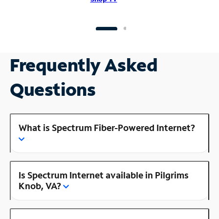
Frequently Asked
Questions
What is Spectrum Fiber-Powered Internet?
Is Spectrum Internet available in Pilgrims
Knob, VA?