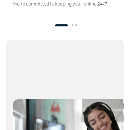
We’re committed to keeping you online 24/7.