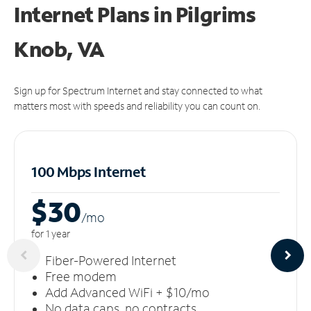
Internet Plans in Pilgrims
Knob, VA
Sign up for Spectrum Internet and stay connected to what
matters most with speeds and reliability you can count on.
100 Mbps Internet
$30
/m
o
for 1 year
Fiber-Powered Internet
Free modem
Add Advanced WiFi + $10/mo
No data caps, no contracts