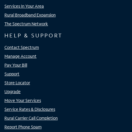
Services In Your Area
Rural Broadband Expansion
The Spectrum Network
HELP & SUPPORT
Contact Spectrum
Manage Account
Pay Your Bill
Support
Store Locator
Upgrade
Move Your Services
Service Rates & Disclosures
Rural Carrier Call Completion
Report Phone Spam