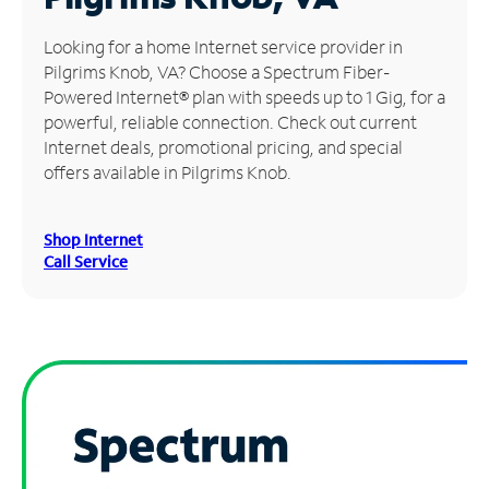
Manage
Looking for a home Internet service provider in
Account
Pilgrims Knob, VA? Choose a Spectrum Fiber-
Find
Powered Internet® plan with speeds up to 1 Gig, for a
a
powerful, reliable connection. Check out current
Store
Internet deals, promotional pricing, and special
offers available in Pilgrims Knob.
Shop Internet
Call Service