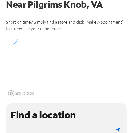
Near
Pilgrims Knob, VA
Short on time? Simply find a store and click "Make Appointment"
to streamline your experience.
Find a location