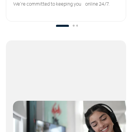
We’re committed to keeping you online 24/7.