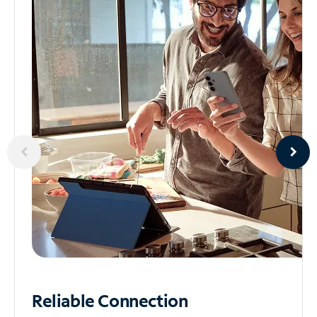
Reliable
Connection