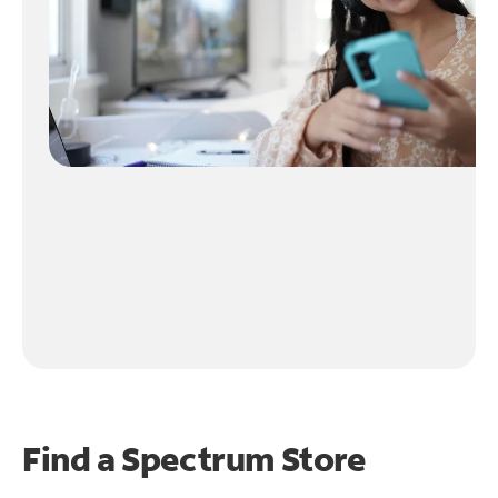
Find a Spectrum Store