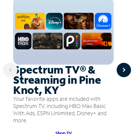
Spectrum TV® &
Streaming in Pine
Knot, KY
Your favorite apps are included with
Spectrum TV, including HBO Max Basic
With Ads, ESPN Unlimited, Disney+ and
more.
Shop TV