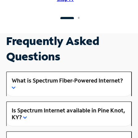
Frequently Asked
Questions
What is Spectrum Fiber-Powered Internet?
Is Spectrum Internet available in Pine Knot,
KY?