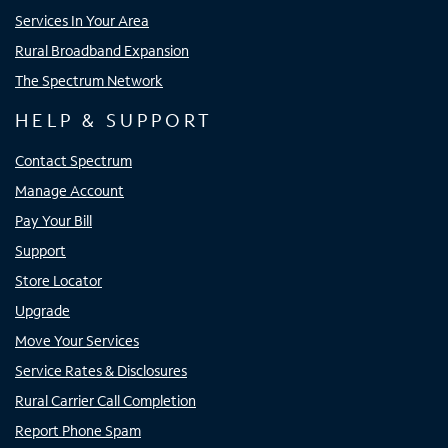
Services In Your Area
Rural Broadband Expansion
The Spectrum Network
HELP & SUPPORT
Contact Spectrum
Manage Account
Pay Your Bill
Support
Store Locator
Upgrade
Move Your Services
Service Rates & Disclosures
Rural Carrier Call Completion
Report Phone Spam