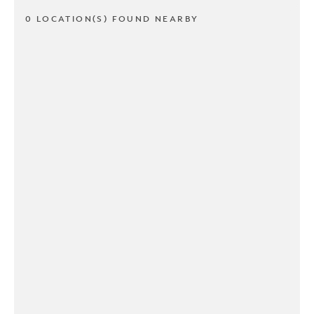
0 LOCATION(S) FOUND NEARBY