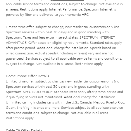
applicable service terms and conditions, subject to change. Not available in
all areas. Restrictions apply. Internet Performance: Spectrum Internet is
powered by fiber and delivered to your home via HFC.
Limited time offer; subject to change; new residential customers only (no
Spectrum services within past 30 days) and in good standing with
Spectrum. Taxes and fees extra in select states. SPECTRUM INTERNET
ADVANTAGE: Offer based on eligibility requirements. Standard rates apply
after promo period. Additional charge for installation. Speeds based on
wired connection. Actual speeds (including wireless) vary and are not
guaranteed. Services subject to all applicable service terms and conditions,
subject to change. Not available in all areas. Restrictions apply.
Home Phone Offer Details
Limited time offer; subject to change; new residential customers only (no
Spectrum services within past 30 days) and in good standing with
Spectrum. SPECTRUM VOICE: Standard rates apply after promo period and
if qualifying services not maintained. Additional charge for installation.
Unlimited calling includes calls within the U.S., Canada, Mexico, Puerto Rico,
Guam, the Virgin Islands and more. Services subject to all applicable service
terms and conditions, subject to change. Not available in all areas.
Restrictions apply.
Cable TV Offer Details