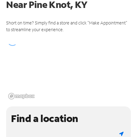
Near
Pine Knot, KY
Short on time? Simply find a store and click "Make Appointment"
to streamline your experience.
Find a location