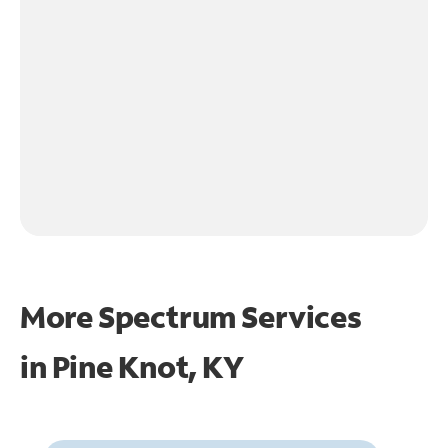
More Spectrum Services
in
Pine Knot, KY