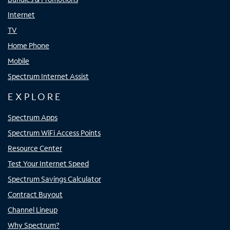
Internet
TV
Home Phone
Mobile
Spectrum Internet Assist
EXPLORE
Spectrum Apps
Spectrum WiFi Access Points
Resource Center
Test Your Internet Speed
Spectrum Savings Calculator
Contract Buyout
Channel Lineup
Why Spectrum?