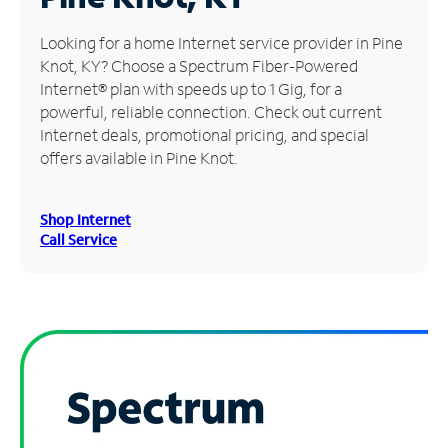
Manage
Looking for a home Internet service provider in Pine
Account
Knot, KY? Choose a Spectrum Fiber-Powered
Find
Internet® plan with speeds up to 1 Gig, for a
a
powerful, reliable connection. Check out current
Store
Internet deals, promotional pricing, and special
offers available in Pine Knot.
Shop Internet
Call Service