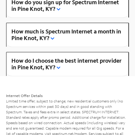
How do you sign up for Spectrum Internet
in Pine Knot, KY?
How much is Spectrum Internet a month in
Pine Knot, KY?
How do I choose the best internet provider
in Pine Knot, KY?
Internet Offer Details
Limited time offer; subject to change; new residential customers only (no
Spectrum services within past 30 days) and in good standing with
Spectrum. Taxes and fees extra in select states. SPECTRUM INTERNET:
Standard rates apply after promo period. Additional charge for installation.
Speeds based on wired connection. Actual speeds (including wireless) vary
and are not guaranteed. Capable modem required for all Gig speeds. For a
list of capable modems, visit
spectrum.net/modem
. Services subject to all