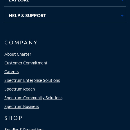
HELP & SUPPORT
COMPANY
About Charter
Customer Commitment
Careers
Spectrum Enterprise Solutions
Spectrum Reach
Spectrum Community Solutions
Spectrum Business
SHOP
Bundles & Promotions