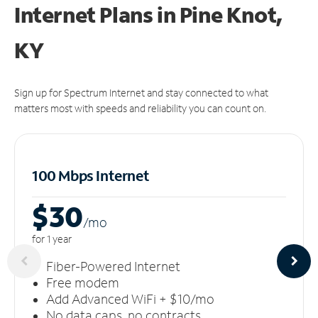
Internet Plans in Pine Knot,
KY
Sign up for Spectrum Internet and stay connected to what
matters most with speeds and reliability you can count on.
100 Mbps Internet
$30
/m
o
for 1 year
Fiber-Powered Internet
Free modem
Add Advanced WiFi + $10/mo
No data caps, no contracts