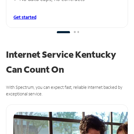
Get started
Internet Service Kentucky
Can
Count On
With Spectrum, you can expect fast, reliable Internet backed by
exceptional service.