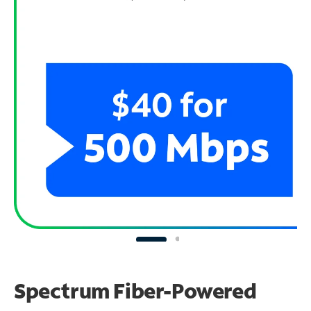
Spectrum Fiber-Powered